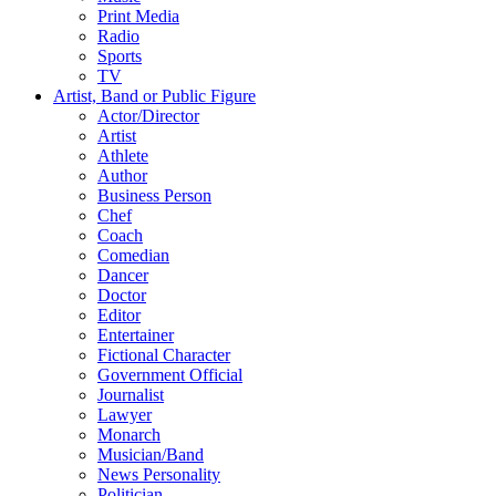
Print Media
Radio
Sports
TV
Artist, Band or Public Figure
Actor/Director
Artist
Athlete
Author
Business Person
Chef
Coach
Comedian
Dancer
Doctor
Editor
Entertainer
Fictional Character
Government Official
Journalist
Lawyer
Monarch
Musician/Band
News Personality
Politician