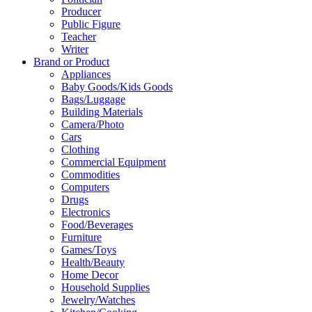
Producer
Public Figure
Teacher
Writer
Brand or Product
Appliances
Baby Goods/Kids Goods
Bags/Luggage
Building Materials
Camera/Photo
Cars
Clothing
Commercial Equipment
Commodities
Computers
Drugs
Electronics
Food/Beverages
Furniture
Games/Toys
Health/Beauty
Home Decor
Household Supplies
Jewelry/Watches