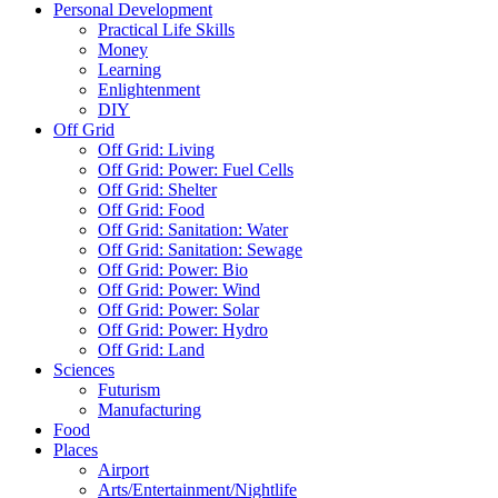
Personal Development
Practical Life Skills
Money
Learning
Enlightenment
DIY
Off Grid
Off Grid: Living
Off Grid: Power: Fuel Cells
Off Grid: Shelter
Off Grid: Food
Off Grid: Sanitation: Water
Off Grid: Sanitation: Sewage
Off Grid: Power: Bio
Off Grid: Power: Wind
Off Grid: Power: Solar
Off Grid: Power: Hydro
Off Grid: Land
Sciences
Futurism
Manufacturing
Food
Places
Airport
Arts/Entertainment/Nightlife