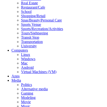
Real Estate
Restaurant/Cafe
School
Shopping/Retail
Spas/Beauty/Personal Care
Sports Venue
Sports/Recreation/Activities
Tours/Sightseeing
Transit Stop
Transportation
University
Computers
Linux
Windows
Mac
Android
Virtual Machines (VM)
Apps
Media
Politics
Alternative media
Gaming
Modeling
Movie
Music