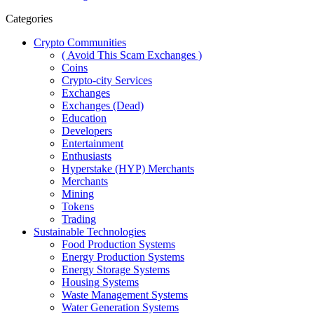
Categories
Crypto Communities
( Avoid This Scam Exchanges )
Coins
Crypto-city Services
Exchanges
Exchanges (Dead)
Education
Developers
Entertainment
Enthusiasts
Hyperstake (HYP) Merchants
Merchants
Mining
Tokens
Trading
Sustainable Technologies
Food Production Systems
Energy Production Systems
Energy Storage Systems
Housing Systems
Waste Management Systems
Water Generation Systems