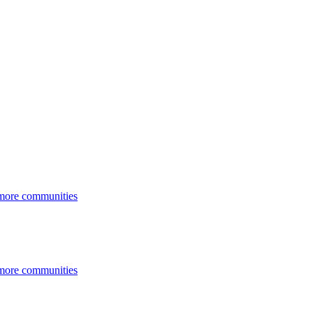
 more communities
 more communities