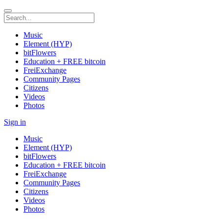
Music
Element (HYP)
bitFlowers
Education + FREE bitcoin
FreiExchange
Community Pages
Citizens
Videos
Photos
Sign in
Music
Element (HYP)
bitFlowers
Education + FREE bitcoin
FreiExchange
Community Pages
Citizens
Videos
Photos