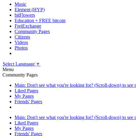
Music
Element (HYP)
bitFlowers
Education + FREE bitcoin
FreiExchange
Community Pages
Citizens
Videos
Photos
Select Language
▼
Menu
Community Pages
Main: Don't see what you're looking for? (Scroll-down) to see
Liked Pages
My Pages
Friends' Pages
Main: Don't see what you're looking for? (Scroll-down) to see
Liked Pages
My Pages
Friends' Pages