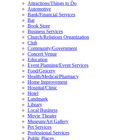
Attractions/Things to Do
Automotive
Bank/Financial Services
Bar
Book Store
Business Services
Church/Religious Organization
Club
Community/Government
Concert Venue
Education
Event Planning/Event Services
Food/Grocery
Health/Medical/Pharmacy
Home Improvement
Hospital/Clinic
Hotel
Landmark
Library
Local Business
Movie Theater
Museum/Art Gallery
Pet Services
Professional Services
Public Places