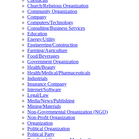
Chemicals
Church/Religious Organization
Community Organization
Company
Computers/Technology
Consulting/Business Services
Education
Energy/Utility
Engineering/Construction
Farming/Agriculture
Food/Beverages
Government Organization
Health/Beauty
Health/Medical/Pharmaceuticals
Industrials
Insurance Company
Internet/Software
Legal/Law
Media/News/Publishing
Mining/Materials
Non-Governmental Organization (NGO)
Non-Profit Organization
Organization
Political Organization
Political Party