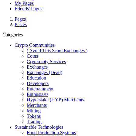
My Pages
Friends' Pages
Pages
Places
Categories
Crypto Communities
( Avoid This Scam Exchanges )
Coins
Crypto-city Services
Exchanges
Exchanges (Dead)
Education
Developers
Entertainment
Enthusiasts
Hyperstake (HYP) Merchants
Merchants
Mining
Tokens
Trading
Sustainable Technologies
Food Production Systems