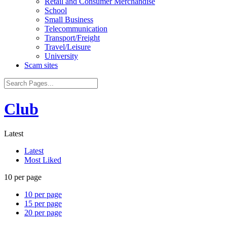
Retail and Consumer Merchandise
School
Small Business
Telecommunication
Transport/Freight
Travel/Leisure
University
Scam sites
Club
Latest
Latest
Most Liked
10 per page
10 per page
15 per page
20 per page