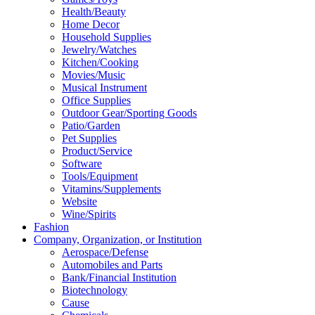
Health/Beauty
Home Decor
Household Supplies
Jewelry/Watches
Kitchen/Cooking
Movies/Music
Musical Instrument
Office Supplies
Outdoor Gear/Sporting Goods
Patio/Garden
Pet Supplies
Product/Service
Software
Tools/Equipment
Vitamins/Supplements
Website
Wine/Spirits
Fashion
Company, Organization, or Institution
Aerospace/Defense
Automobiles and Parts
Bank/Financial Institution
Biotechnology
Cause