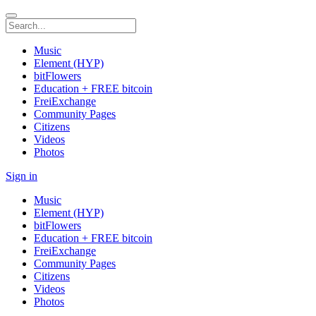
Music
Element (HYP)
bitFlowers
Education + FREE bitcoin
FreiExchange
Community Pages
Citizens
Videos
Photos
Sign in
Music
Element (HYP)
bitFlowers
Education + FREE bitcoin
FreiExchange
Community Pages
Citizens
Videos
Photos