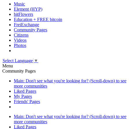
Music
Element (HYP)
bitFlowers
Education + FREE bitcoin
FreiExchange
Community Pages
Citizens
Videos
Photos
Select Language
▼
Menu
Community Pages
Main: Don't see what you're looking for? (Scroll-down) to see
more communities
Liked Pages
My Pages
Friends' Pages
Main: Don't see what you're looking for? (Scroll-down) to see
more communities
Liked Pages