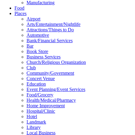
Manufacturing
Food
Places
Airport
Arts/Entertainment/Nightlife
Attractions/Things to Do
Automotive
Bank/Financial Services
Bar
Book Store
Business Services
Church/Religious Organization
Club
Community/Government
Concert Venue
Education
Event Planning/Event Services
Food/Grocery
Health/Medical/Pharmacy
Home Improvement
Hospital/Clinic
Hotel
Landmark
Library
Local Business