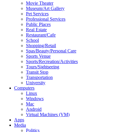
Movie Theater
Museum/Art Gallery
Pet Services
Professional Services
Public Places
Real Estate
Restaurant/Cafe
School
Shopping/Retail
Spas/Beauty/Personal Care
Sports Venue
Sports/Recreation/Activities
Tours/Sightseeing
Transit Stop
Transportation
University
Computers
Linux
Windows
Mac
Android
Virtual Machines (VM)
Apps
Media
Politics