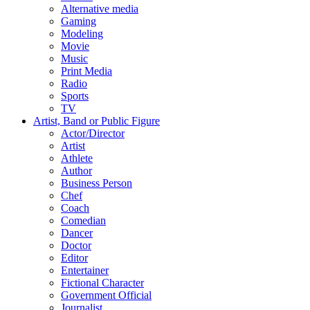
Alternative media
Gaming
Modeling
Movie
Music
Print Media
Radio
Sports
TV
Artist, Band or Public Figure
Actor/Director
Artist
Athlete
Author
Business Person
Chef
Coach
Comedian
Dancer
Doctor
Editor
Entertainer
Fictional Character
Government Official
Journalist