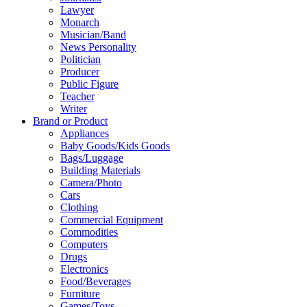
Lawyer
Monarch
Musician/Band
News Personality
Politician
Producer
Public Figure
Teacher
Writer
Brand or Product
Appliances
Baby Goods/Kids Goods
Bags/Luggage
Building Materials
Camera/Photo
Cars
Clothing
Commercial Equipment
Commodities
Computers
Drugs
Electronics
Food/Beverages
Furniture
Games/Toys