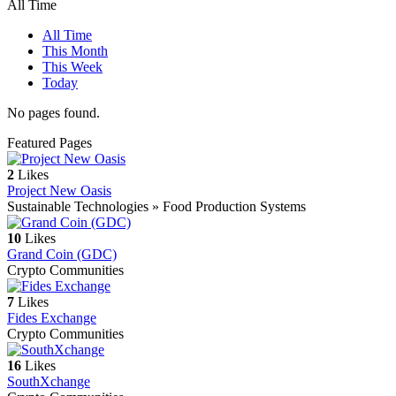
All Time
All Time
This Month
This Week
Today
No pages found.
Featured Pages
2
Likes
Project New Oasis
Sustainable Technologies » Food Production Systems
10
Likes
Grand Coin (GDC)
Crypto Communities
7
Likes
Fides Exchange
Crypto Communities
16
Likes
SouthXchange