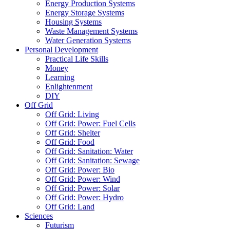
Energy Production Systems
Energy Storage Systems
Housing Systems
Waste Management Systems
Water Generation Systems
Personal Development
Practical Life Skills
Money
Learning
Enlightenment
DIY
Off Grid
Off Grid: Living
Off Grid: Power: Fuel Cells
Off Grid: Shelter
Off Grid: Food
Off Grid: Sanitation: Water
Off Grid: Sanitation: Sewage
Off Grid: Power: Bio
Off Grid: Power: Wind
Off Grid: Power: Solar
Off Grid: Power: Hydro
Off Grid: Land
Sciences
Futurism