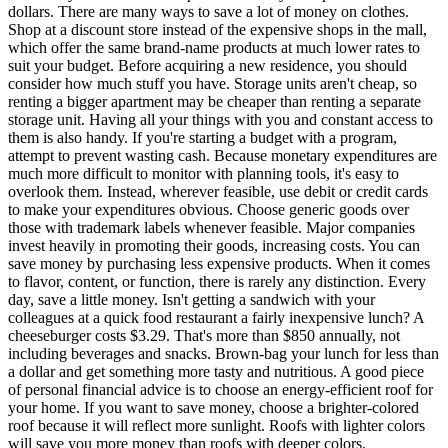
dollars. There are many ways to save a lot of money on clothes.
Shop at a discount store instead of the expensive shops in the mall,
which offer the same brand-name products at much lower rates to
suit your budget. Before acquiring a new residence, you should
consider how much stuff you have. Storage units aren't cheap, so
renting a bigger apartment may be cheaper than renting a separate
storage unit. Having all your things with you and constant access to
them is also handy. If you're starting a budget with a program,
attempt to prevent wasting cash. Because monetary expenditures are
much more difficult to monitor with planning tools, it's easy to
overlook them. Instead, wherever feasible, use debit or credit cards
to make your expenditures obvious. Choose generic goods over
those with trademark labels whenever feasible. Major companies
invest heavily in promoting their goods, increasing costs. You can
save money by purchasing less expensive products. When it comes
to flavor, content, or function, there is rarely any distinction. Every
day, save a little money. Isn't getting a sandwich with your
colleagues at a quick food restaurant a fairly inexpensive lunch? A
cheeseburger costs $3.29. That's more than $850 annually, not
including beverages and snacks. Brown-bag your lunch for less than
a dollar and get something more tasty and nutritious. A good piece
of personal financial advice is to choose an energy-efficient roof for
your home. If you want to save money, choose a brighter-colored
roof because it will reflect more sunlight. Roofs with lighter colors
will save you more money than roofs with deeper colors.