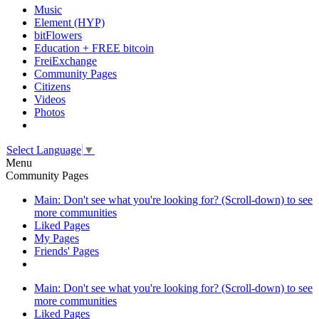
Music
Element (HYP)
bitFlowers
Education + FREE bitcoin
FreiExchange
Community Pages
Citizens
Videos
Photos
Select Language
▼
Menu
Community Pages
Main: Don't see what you're looking for? (Scroll-down) to see
more communities
Liked Pages
My Pages
Friends' Pages
Main: Don't see what you're looking for? (Scroll-down) to see
more communities
Liked Pages