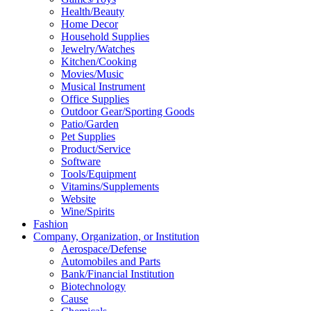
Health/Beauty
Home Decor
Household Supplies
Jewelry/Watches
Kitchen/Cooking
Movies/Music
Musical Instrument
Office Supplies
Outdoor Gear/Sporting Goods
Patio/Garden
Pet Supplies
Product/Service
Software
Tools/Equipment
Vitamins/Supplements
Website
Wine/Spirits
Fashion
Company, Organization, or Institution
Aerospace/Defense
Automobiles and Parts
Bank/Financial Institution
Biotechnology
Cause