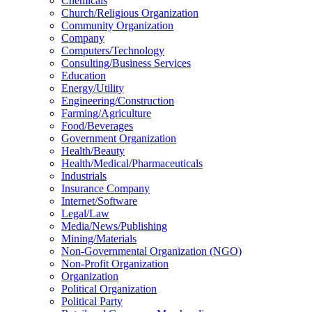
Chemicals
Church/Religious Organization
Community Organization
Company
Computers/Technology
Consulting/Business Services
Education
Energy/Utility
Engineering/Construction
Farming/Agriculture
Food/Beverages
Government Organization
Health/Beauty
Health/Medical/Pharmaceuticals
Industrials
Insurance Company
Internet/Software
Legal/Law
Media/News/Publishing
Mining/Materials
Non-Governmental Organization (NGO)
Non-Profit Organization
Organization
Political Organization
Political Party