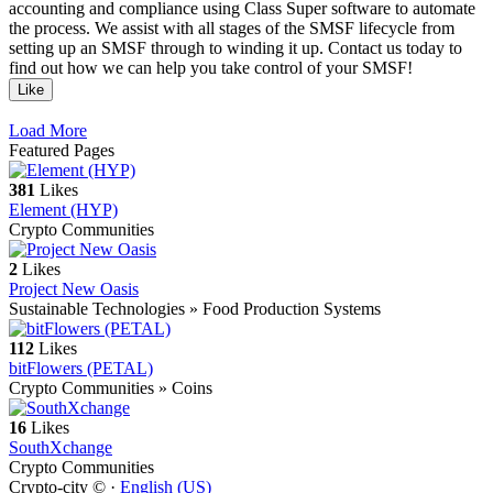
accounting and compliance using Class Super software to automate
the process. We assist with all stages of the SMSF lifecycle from
setting up an SMSF through to winding it up. Contact us today to
find out how we can help you take control of your SMSF!
Like
Load More
Featured Pages
381
Likes
Element (HYP)
Crypto Communities
2
Likes
Project New Oasis
Sustainable Technologies » Food Production Systems
112
Likes
bitFlowers (PETAL)
Crypto Communities » Coins
16
Likes
SouthXchange
Crypto Communities
Crypto-city © ·
English (US)