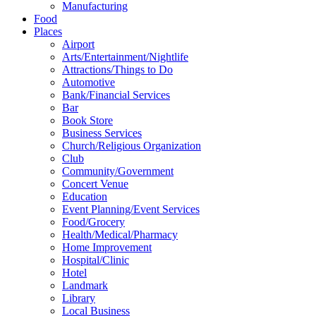
Manufacturing
Food
Places
Airport
Arts/Entertainment/Nightlife
Attractions/Things to Do
Automotive
Bank/Financial Services
Bar
Book Store
Business Services
Church/Religious Organization
Club
Community/Government
Concert Venue
Education
Event Planning/Event Services
Food/Grocery
Health/Medical/Pharmacy
Home Improvement
Hospital/Clinic
Hotel
Landmark
Library
Local Business