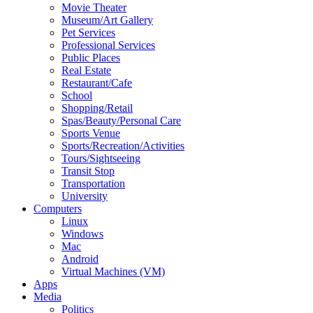
Movie Theater
Museum/Art Gallery
Pet Services
Professional Services
Public Places
Real Estate
Restaurant/Cafe
School
Shopping/Retail
Spas/Beauty/Personal Care
Sports Venue
Sports/Recreation/Activities
Tours/Sightseeing
Transit Stop
Transportation
University
Computers
Linux
Windows
Mac
Android
Virtual Machines (VM)
Apps
Media
Politics