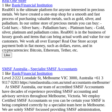
Real One Store
1
like
Bank/Financial Institution
Real001 is the ultimate platform for anyone interested in precious
metals. We have created a one-stop shop for a smooth and fast
process of purchasing valuable metals, such as gold, silver, and
palladium. In our online store of precious metals you can buy: -
Gold bars; - Silver bars; - Palladium bars; - Platinum bars; - Gold,
silver, platinum and palladium coins. Real001 is in the business of
luxury goods and items that can bring actual worth and value for our
customers. We work all over Europe! Real One Store accept
payment both in fiat money, such as dollars, euros, and in
cryptocurrencies: Bitcoin, Ethereum, Tether, etc.
Like
SMSF Australia - Specialist SMSF Accountants
1
like
Bank/Financial Institution
Level 2/222 Lonsdale St, Melbourne VIC 3000, Australia +61 3
9117 0283 https://smsfaustralia.com.au/smsf-accountants-melbourne/
At SMSF Australia, our team of accredited SMSF Accountants
have decades of experience providing SMSF accounting and
advisory services throughout Melbourne, Victoria. We employ
Certified SMSF Accountants so you can be certain your SMSF is
being completed correctly by a specialist team here in Melbourne.
We are solely SMSF focussed providing SMSF administration,