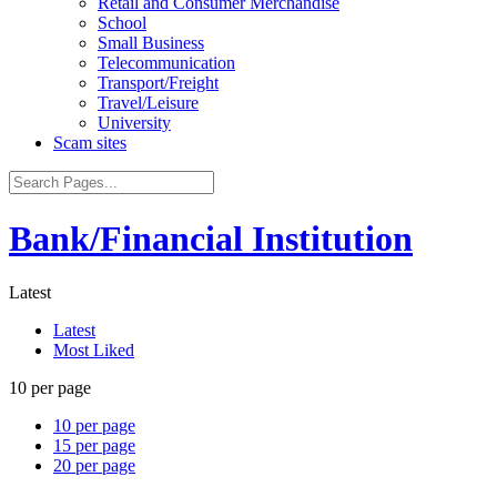
Retail and Consumer Merchandise
School
Small Business
Telecommunication
Transport/Freight
Travel/Leisure
University
Scam sites
Bank/Financial Institution
Latest
Latest
Most Liked
10 per page
10 per page
15 per page
20 per page