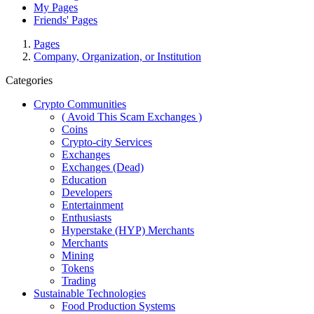
My Pages
Friends' Pages
Pages
Company, Organization, or Institution
Categories
Crypto Communities
( Avoid This Scam Exchanges )
Coins
Crypto-city Services
Exchanges
Exchanges (Dead)
Education
Developers
Entertainment
Enthusiasts
Hyperstake (HYP) Merchants
Merchants
Mining
Tokens
Trading
Sustainable Technologies
Food Production Systems