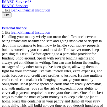
IMARC Services
IS
IMARC Services
1
like
Bank/Financial Institution
Like
Personal finance
1
like
Bank/Financial Institution
Handling your money wisely can mean the difference between
being financially healthy and safe and going insolvent or deeply in
debt. It is not simple to learn how to handle your money properly,
but it is something you can and must do. To discover more, keep
perusing this text. Before agreeing to a particular provider for
funding: Shop around. Speak with several lending agents and
always get conditions in writing. You can also inform the lending
manager of any other rates you've been given, allowing them to
fight for your company. Evaluate interest rates, extra expenses, and
costs. Reduce your credit card profiles to just one. Having multiple
credit cards can make it challenging to manage your monthly
obligations. Most people spend on cards that are readily accessible,
and with multiples, you run the risk of exceeding your ability to
cover all payments required to meet your due dates. One of the best
ways to make the most of your money is to keep a change jar at
home. Place this container in your pantry and dump all your stray
coins daily. This will build up over time as you deposit hundreds of