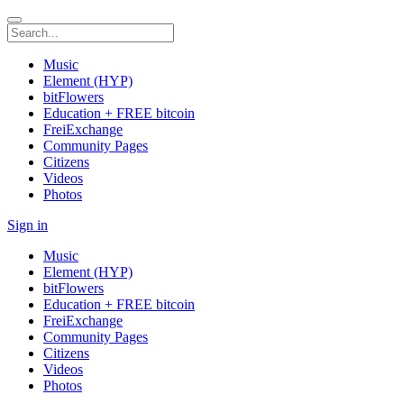
Music
Element (HYP)
bitFlowers
Education + FREE bitcoin
FreiExchange
Community Pages
Citizens
Videos
Photos
Sign in
Music
Element (HYP)
bitFlowers
Education + FREE bitcoin
FreiExchange
Community Pages
Citizens
Videos
Photos