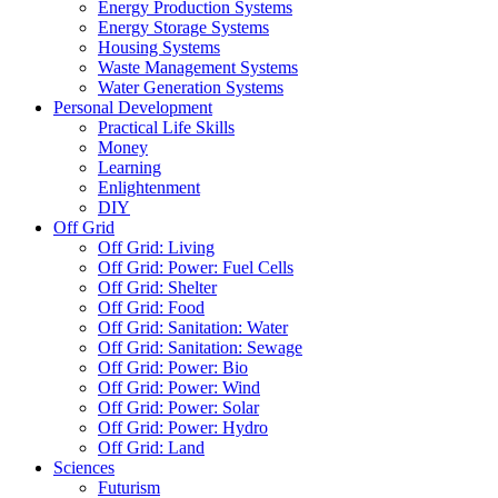
Energy Production Systems
Energy Storage Systems
Housing Systems
Waste Management Systems
Water Generation Systems
Personal Development
Practical Life Skills
Money
Learning
Enlightenment
DIY
Off Grid
Off Grid: Living
Off Grid: Power: Fuel Cells
Off Grid: Shelter
Off Grid: Food
Off Grid: Sanitation: Water
Off Grid: Sanitation: Sewage
Off Grid: Power: Bio
Off Grid: Power: Wind
Off Grid: Power: Solar
Off Grid: Power: Hydro
Off Grid: Land
Sciences
Futurism