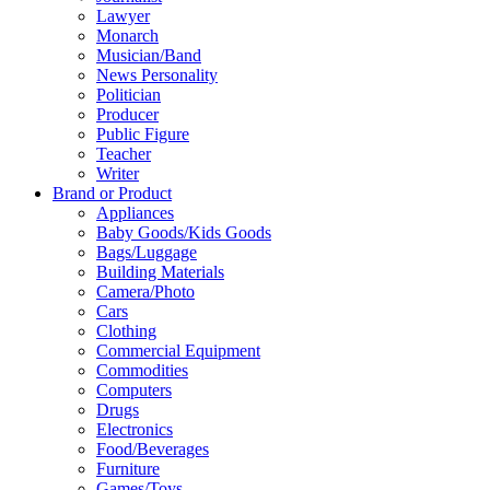
Lawyer
Monarch
Musician/Band
News Personality
Politician
Producer
Public Figure
Teacher
Writer
Brand or Product
Appliances
Baby Goods/Kids Goods
Bags/Luggage
Building Materials
Camera/Photo
Cars
Clothing
Commercial Equipment
Commodities
Computers
Drugs
Electronics
Food/Beverages
Furniture
Games/Toys