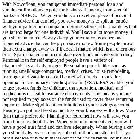
With Nowofloan, you can get an immediate personal loan and
simple confirmations. Apply for business financing from several
banks or NBFCs. When you dine, an excellent piece of personal
finance advice that can help you save money is to split an entrée
with your partner or a companion. Some eateries offer quantities that
are far too large for one individual. You'll save a lot more money if
you share an entrée. Always keep your extra coins as personal
financial advice that can help you save money. Some people throw
their extra change away as if it doesn't matter, which is an enormous
error. Spare change can accumulate over time and save you money.
Personal loan for self employed people have a variety of
characteristics and advantages. Personal responsibilities such as
running small/large companies, medical crises, house remodeling,
marriage, and vacation can all be met with funds. Consider
opening a discretionary spending account (FSA). FSA enables you
to use pre-tax funds for childcare, transportation, medical, and
medications or health insurance co-payments. This means you are
not required to pay taxes on the funds used to cover these recurring
expenses. Make significant contributions to your savings account.
Ensure you put in at least as much as your business will allow. More
than that is preferable. Planning for retirement now will save you
from thinking about it later. When you hit retirement age, you will
have a good trust fund and can live adequately. When buying a car,
you should always set a budget ahead of time and stick to it. If you
buy a vehicle or pickup that is out of your price range, your funds