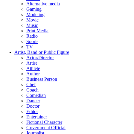
Alternative media
Gaming
Modeling
Movie
Music
Print Media
Radio
Sports
TV
Artist, Band or Public Figure
Actor/Director
Artist
Athlete
Author
Business Person
Chef
Coach
Comedian
Dancer
Doctor
Editor
Entertainer
Fictional Character
Government Official
Journalist