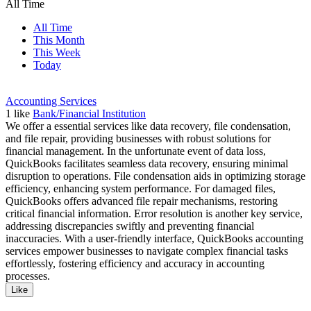
All Time
All Time
This Month
This Week
Today
Accounting Services
1
like
Bank/Financial Institution
We offer a essential services like data recovery, file condensation,
and file repair, providing businesses with robust solutions for
financial management. In the unfortunate event of data loss,
QuickBooks facilitates seamless data recovery, ensuring minimal
disruption to operations. File condensation aids in optimizing storage
efficiency, enhancing system performance. For damaged files,
QuickBooks offers advanced file repair mechanisms, restoring
critical financial information. Error resolution is another key service,
addressing discrepancies swiftly and preventing financial
inaccuracies. With a user-friendly interface, QuickBooks accounting
services empower businesses to navigate complex financial tasks
effortlessly, fostering efficiency and accuracy in accounting
processes.
Like