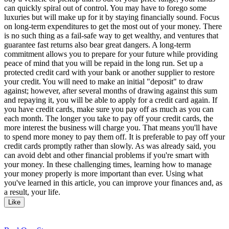
can quickly spiral out of control. You may have to forego some
luxuries but will make up for it by staying financially sound. Focus
on long-term expenditures to get the most out of your money. There
is no such thing as a fail-safe way to get wealthy, and ventures that
guarantee fast returns also bear great dangers. A long-term
commitment allows you to prepare for your future while providing
peace of mind that you will be repaid in the long run. Set up a
protected credit card with your bank or another supplier to restore
your credit. You will need to make an initial "deposit" to draw
against; however, after several months of drawing against this sum
and repaying it, you will be able to apply for a credit card again. If
you have credit cards, make sure you pay off as much as you can
each month. The longer you take to pay off your credit cards, the
more interest the business will charge you. That means you'll have
to spend more money to pay them off. It is preferable to pay off your
credit cards promptly rather than slowly. As was already said, you
can avoid debt and other financial problems if you're smart with
your money. In these challenging times, learning how to manage
your money properly is more important than ever. Using what
you've learned in this article, you can improve your finances and, as
a result, your life.
Like