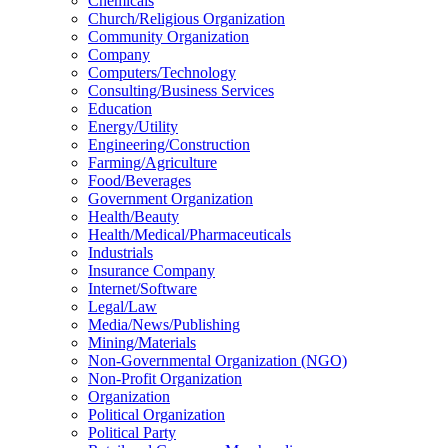
Chemicals
Church/Religious Organization
Community Organization
Company
Computers/Technology
Consulting/Business Services
Education
Energy/Utility
Engineering/Construction
Farming/Agriculture
Food/Beverages
Government Organization
Health/Beauty
Health/Medical/Pharmaceuticals
Industrials
Insurance Company
Internet/Software
Legal/Law
Media/News/Publishing
Mining/Materials
Non-Governmental Organization (NGO)
Non-Profit Organization
Organization
Political Organization
Political Party