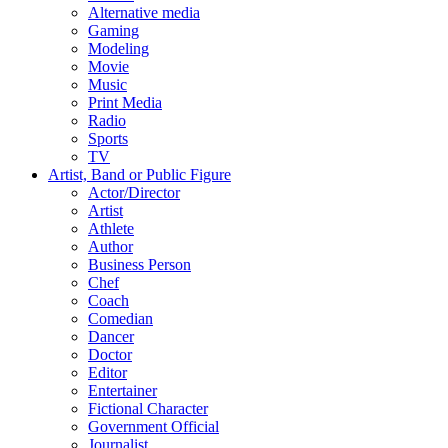
Alternative media
Gaming
Modeling
Movie
Music
Print Media
Radio
Sports
TV
Artist, Band or Public Figure
Actor/Director
Artist
Athlete
Author
Business Person
Chef
Coach
Comedian
Dancer
Doctor
Editor
Entertainer
Fictional Character
Government Official
Journalist