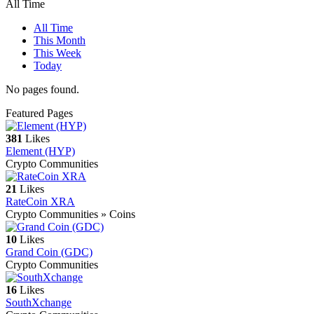
All Time
All Time
This Month
This Week
Today
No pages found.
Featured Pages
381
Likes
Element (HYP)
Crypto Communities
21
Likes
RateCoin XRA
Crypto Communities » Coins
10
Likes
Grand Coin (GDC)
Crypto Communities
16
Likes
SouthXchange