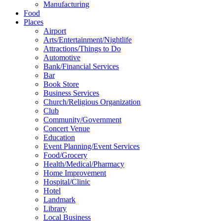
Manufacturing
Food
Places
Airport
Arts/Entertainment/Nightlife
Attractions/Things to Do
Automotive
Bank/Financial Services
Bar
Book Store
Business Services
Church/Religious Organization
Club
Community/Government
Concert Venue
Education
Event Planning/Event Services
Food/Grocery
Health/Medical/Pharmacy
Home Improvement
Hospital/Clinic
Hotel
Landmark
Library
Local Business