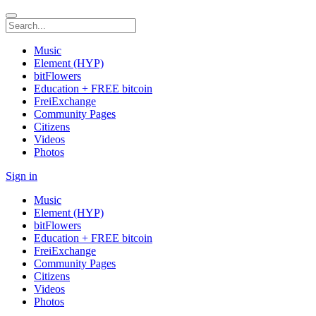
Music
Element (HYP)
bitFlowers
Education + FREE bitcoin
FreiExchange
Community Pages
Citizens
Videos
Photos
Sign in
Music
Element (HYP)
bitFlowers
Education + FREE bitcoin
FreiExchange
Community Pages
Citizens
Videos
Photos