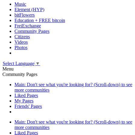
Music
Element (HYP)
bitFlowers
Education + FREE bitcoin
FreiExchange
Community Pages
Citizens
Videos
Photos
Select Language
▼
Menu
Community Pages
Main: Don't see what you're looking for? (Scroll-down) to see
more communities
Liked Pages
My Pages
Friends' Pages
Main: Don't see what you're looking for? (Scroll-down) to see
more communities
Liked Pages