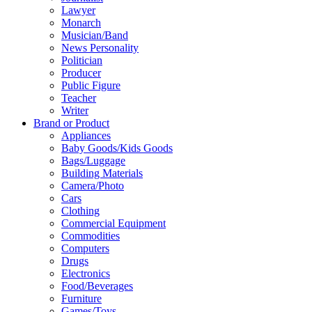
Lawyer
Monarch
Musician/Band
News Personality
Politician
Producer
Public Figure
Teacher
Writer
Brand or Product
Appliances
Baby Goods/Kids Goods
Bags/Luggage
Building Materials
Camera/Photo
Cars
Clothing
Commercial Equipment
Commodities
Computers
Drugs
Electronics
Food/Beverages
Furniture
Games/Toys