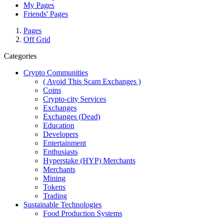
My Pages
Friends' Pages
Pages
Off Grid
Categories
Crypto Communities
( Avoid This Scam Exchanges )
Coins
Crypto-city Services
Exchanges
Exchanges (Dead)
Education
Developers
Entertainment
Enthusiasts
Hyperstake (HYP) Merchants
Merchants
Mining
Tokens
Trading
Sustainable Technologies
Food Production Systems