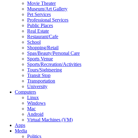
Movie Theater
Museum/Art Gallery
Pet Services
Professional Services
Public Places
Real Estate
Restaurant/Cafe
School
Shopping/Retail
Spas/Beauty/Personal Care
Sports Venue
Sports/Recreation/Activities
Tours/Sightseeing
Transit Stop
Transportation
University
Computers
Linux
Windows
Mac
Android
Virtual Machines (VM)
Apps
Media
Politics