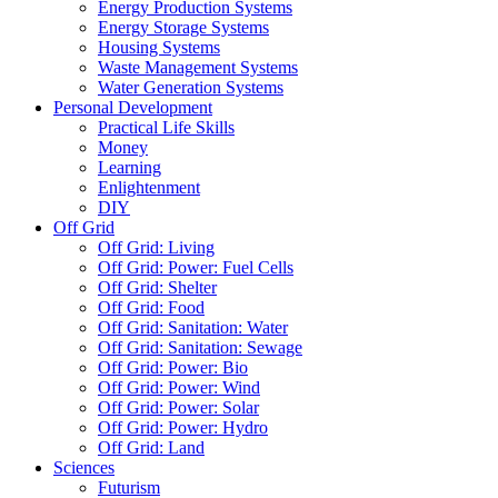
Energy Production Systems
Energy Storage Systems
Housing Systems
Waste Management Systems
Water Generation Systems
Personal Development
Practical Life Skills
Money
Learning
Enlightenment
DIY
Off Grid
Off Grid: Living
Off Grid: Power: Fuel Cells
Off Grid: Shelter
Off Grid: Food
Off Grid: Sanitation: Water
Off Grid: Sanitation: Sewage
Off Grid: Power: Bio
Off Grid: Power: Wind
Off Grid: Power: Solar
Off Grid: Power: Hydro
Off Grid: Land
Sciences
Futurism