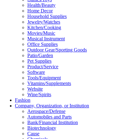
Health/Beauty
Home Decor
Household Supplies
Jewelry/Watches
Kitchen/Cooking
Movies/Music
Musical Instrument
Office Supplies
Outdoor Gear/Sporting Goods
Patio/Garden
Pet Supplies
Product/Service
Software
Tools/Equipment
Vitamins/Supplements
Website
Wine/Spirits
Fashion
Company, Organization, or Institution
Aerospace/Defense
Automobiles and Parts
Bank/Financial Institution
Biotechnology
Cause