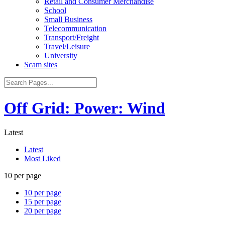
Retail and Consumer Merchandise
School
Small Business
Telecommunication
Transport/Freight
Travel/Leisure
University
Scam sites
Off Grid: Power: Wind
Latest
Latest
Most Liked
10 per page
10 per page
15 per page
20 per page