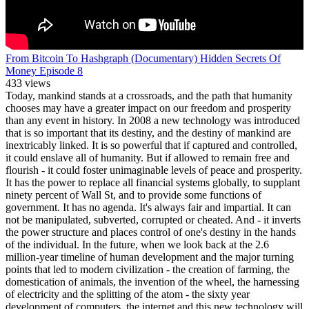
From Bitcoin To Hashgraph (Documentary) Hidden Secrets Of
Money Episode 8
433 views
Today, mankind stands at a crossroads, and the path that humanity
chooses may have a greater impact on our freedom and prosperity
than any event in history. In 2008 a new technology was introduced
that is so important that its destiny, and the destiny of mankind are
inextricably linked. It is so powerful that if captured and controlled,
it could enslave all of humanity. But if allowed to remain free and
flourish - it could foster unimaginable levels of peace and prosperity.
It has the power to replace all financial systems globally, to supplant
ninety percent of Wall St, and to provide some functions of
government. It has no agenda. It's always fair and impartial. It can
not be manipulated, subverted, corrupted or cheated. And - it inverts
the power structure and places control of one's destiny in the hands
of the individual. In the future, when we look back at the 2.6
million-year timeline of human development and the major turning
points that led to modern civilization - the creation of farming, the
domestication of animals, the invention of the wheel, the harnessing
of electricity and the splitting of the atom - the sixty year
development of computers, the internet and this new technology will