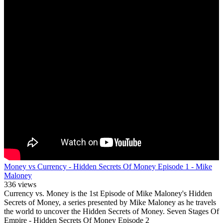
Money vs Currency - Hidden Secrets Of Money Episode 1 - Mike
Maloney
336 views
Currency vs. Money is the 1st Episode of Mike Maloney's Hidden
Secrets of Money, a series presented by Mike Maloney as he travels
the world to uncover the Hidden Secrets of Money. Seven Stages Of
Empire - Hidden Secrets Of Money Episode 2