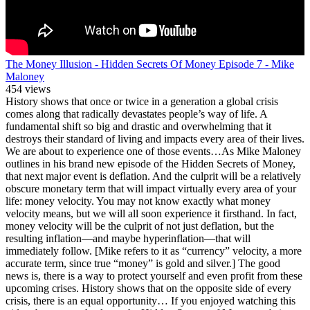
The Money Illusion - Hidden Secrets Of Money Episode 7 - Mike
Maloney
454 views
History shows that once or twice in a generation a global crisis
comes along that radically devastates people’s way of life. A
fundamental shift so big and drastic and overwhelming that it
destroys their standard of living and impacts every area of their lives.
We are about to experience one of those events…As Mike Maloney
outlines in his brand new episode of the Hidden Secrets of Money,
that next major event is deflation. And the culprit will be a relatively
obscure monetary term that will impact virtually every area of your
life: money velocity. You may not know exactly what money
velocity means, but we will all soon experience it firsthand. In fact,
money velocity will be the culprit of not just deflation, but the
resulting inflation—and maybe hyperinflation—that will
immediately follow. [Mike refers to it as “currency” velocity, a more
accurate term, since true “money” is gold and silver.] The good
news is, there is a way to protect yourself and even profit from these
upcoming crises. History shows that on the opposite side of every
crisis, there is an equal opportunity… If you enjoyed watching this