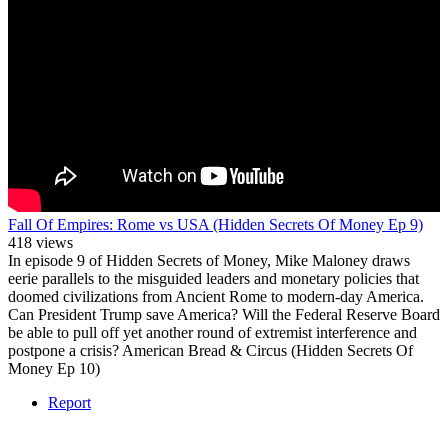
Fall Of Empires: Rome vs USA (Hidden Secrets Of Money Ep 9)
418 views
In episode 9 of Hidden Secrets of Money, Mike Maloney draws
eerie parallels to the misguided leaders and monetary policies that
doomed civilizations from Ancient Rome to modern-day America.
Can President Trump save America? Will the Federal Reserve Board
be able to pull off yet another round of extremist interference and
postpone a crisis? American Bread & Circus (Hidden Secrets Of
Money Ep 10)
Report