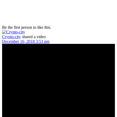
Be the first person to like this.
Crypto-city
shared a video
December 16, 2018 3:53 pm