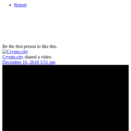
Report
Be the first person to like this.
Crypto-city
shared a video
December 16, 2018 3:51 pm