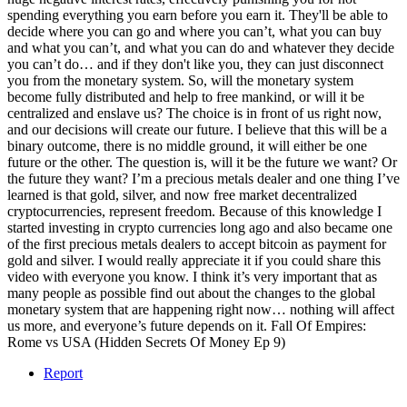
spending everything you earn before you earn it. They'll be able to
decide where you can go and where you can’t, what you can buy
and what you can’t, and what you can do and whatever they decide
you can’t do… and if they don't like you, they can just disconnect
you from the monetary system. So, will the monetary system
become fully distributed and help to free mankind, or will it be
centralized and enslave us? The choice is in front of us right now,
and our decisions will create our future. I believe that this will be a
binary outcome, there is no middle ground, it will either be one
future or the other. The question is, will it be the future we want? Or
the future they want? I’m a precious metals dealer and one thing I’ve
learned is that gold, silver, and now free market decentralized
cryptocurrencies, represent freedom. Because of this knowledge I
started investing in crypto currencies long ago and also became one
of the first precious metals dealers to accept bitcoin as payment for
gold and silver. I would really appreciate it if you could share this
video with everyone you know. I think it’s very important that as
many people as possible find out about the changes to the global
monetary system that are happening right now… nothing will affect
us more, and everyone’s future depends on it. Fall Of Empires:
Rome vs USA (Hidden Secrets Of Money Ep 9)
Report