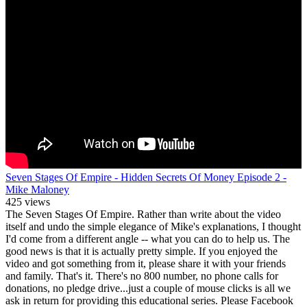
Seven Stages Of Empire - Hidden Secrets Of Money Episode 2 -
Mike Maloney
425 views
The Seven Stages Of Empire. Rather than write about the video
itself and undo the simple elegance of Mike's explanations, I thought
I'd come from a different angle -- what you can do to help us. The
good news is that it is actually pretty simple. If you enjoyed the
video and got something from it, please share it with your friends
and family. That's it. There's no 800 number, no phone calls for
donations, no pledge drive...just a couple of mouse clicks is all we
ask in return for providing this educational series. Please Facebook