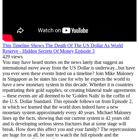
This Timeline Shows The Death Of The US Dollar As World
Reserve - Hidden Secrets Of Money Episode 3
429 views
You may have heard stories on the news lately that suggest an
international move away from the US Dollar is underway...but have
you ever seen these events listed on a timeline? Join Mike Maloney
in Singapore as he states his case for why he expects the world to
have a new monetary system in this decade. Whether it is countries
repatriating their gold supplies, or creating bilateral trade agreements
-- these events are all deemed to be 'Golden Nails' in the coffin of
the U.S. Dollar Standard. This episode follows on from Episode 2,
in which we learned that the world does indeed have a new
monetary system approximately every 40 years. Michael Maloney
lines up the facts, showing that our current system is 42 years old
and is developing serious stress fractures that at some stage will
break. How does this affect you and your family? The repercussions
are huge for us all, be sure to watch the full episode and the