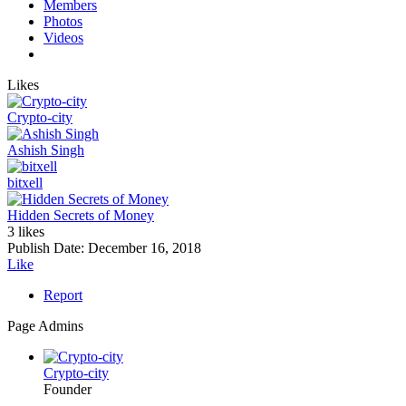
Members
Photos
Videos
Likes
Crypto-city
Ashish Singh
bitxell
Hidden Secrets of Money
3 likes
Publish Date:
December 16, 2018
Like
Report
Page Admins
Crypto-city
Founder