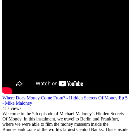
Where Does Money Come From? - Hidden Secrets Of Money Ep 5
- Mike Maloney
417 views
Welcome to the 5th episode of Michael Maloney's Hidden Secrets
Of Money. In this instalment, we travel to Berlin and Frankfurt,
where we were able to film the money museum inside the
Bundesbank...one of the world's largest Central Banks. This episode