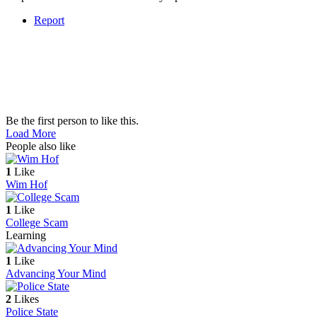
Report
Be the first person to like this.
Load More
People also like
1
Like
Wim Hof
1
Like
College Scam
Learning
1
Like
Advancing Your Mind
2
Likes
Police State