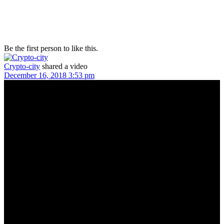
Be the first person to like this.
Crypto-city
shared a video
December 16, 2018 3:53 pm