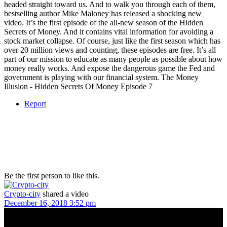
headed straight toward us. And to walk you through each of them,
bestselling author Mike Maloney has released a shocking new
video. It’s the first episode of the all-new season of the Hidden
Secrets of Money. And it contains vital information for avoiding a
stock market collapse. Of course, just like the first season which has
over 20 million views and counting, these episodes are free. It’s all
part of our mission to educate as many people as possible about how
money really works. And expose the dangerous game the Fed and
government is playing with our financial system. The Money
Illusion - Hidden Secrets Of Money Episode 7
Report
Be the first person to like this.
Crypto-city
shared a video
December 16, 2018 3:52 pm