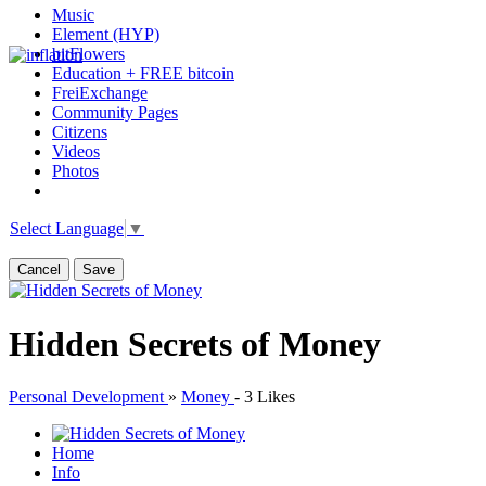
Music
Element (HYP)
bitFlowers
Education + FREE bitcoin
FreiExchange
Community Pages
Citizens
Videos
Photos
Select Language
▼
Cancel
Save
Hidden Secrets of Money
Personal Development
»
Money
-
3 Likes
Home
Info