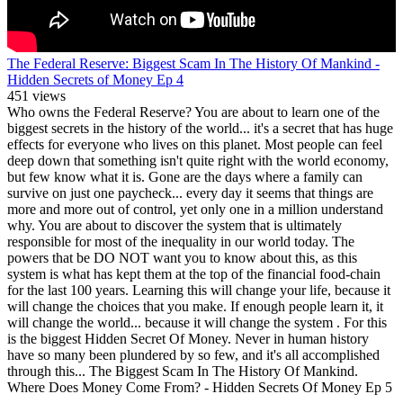
The Federal Reserve: Biggest Scam In The History Of Mankind -
Hidden Secrets of Money Ep 4
451 views
Who owns the Federal Reserve? You are about to learn one of the
biggest secrets in the history of the world... it's a secret that has huge
effects for everyone who lives on this planet. Most people can feel
deep down that something isn't quite right with the world economy,
but few know what it is. Gone are the days where a family can
survive on just one paycheck... every day it seems that things are
more and more out of control, yet only one in a million understand
why. You are about to discover the system that is ultimately
responsible for most of the inequality in our world today. The
powers that be DO NOT want you to know about this, as this
system is what has kept them at the top of the financial food-chain
for the last 100 years. Learning this will change your life, because it
will change the choices that you make. If enough people learn it, it
will change the world... because it will change the system . For this
is the biggest Hidden Secret Of Money. Never in human history
have so many been plundered by so few, and it's all accomplished
through this... The Biggest Scam In The History Of Mankind.
Where Does Money Come From? - Hidden Secrets Of Money Ep 5