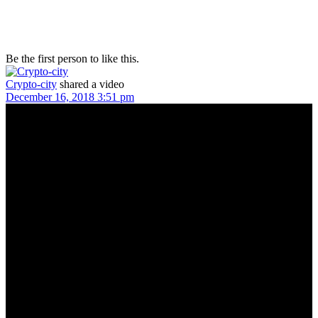
Be the first person to like this.
Crypto-city
shared a video
December 16, 2018 3:51 pm