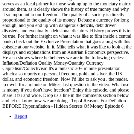
serves as an ideal primer for those waking up to the monetary matrix
around them, as it clearly shows the history of true money and why
it so important to our freedom. The quality of a society is directly
proportional to the quality of its money. Debase a currency for long
enough, and you end up with dangerous deficits, debt driven
disasters, and eventually...delusional dictators. History proves this to
be true. For further insight on what it was like to film inside a central
bank, check out the Exclusive Presentation that goes along with this
episode at our website. In it, Mike tells what it was like to look at the
displays and explanations from an Austrian Economics perspective.
He also shows where he believes we are in the following cycles:
Inflation/Deflation Quality Money/Quantity Currency
Capitalism/Collectivism It's a fantastic 30+ minute presentation
which also reports on personal freedom, gold and silver, the US
dollar, and economic freedom. Now I'd like to ask you , the reader,
to dwell for a minute on Mike's last question in the video: What use
is money if you don't have freedom? Enjoy this episode, and please
share it far and wide. Drop us a line in the comments section below
and let us know how we are doing . Top 4 Reasons For Deflation
BEFORE Hyperinflation - Hidden Secrets Of Money Episode 6
Report