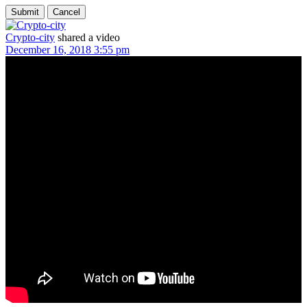
Crypto-city
shared a video
December 16, 2018 3:55 pm