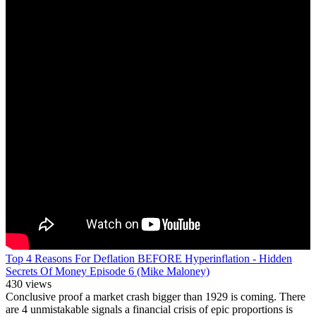
Top 4 Reasons For Deflation BEFORE Hyperinflation - Hidden
Secrets Of Money Episode 6 (Mike Maloney)
430 views
Conclusive proof a market crash bigger than 1929 is coming. There
are 4 unmistakable signals a financial crisis of epic proportions is