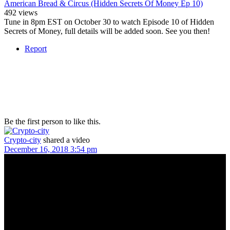
American Bread & Circus (Hidden Secrets Of Money Ep 10)
492 views
Tune in 8pm EST on October 30 to watch Episode 10 of Hidden
Secrets of Money, full details will be added soon. See you then!
Report
Be the first person to like this.
Crypto-city
shared a video
December 16, 2018 3:54 pm