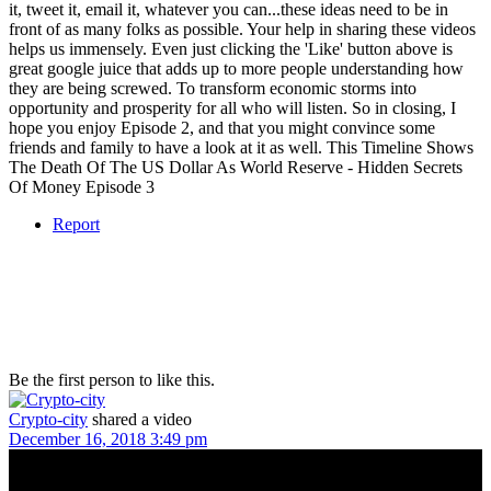
it, tweet it, email it, whatever you can...these ideas need to be in
front of as many folks as possible. Your help in sharing these videos
helps us immensely. Even just clicking the 'Like' button above is
great google juice that adds up to more people understanding how
they are being screwed. To transform economic storms into
opportunity and prosperity for all who will listen. So in closing, I
hope you enjoy Episode 2, and that you might convince some
friends and family to have a look at it as well. This Timeline Shows
The Death Of The US Dollar As World Reserve - Hidden Secrets
Of Money Episode 3
Report
Be the first person to like this.
Crypto-city
shared a video
December 16, 2018 3:49 pm