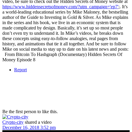
video, be sure to check out the Hidden Secrets of Money website at
https://www.hiddensecretsofmoney.com/?utm_campaign='ep7'
;. It’s
a world-leading educational series by Mike Maloney, the bestselling
author of the Guide to Investing in Gold & Silver. As Mike explains
in the series and his book, we live in an economic system that is
made complicated by design. Basically, it’s set up so most people
don’t even try to understand it. In Mike’s videos, he breaks down
these concepts using easy-to-follow analogies, real pages from
history, and animations that tie it all together. And be sure to follow
Mike on social media to stay up to date on his latest news and posts:
From Bitcoin To Hashgraph (Documentary) Hidden Secrets Of
Money Episode 8
Report
Be the first person to like this.
Crypto-city
shared a video
December 16, 2018 3:52 pm