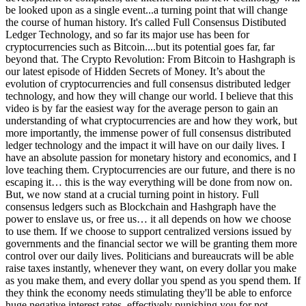
be looked upon as a single event...a turning point that will change
the course of human history. It's called Full Consensus Distibuted
Ledger Technology, and so far its major use has been for
cryptocurrencies such as Bitcoin....but its potential goes far, far
beyond that. The Crypto Revolution: From Bitcoin to Hashgraph is
our latest episode of Hidden Secrets of Money. It’s about the
evolution of cryptocurrencies and full consensus distributed ledger
technology, and how they will change our world. I believe that this
video is by far the easiest way for the average person to gain an
understanding of what cryptocurrencies are and how they work, but
more importantly, the immense power of full consensus distributed
ledger technology and the impact it will have on our daily lives. I
have an absolute passion for monetary history and economics, and I
love teaching them. Cryptocurrencies are our future, and there is no
escaping it… this is the way everything will be done from now on.
But, we now stand at a crucial turning point in history. Full
consensus ledgers such as Blockchain and Hashgraph have the
power to enslave us, or free us… it all depends on how we choose
to use them. If we choose to support centralized versions issued by
governments and the financial sector we will be granting them more
control over our daily lives. Politicians and bureaucrats will be able
raise taxes instantly, whenever they want, on every dollar you make
as you make them, and every dollar you spend as you spend them. If
they think the economy needs stimulating they'll be able to enforce
huge negative interest rates, effectively punishing you for not