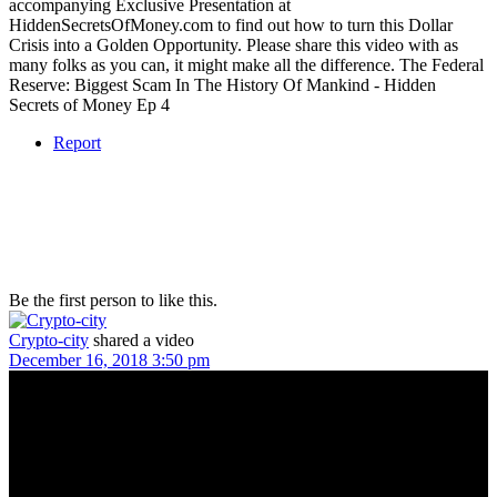
accompanying Exclusive Presentation at
HiddenSecretsOfMoney.com to find out how to turn this Dollar
Crisis into a Golden Opportunity. Please share this video with as
many folks as you can, it might make all the difference. The Federal
Reserve: Biggest Scam In The History Of Mankind - Hidden
Secrets of Money Ep 4
Report
Be the first person to like this.
Crypto-city
shared a video
December 16, 2018 3:50 pm