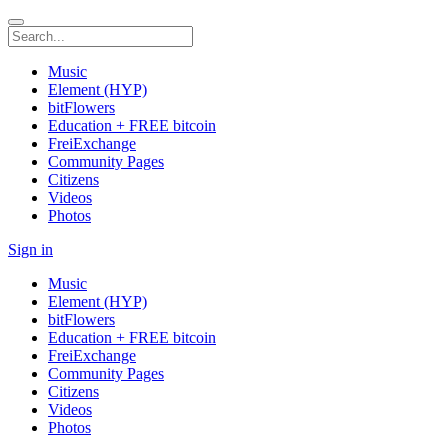
Music
Element (HYP)
bitFlowers
Education + FREE bitcoin
FreiExchange
Community Pages
Citizens
Videos
Photos
Sign in
Music
Element (HYP)
bitFlowers
Education + FREE bitcoin
FreiExchange
Community Pages
Citizens
Videos
Photos