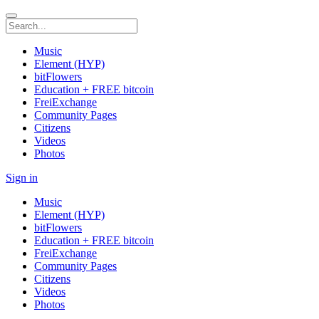
Music
Element (HYP)
bitFlowers
Education + FREE bitcoin
FreiExchange
Community Pages
Citizens
Videos
Photos
Sign in
Music
Element (HYP)
bitFlowers
Education + FREE bitcoin
FreiExchange
Community Pages
Citizens
Videos
Photos