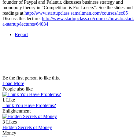
founder of Paypal and Palantir, discusses business strategy and
monopoly theory in "Competition is For Losers". See the slides and
readings at
http://www.startupclass.samaltman.com/courses/lec05
Discuss this lecture:
http://www.startupclass.co/courses/how-to-start-
a-startup/lectures/64034
Report
Be the first person to like this.
Load More
People also like
1
Like
Think You Have Problems?
Enlightenment
3
Likes
Hidden Secrets of Money
Money