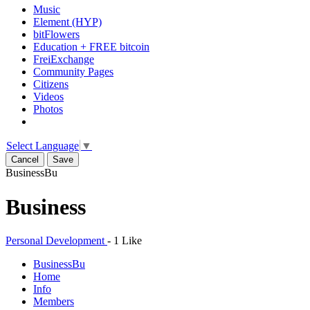
Music
Element (HYP)
bitFlowers
Education + FREE bitcoin
FreiExchange
Community Pages
Citizens
Videos
Photos
Select Language
▼
Cancel
Save
Business
Bu
Business
Personal Development
-
1 Like
Business
Bu
Home
Info
Members