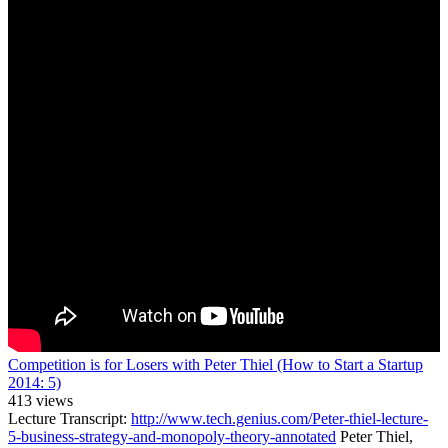
Competition is for Losers with Peter Thiel (How to Start a Startup
2014: 5)
413 views
Lecture Transcript:
http://www.tech.genius.com/Peter-thiel-lecture-
5-business-strategy-and-monopoly-theory-annotated
Peter Thiel,