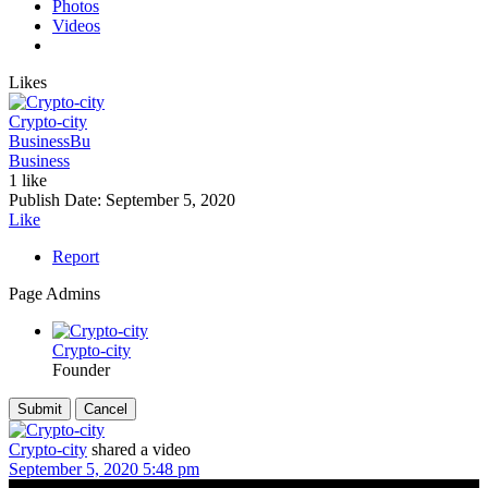
Photos
Videos
Likes
Crypto-city
Business
Bu
Business
1 like
Publish Date:
September 5, 2020
Like
Report
Page Admins
Crypto-city
Founder
Crypto-city
shared a video
September 5, 2020 5:48 pm