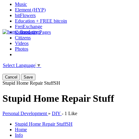
Music
Element (HYP)
bitFlowers
Education + FREE bitcoin
FreiExchange
Community Pages
Citizens
Videos
Photos
Select Language
▼
Cancel
Save
Stupid Home Repair Stuff
SH
Stupid Home Repair Stuff
Personal Development
»
DIY
-
1 Like
Stupid Home Repair Stuff
SH
Home
Info