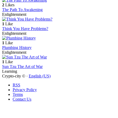
2
Likes
The Path To Awakening
Enlightenment
1
Like
Think You Have Problems?
Enlightenment
1
Like
Plumbing History
Enlightenment
1
Like
Sun Tzu The Art of War
Learning
Crypto-city © ·
English (US)
RSS
Privacy Policy
Terms
Contact Us