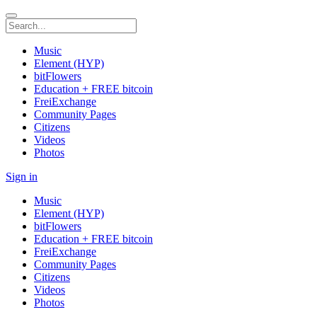
Music
Element (HYP)
bitFlowers
Education + FREE bitcoin
FreiExchange
Community Pages
Citizens
Videos
Photos
Sign in
Music
Element (HYP)
bitFlowers
Education + FREE bitcoin
FreiExchange
Community Pages
Citizens
Videos
Photos