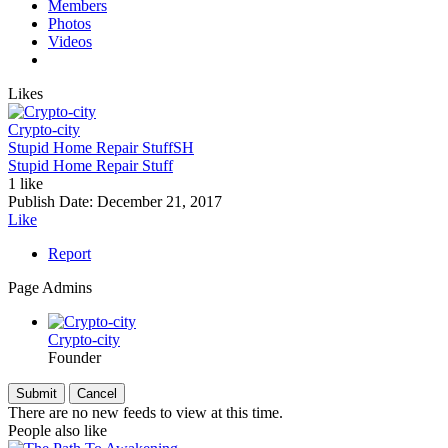
Members
Photos
Videos
Likes
Crypto-city
Stupid Home Repair Stuff
SH
Stupid Home Repair Stuff
1 like
Publish Date:
December 21, 2017
Like
Report
Page Admins
Crypto-city
Founder
There are no new feeds to view at this time.
People also like