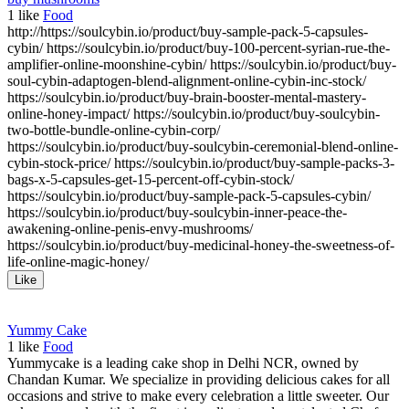
1
like
Food
http://https://soulcybin.io/product/buy-sample-pack-5-capsules-
cybin/ https://soulcybin.io/product/buy-100-percent-syrian-rue-the-
amplifier-online-moonshine-cybin/ https://soulcybin.io/product/buy-
soul-cybin-adaptogen-blend-alignment-online-cybin-inc-stock/
https://soulcybin.io/product/buy-brain-booster-mental-mastery-
online-honey-impact/ https://soulcybin.io/product/buy-soulcybin-
two-bottle-bundle-online-cybin-corp/
https://soulcybin.io/product/buy-soulcybin-ceremonial-blend-online-
cybin-stock-price/ https://soulcybin.io/product/buy-sample-packs-3-
bags-x-5-capsules-get-15-percent-off-cybin-stock/
https://soulcybin.io/product/buy-sample-pack-5-capsules-cybin/
https://soulcybin.io/product/buy-soulcybin-inner-peace-the-
awakening-online-penis-envy-mushrooms/
https://soulcybin.io/product/buy-medicinal-honey-the-sweetness-of-
life-online-magic-honey/
Like
Yummy Cake
1
like
Food
Yummycake is a leading cake shop in Delhi NCR, owned by
Chandan Kumar. We specialize in providing delicious cakes for all
occasions and strive to make every celebration a little sweeter. Our