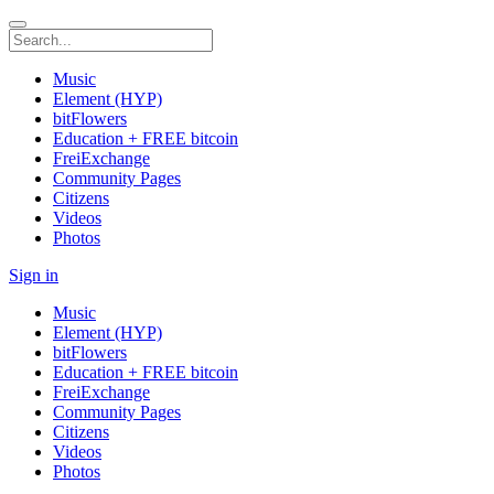
Music
Element (HYP)
bitFlowers
Education + FREE bitcoin
FreiExchange
Community Pages
Citizens
Videos
Photos
Sign in
Music
Element (HYP)
bitFlowers
Education + FREE bitcoin
FreiExchange
Community Pages
Citizens
Videos
Photos