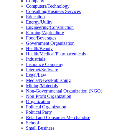
Company
Computers/Technology
Consulting/Business Services
Education
Energy/Utility
Engineering/Construction
Farming/Agriculture
Food/Beverages
Government Organization
Health/Beauty
Health/Medical/Pharmaceuticals
Industrials
Insurance Company
Internet/Software
Legal/Law
Media/News/Publishing
Mining/Materials
Non-Governmental Organization (NGO)
Non-Profit Organization
Organization
Political Organization
Political Party
Retail and Consumer Merchandise
School
Small Business