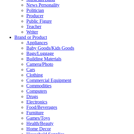
News Personality
Politician
Producer
Public Figure
Teacher
Writer
Brand or Product
Appliances
Baby Goods/Kids Goods
Bags/Luggage
Building Materials
Camera/Photo
Cars
Clothing
Commercial Equipment
Commodities
Computers
Drugs
Electronics
Food/Beverages
Furniture
Games/Toys
Health/Beauty
Home Decor