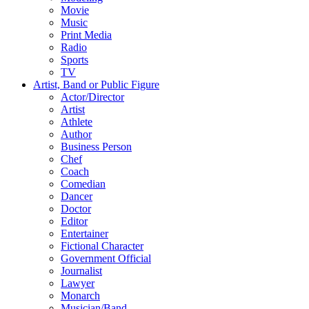
Movie
Music
Print Media
Radio
Sports
TV
Artist, Band or Public Figure
Actor/Director
Artist
Athlete
Author
Business Person
Chef
Coach
Comedian
Dancer
Doctor
Editor
Entertainer
Fictional Character
Government Official
Journalist
Lawyer
Monarch
Musician/Band