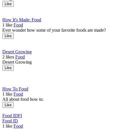
Like
How It's Made: Food
1
like
Food
Ever wonder how some of your favorite foods are made?
Like
Desert Growing
2
likes
Food
Desert Growing
Like
How To Food
1
like
Food
All about food how to.
Like
Food ID
FI
Food ID
1
like
Food