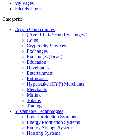
My Pages
Friends' Pages
Categories
Crypto Communities
( Avoid This Scam Exchanges )
Coins
Crypto-city Services
Exchanges
Exchanges (Dead)
Education
Developers
Entertainment
Enthusiasts
Hyperstake (HYP) Merchants
Merchants
Mining
Tokens
Trading
Sustainable Technologies
Food Production Systems
Energy Production Systems
Energy Storage Systems
Housing Systems