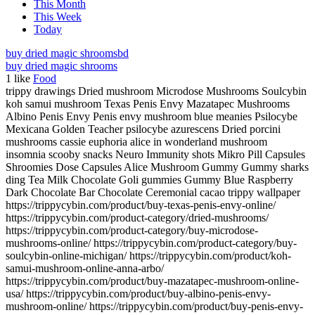
This Month
This Week
Today
buy dried magic shrooms
bd
buy dried magic shrooms
1
like
Food
trippy drawings Dried mushroom Microdose Mushrooms Soulcybin
koh samui mushroom Texas Penis Envy Mazatapec Mushrooms
Albino Penis Envy Penis envy mushroom blue meanies Psilocybe
Mexicana Golden Teacher psilocybe azurescens Dried porcini
mushrooms cassie euphoria alice in wonderland mushroom
insomnia scooby snacks Neuro Immunity shots Mikro Pill Capsules
Shroomies Dose Capsules Alice Mushroom Gummy Gummy sharks
ding Tea Milk Chocolate Goli gummies Gummy Blue Raspberry
Dark Chocolate Bar Chocolate Ceremonial cacao trippy wallpaper
https://trippycybin.com/product/buy-texas-penis-envy-online/
https://trippycybin.com/product-category/dried-mushrooms/
https://trippycybin.com/product-category/buy-microdose-
mushrooms-online/ https://trippycybin.com/product-category/buy-
soulcybin-online-michigan/ https://trippycybin.com/product/koh-
samui-mushroom-online-anna-arbo/
https://trippycybin.com/product/buy-mazatapec-mushroom-online-
usa/ https://trippycybin.com/product/buy-albino-penis-envy-
mushroom-online/ https://trippycybin.com/product/buy-penis-envy-