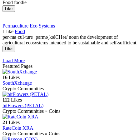
Food foodie
Like
Permaculture Eco Systems
1
like
Food
per·ma·cul·ture ˈpərməˌkəlCHər/ noun the development of
agricultural ecosystems intended to be sustainable and self-sufficient.
Like
Load More
Featured Pages
16
Likes
SouthXchange
Crypto Communities
112
Likes
bitFlowers (PETAL)
Crypto Communities » Coins
21
Likes
RateCoin XRA
Crypto Communities » Coins