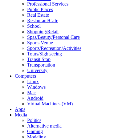
Professional Services
Public Places
Real Estate
Restaurant/Cafe
School
Shopping/Retail
Spas/Beauty/Personal Care
Sports Venue
Sports/Recreation/Activities
Tours/Sightseeing
Transit Stop
Transportation
University
Computers
Linux
Windows
Mac
Android
Virtual Machines (VM)
Apps
Media
Politics
Alternative media
Gaming
Modeling