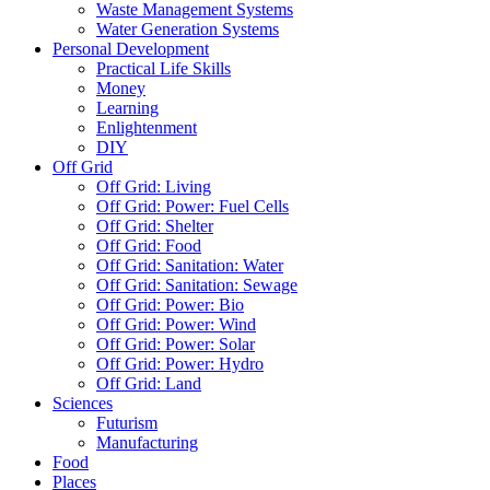
Waste Management Systems
Water Generation Systems
Personal Development
Practical Life Skills
Money
Learning
Enlightenment
DIY
Off Grid
Off Grid: Living
Off Grid: Power: Fuel Cells
Off Grid: Shelter
Off Grid: Food
Off Grid: Sanitation: Water
Off Grid: Sanitation: Sewage
Off Grid: Power: Bio
Off Grid: Power: Wind
Off Grid: Power: Solar
Off Grid: Power: Hydro
Off Grid: Land
Sciences
Futurism
Manufacturing
Food
Places