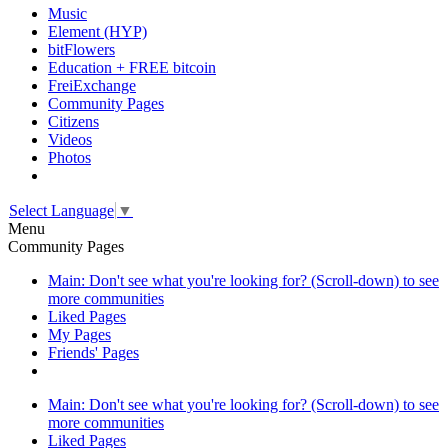
Music
Element (HYP)
bitFlowers
Education + FREE bitcoin
FreiExchange
Community Pages
Citizens
Videos
Photos
Select Language
▼
Menu
Community Pages
Main: Don't see what you're looking for? (Scroll-down) to see
more communities
Liked Pages
My Pages
Friends' Pages
Main: Don't see what you're looking for? (Scroll-down) to see
more communities
Liked Pages