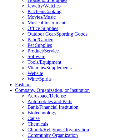
Household Supplies
Jewelry/Watches
Kitchen/Cooking
Movies/Music
Musical Instrument
Office Supplies
Outdoor Gear/Sporting Goods
Patio/Garden
Pet Supplies
Product/Service
Software
Tools/Equipment
Vitamins/Supplements
Website
Wine/Spirits
Fashion
Company, Organization, or Institution
Aerospace/Defense
Automobiles and Parts
Bank/Financial Institution
Biotechnology
Cause
Chemicals
Church/Religious Organization
Community Organization