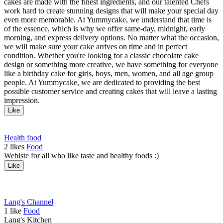
cakes are made with the finest ingredients, and our talented Chefs
work hard to create stunning designs that will make your special day
even more memorable. At Yummycake, we understand that time is
of the essence, which is why we offer same-day, midnight, early
morning, and express delivery options. No matter what the occasion,
we will make sure your cake arrives on time and in perfect
condition. Whether you're looking for a classic chocolate cake
design or something more creative, we have something for everyone
like a birthday cake for girls, boys, men, women, and all age group
people. At Yummycake, we are dedicated to providing the best
possible customer service and creating cakes that will leave a lasting
impression.
Like
Health food
2
likes
Food
Webiste for all who like taste and healthy foods :)
Like
Lang's Channel
1
like
Food
Lang's Kitchen