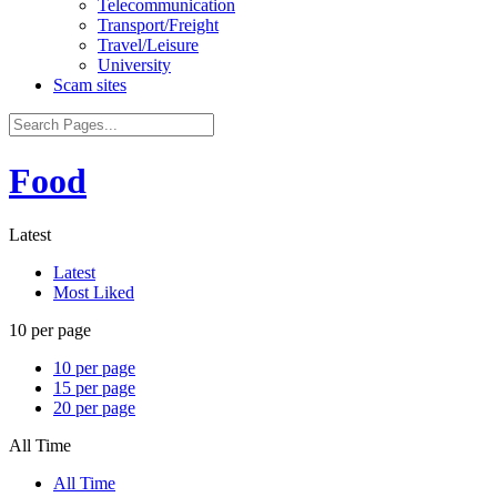
Telecommunication
Transport/Freight
Travel/Leisure
University
Scam sites
Food
Latest
Latest
Most Liked
10 per page
10 per page
15 per page
20 per page
All Time
All Time