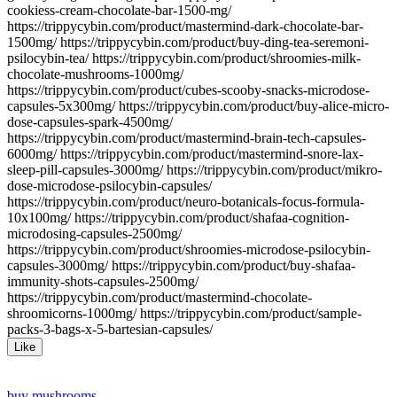
cookiess-cream-chocolate-bar-1500-mg/
https://trippycybin.com/product/mastermind-dark-chocolate-bar-
1500mg/ https://trippycybin.com/product/buy-ding-tea-seremoni-
psilocybin-tea/ https://trippycybin.com/product/shroomies-milk-
chocolate-mushrooms-1000mg/
https://trippycybin.com/product/cubes-scooby-snacks-microdose-
capsules-5x300mg/ https://trippycybin.com/product/buy-alice-micro-
dose-capsules-spark-4500mg/
https://trippycybin.com/product/mastermind-brain-tech-capsules-
6000mg/ https://trippycybin.com/product/mastermind-snore-lax-
sleep-pill-capsules-3000mg/ https://trippycybin.com/product/mikro-
dose-microdose-psilocybin-capsules/
https://trippycybin.com/product/neuro-botanicals-focus-formula-
10x100mg/ https://trippycybin.com/product/shafaa-cognition-
microdosing-capsules-2500mg/
https://trippycybin.com/product/shroomies-microdose-psilocybin-
capsules-3000mg/ https://trippycybin.com/product/buy-shafaa-
immunity-shots-capsules-2500mg/
https://trippycybin.com/product/mastermind-chocolate-
shroomicorns-1000mg/ https://trippycybin.com/product/sample-
packs-3-bags-x-5-bartesian-capsules/
Like
buy mushrooms