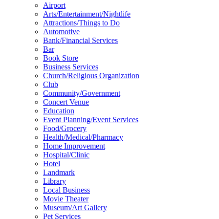
Airport
Arts/Entertainment/Nightlife
Attractions/Things to Do
Automotive
Bank/Financial Services
Bar
Book Store
Business Services
Church/Religious Organization
Club
Community/Government
Concert Venue
Education
Event Planning/Event Services
Food/Grocery
Health/Medical/Pharmacy
Home Improvement
Hospital/Clinic
Hotel
Landmark
Library
Local Business
Movie Theater
Museum/Art Gallery
Pet Services