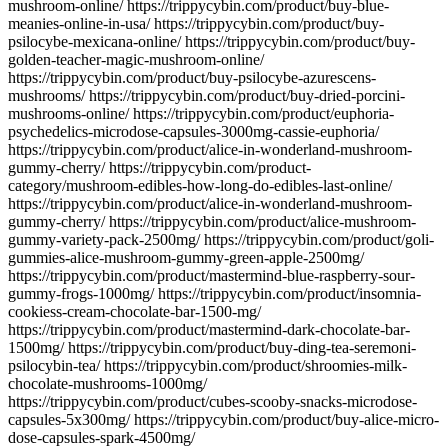
mushroom-online/ https://trippycybin.com/product/buy-blue-
meanies-online-in-usa/ https://trippycybin.com/product/buy-
psilocybe-mexicana-online/ https://trippycybin.com/product/buy-
golden-teacher-magic-mushroom-online/
https://trippycybin.com/product/buy-psilocybe-azurescens-
mushrooms/ https://trippycybin.com/product/buy-dried-porcini-
mushrooms-online/ https://trippycybin.com/product/euphoria-
psychedelics-microdose-capsules-3000mg-cassie-euphoria/
https://trippycybin.com/product/alice-in-wonderland-mushroom-
gummy-cherry/ https://trippycybin.com/product-
category/mushroom-edibles-how-long-do-edibles-last-online/
https://trippycybin.com/product/alice-in-wonderland-mushroom-
gummy-cherry/ https://trippycybin.com/product/alice-mushroom-
gummy-variety-pack-2500mg/ https://trippycybin.com/product/goli-
gummies-alice-mushroom-gummy-green-apple-2500mg/
https://trippycybin.com/product/mastermind-blue-raspberry-sour-
gummy-frogs-1000mg/ https://trippycybin.com/product/insomnia-
cookiess-cream-chocolate-bar-1500-mg/
https://trippycybin.com/product/mastermind-dark-chocolate-bar-
1500mg/ https://trippycybin.com/product/buy-ding-tea-seremoni-
psilocybin-tea/ https://trippycybin.com/product/shroomies-milk-
chocolate-mushrooms-1000mg/
https://trippycybin.com/product/cubes-scooby-snacks-microdose-
capsules-5x300mg/ https://trippycybin.com/product/buy-alice-micro-
dose-capsules-spark-4500mg/