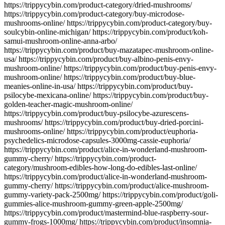
https://trippycybin.com/product-category/dried-mushrooms/
https://trippycybin.com/product-category/buy-microdose-
mushrooms-online/ https://trippycybin.com/product-category/buy-
soulcybin-online-michigan/ https://trippycybin.com/product/koh-
samui-mushroom-online-anna-arbo/
https://trippycybin.com/product/buy-mazatapec-mushroom-online-
usa/ https://trippycybin.com/product/buy-albino-penis-envy-
mushroom-online/ https://trippycybin.com/product/buy-penis-envy-
mushroom-online/ https://trippycybin.com/product/buy-blue-
meanies-online-in-usa/ https://trippycybin.com/product/buy-
psilocybe-mexicana-online/ https://trippycybin.com/product/buy-
golden-teacher-magic-mushroom-online/
https://trippycybin.com/product/buy-psilocybe-azurescens-
mushrooms/ https://trippycybin.com/product/buy-dried-porcini-
mushrooms-online/ https://trippycybin.com/product/euphoria-
psychedelics-microdose-capsules-3000mg-cassie-euphoria/
https://trippycybin.com/product/alice-in-wonderland-mushroom-
gummy-cherry/ https://trippycybin.com/product-
category/mushroom-edibles-how-long-do-edibles-last-online/
https://trippycybin.com/product/alice-in-wonderland-mushroom-
gummy-cherry/ https://trippycybin.com/product/alice-mushroom-
gummy-variety-pack-2500mg/ https://trippycybin.com/product/goli-
gummies-alice-mushroom-gummy-green-apple-2500mg/
https://trippycybin.com/product/mastermind-blue-raspberry-sour-
gummy-frogs-1000mg/ https://trippycybin.com/product/insomnia-