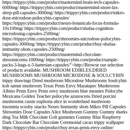
https://trippycybin.com/product/mastermind-brain-tech-capsules-
6000mg/ https://trippycybin.com/product/mastermind-snore-lax-
sleep-pill-capsules-3000mg/ https://trippycybin.com/product/mikro-
dose-microdose-psilocybin-capsules/
https://trippycybin.com/product/neuro-botanicals-focus-formula-
10x100mg/ https://trippycybin.com/product/shafaa-cognition-
microdosing-capsules-2500mg/
https://trippycybin.com/product/shroomies-microdose-psilocybin-
capsules-3000mg/ https://trippycybin.com/product/buy-shafaa-
immunity-shots-capsules-2500mg/
https://trippycybin.com/product/mastermind-chocolate-
shroomicorns-1000mg/ https://trippycybin.com/product/sample-
packs-3-bags-x-5-bartesian-capsules/">http://Browse our selection
of products available. MUSHROOM EDIBLES,DRIED
MUSHROOMS MUSHROOM MICRODOSE & SOULCYBIN
trippy drawings Dried mushroom Microdose Mushrooms Soulcybin
koh samui mushroom Texas Penis Envy Mazatapec Mushrooms
Albino Penis Envy Penis envy mushroom blue meanies Psilocybe
Mexicana Golden Teacher psilocybe azurescens Dried porcini
mushrooms cassie euphoria alice in wonderland mushroom
insomnia scooby snacks Neuro Immunity shots Mikro Pill Capsules
Shroomies Dose Capsules Alice Mushroom Gummy Gummy sharks
ding Tea Milk Chocolate Goli gummies Gummy Blue Raspberry
Dark Chocolate Bar Chocolate Ceremonial cacao trippy wallpaper
https://trippycybin.com/product/buy-texas-penis-envy-online/