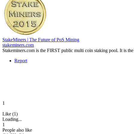
StakeMiners | The Future of PoS Mining
stakeminers.com
Stakeminers.com is the FIRST public multi coin staking pool. It is t
Report
1
Like (1)
Loading...
1
People also like