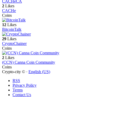
CACHe
CA
2
Likes
CACHe
Coins
12
Likes
BitcoinTalk
29
Likes
CryptoChainer
Coins
2
Likes
(CCN) Canna Coin Community
Coins
Crypto-city © ·
English (US)
RSS
Privacy Policy
Terms
Contact Us