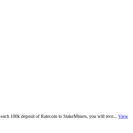
each 100k deposit of Ratecoin to StakeMiners, you will rece...
View