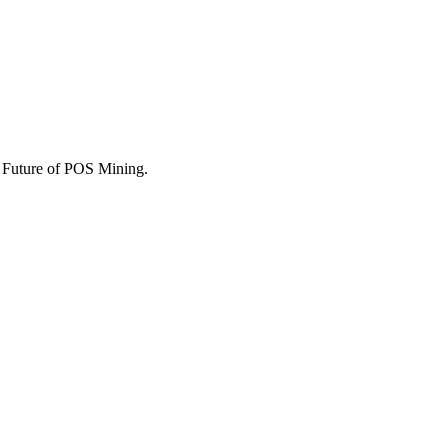
he Future of POS Mining.