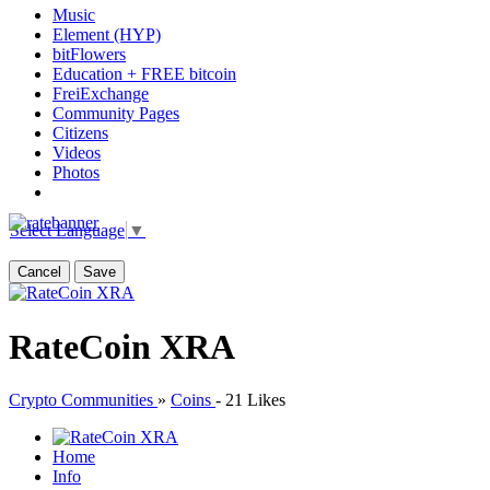
Music
Element (HYP)
bitFlowers
Education + FREE bitcoin
FreiExchange
Community Pages
Citizens
Videos
Photos
Select Language
▼
Cancel
Save
RateCoin XRA
Crypto Communities
»
Coins
-
21 Likes
Home
Info