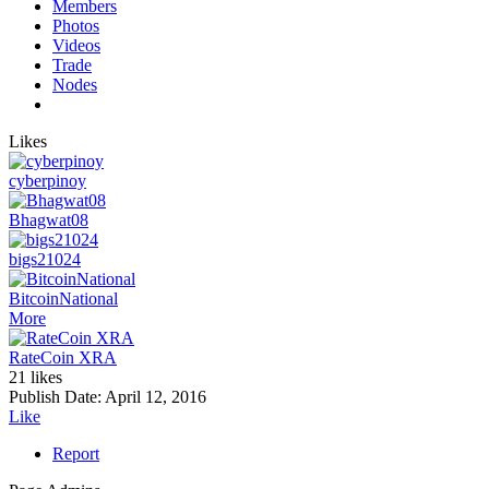
Members
Photos
Videos
Trade
Nodes
Likes
cyberpinoy
Bhagwat08
bigs21024
BitcoinNational
More
RateCoin XRA
21 likes
Publish Date:
April 12, 2016
Like
Report