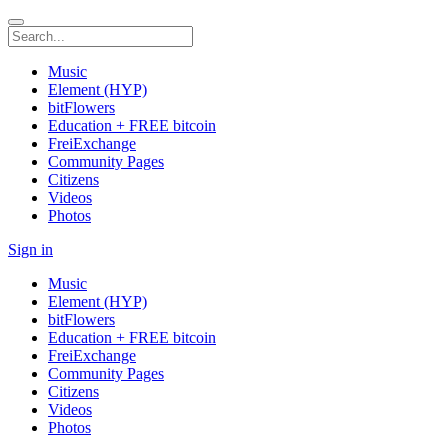
Music
Element (HYP)
bitFlowers
Education + FREE bitcoin
FreiExchange
Community Pages
Citizens
Videos
Photos
Sign in
Music
Element (HYP)
bitFlowers
Education + FREE bitcoin
FreiExchange
Community Pages
Citizens
Videos
Photos