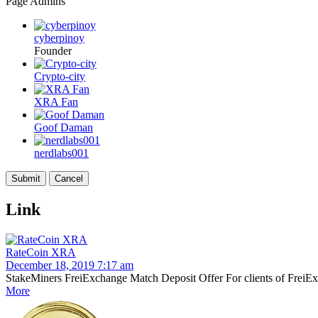
Page Admins
cyberpinoy
Founder
Crypto-city
XRA Fan
Goof Daman
nerdlabs001
Link
RateCoin XRA
December 18, 2019 7:17 am
StakeMiners FreiExchange Match Deposit Offer For clients of FreiExch
More