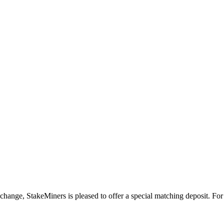
ange, StakeMiners is pleased to offer a special matching deposit. For 