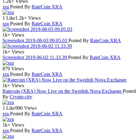
1.2k+ Views
xra
Posted By
RateCoin XRA
1 Like
1.2k+ Views
xra
Posted By
RateCoin XRA
1k+ Views
Screenshot 2019-08-03 09.05.03
Posted By
RateCoin XRA
1k+ Views
Screenshot 2019-06-02 11.33.39
Posted By
RateCoin XRA
879 Views
xra
Posted By
RateCoin XRA
1k+ Views
Ratecoin (XRA) Now Live on the Swedish Nova Exchange
Posted
By
Crypto-city
1 Like
996 Views
xra
Posted By
RateCoin XRA
1k+ Views
xra
Posted By
RateCoin XRA