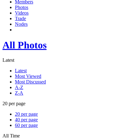
Members
Photos
Videos
Trade
Nodes
All Photos
Latest
Latest
Most Viewed
Most Discussed
A-Z
Z-A
20 per page
20 per page
40 per page
60 per page
All Time