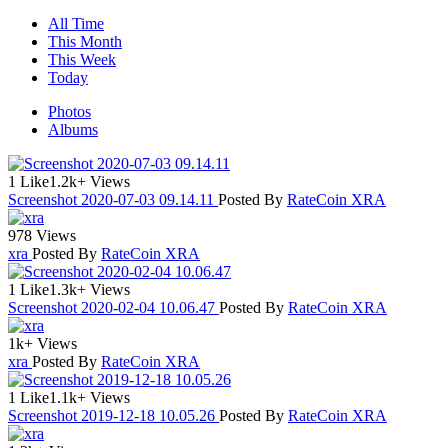
All Time
This Month
This Week
Today
Photos
Albums
1 Like
1.2k+ Views
Screenshot 2020-07-03 09.14.11
Posted By
RateCoin XRA
978 Views
xra
Posted By
RateCoin XRA
1 Like
1.3k+ Views
Screenshot 2020-02-04 10.06.47
Posted By
RateCoin XRA
1k+ Views
xra
Posted By
RateCoin XRA
1 Like
1.1k+ Views
Screenshot 2019-12-18 10.05.26
Posted By
RateCoin XRA