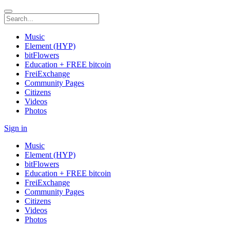
Music
Element (HYP)
bitFlowers
Education + FREE bitcoin
FreiExchange
Community Pages
Citizens
Videos
Photos
Sign in
Music
Element (HYP)
bitFlowers
Education + FREE bitcoin
FreiExchange
Community Pages
Citizens
Videos
Photos