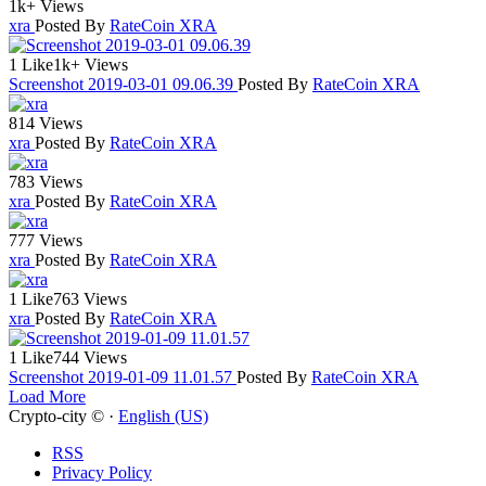
1k+ Views
xra
Posted By
RateCoin XRA
1 Like
1k+ Views
Screenshot 2019-03-01 09.06.39
Posted By
RateCoin XRA
814 Views
xra
Posted By
RateCoin XRA
783 Views
xra
Posted By
RateCoin XRA
777 Views
xra
Posted By
RateCoin XRA
1 Like
763 Views
xra
Posted By
RateCoin XRA
1 Like
744 Views
Screenshot 2019-01-09 11.01.57
Posted By
RateCoin XRA
Load More
Crypto-city © ·
English (US)
RSS
Privacy Policy