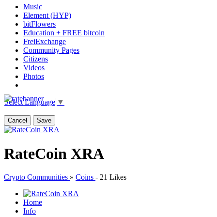
Music
Element (HYP)
bitFlowers
Education + FREE bitcoin
FreiExchange
Community Pages
Citizens
Videos
Photos
Select Language
▼
Cancel
Save
RateCoin XRA
Crypto Communities
»
Coins
-
21 Likes
Home
Info