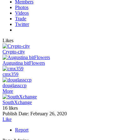
Members
Photos
Videos
Trade
Twitter
Likes
Crypto-city
Augustina bitFlowers
cmx359
douglassccp
More
SouthXchange
16 likes
Publish Date:
February 26, 2020
Like
Report