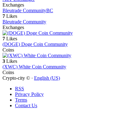
Exchanges
Bleutrade Community
BC
7
Likes
Bleutrade Community
Exchanges
7
Likes
(DOGE) Doge Coin Community
Coins
3
Likes
(XWC) White Coin Community
Coins
Crypto-city © ·
English (US)
RSS
Privacy Policy
Terms
Contact Us