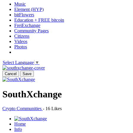
Music
Element (HYP)
bitFlowers
Education + FREE bitcoin
FreiExchange
Community Pages
Citizens
Videos
Photos
Select Language
▼
Cancel
Save
SouthXchange
Crypto Communities
-
16 Likes
Home
Info