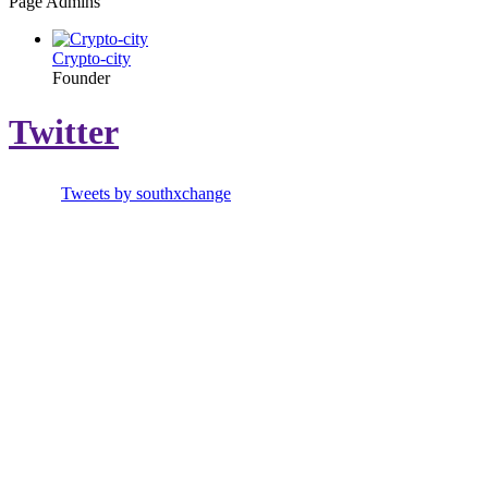
Page Admins
Crypto-city
Founder
Twitter