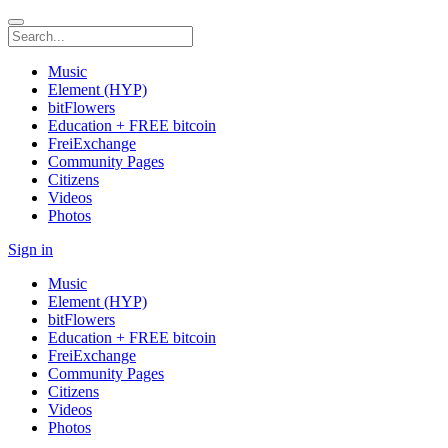
Music
Element (HYP)
bitFlowers
Education + FREE bitcoin
FreiExchange
Community Pages
Citizens
Videos
Photos
Sign in
Music
Element (HYP)
bitFlowers
Education + FREE bitcoin
FreiExchange
Community Pages
Citizens
Videos
Photos