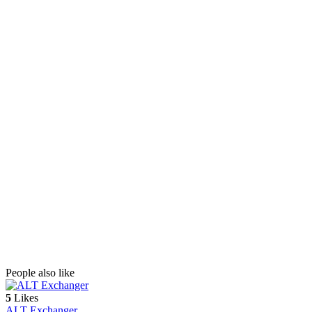
People also like
5
Likes
ALT Exchanger