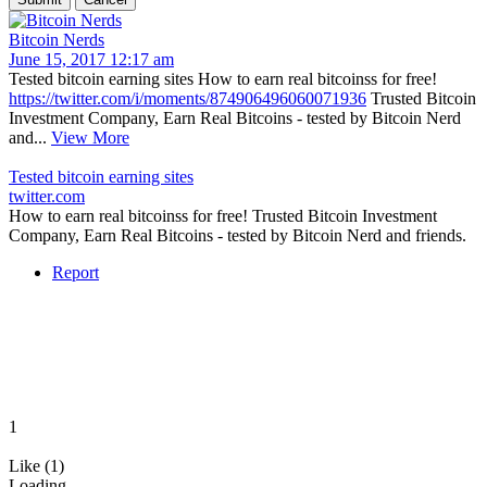
Bitcoin Nerds
June 15, 2017 12:17 am
Tested bitcoin earning sites How to earn real bitcoinss for free!
https://twitter.com/i/moments/874906496060071936
Trusted Bitcoin
Investment Company, Earn Real Bitcoins - tested by Bitcoin Nerd
and...
View More
Tested bitcoin earning sites
twitter.com
How to earn real bitcoinss for free! Trusted Bitcoin Investment
Company, Earn Real Bitcoins - tested by Bitcoin Nerd and friends.
Report
1
Like (1)
Loading...