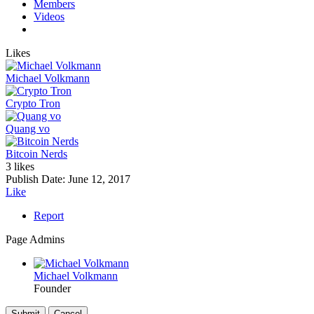
Members
Videos
Likes
Michael Volkmann
Crypto Tron
Quang vo
Bitcoin Nerds
3 likes
Publish Date:
June 12, 2017
Like
Report
Page Admins
Michael Volkmann
Founder