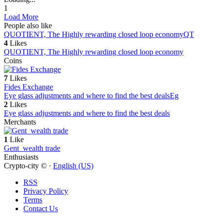
1
Load More
People also like
QUOTIENT, The Highly rewarding closed loop economy
QT
4
Likes
QUOTIENT, The Highly rewarding closed loop economy
Coins
7
Likes
Fides Exchange
Eye glass adjustments and where to find the best deals
Eg
2
Likes
Eye glass adjustments and where to find the best deals
Merchants
1
Like
Gent_wealth trade
Enthusiasts
Crypto-city © ·
English (US)
RSS
Privacy Policy
Terms
Contact Us