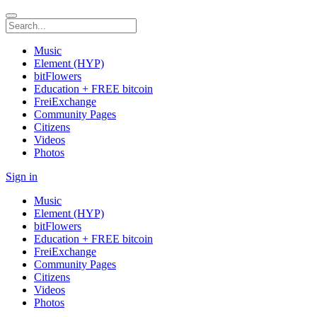
Music
Element (HYP)
bitFlowers
Education + FREE bitcoin
FreiExchange
Community Pages
Citizens
Videos
Photos
Sign in
Music
Element (HYP)
bitFlowers
Education + FREE bitcoin
FreiExchange
Community Pages
Citizens
Videos
Photos