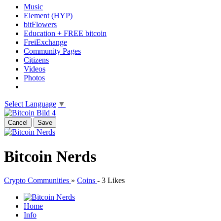
Music
Element (HYP)
bitFlowers
Education + FREE bitcoin
FreiExchange
Community Pages
Citizens
Videos
Photos
Select Language
▼
Cancel
Save
Bitcoin Nerds
Crypto Communities
»
Coins
-
3 Likes
Home
Info