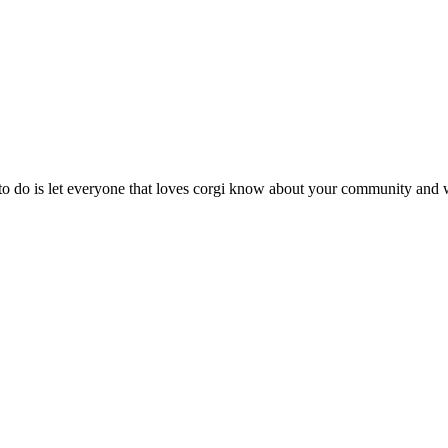
 do is let everyone that loves corgi know about your community and w