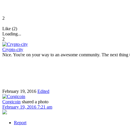
2
Like (2)
Loading...
2
Crypto-city
Nice. You're on your way to an awesome community. The next thing to
February 19, 2016
Edited
Corgicoin
shared a photo
February 19, 2016 7:21 am
Report