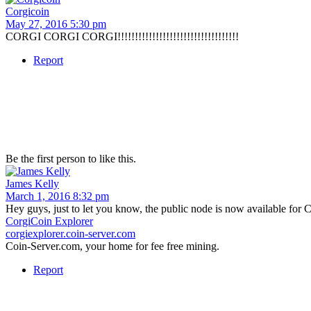
Corgicoin
May 27, 2016 5:30 pm
CORGI CORGI CORGI!!!!!!!!!!!!!!!!!!!!!!!!!!!!!!!!!!!
Report
Be the first person to like this.
James Kelly
March 1, 2016 8:32 pm
Hey guys, just to let you know, the public node is now available for 
CorgiCoin Explorer
corgiexplorer.coin-server.com
Coin-Server.com, your home for fee free mining.
Report