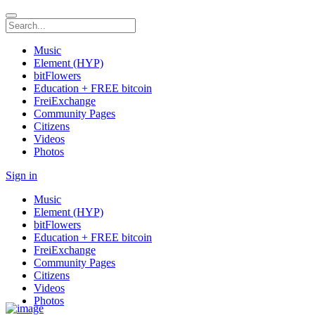
Music
Element (HYP)
bitFlowers
Education + FREE bitcoin
FreiExchange
Community Pages
Citizens
Videos
Photos
Sign in
Music
Element (HYP)
bitFlowers
Education + FREE bitcoin
FreiExchange
Community Pages
Citizens
Videos
Photos