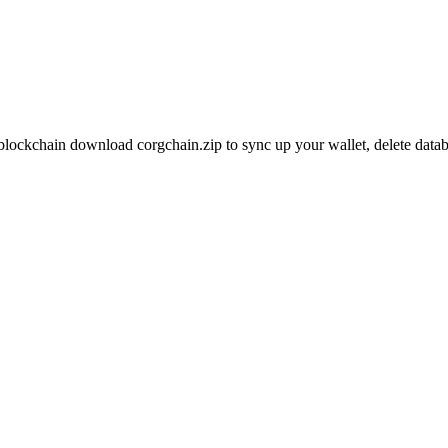
blockchain download corgchain.zip to sync up your wallet, delete datab