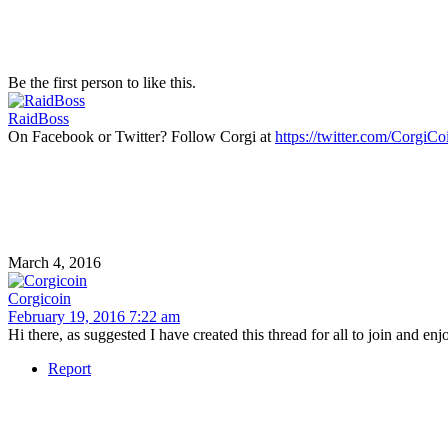
Be the first person to like this.
RaidBoss
On Facebook or Twitter? Follow Corgi at
https://twitter.com/CorgiC
March 4, 2016
Corgicoin
February 19, 2016 7:22 am
Hi there, as suggested I have created this thread for all to join and enj
Report