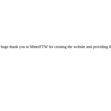
nk you to MinerFTW for creating the website and providing the ho