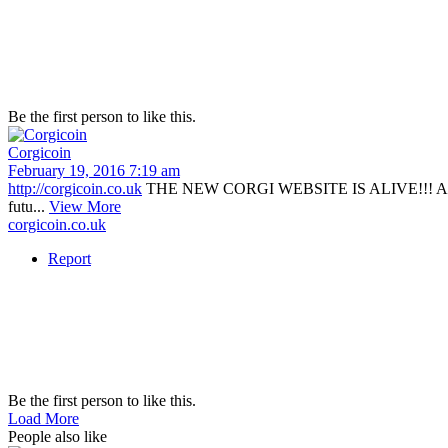
Be the first person to like this.
Corgicoin
February 19, 2016 7:19 am
http://corgicoin.co.uk
THE NEW CORGI WEBSITE IS ALIVE!!! A huge tha
futu...
View More
corgicoin.co.uk
Report
Be the first person to like this.
Load More
People also like