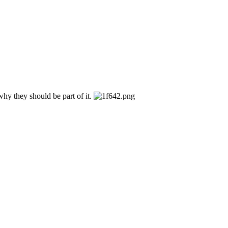
hy they should be part of it.