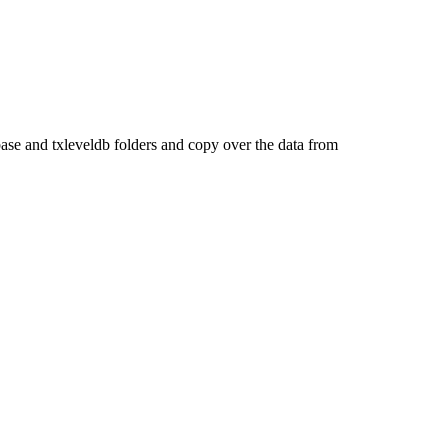
ase and txleveldb folders and copy over the data from