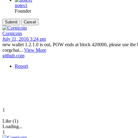
notes1
Founder
Corgicoin
July 11, 2016 3:24 pm
new wallet 1.2.1.0 is out, POW ends at block 420000, please use the 
corgchai...
View More
github.com
Report
1
Like (1)
Loading...
1