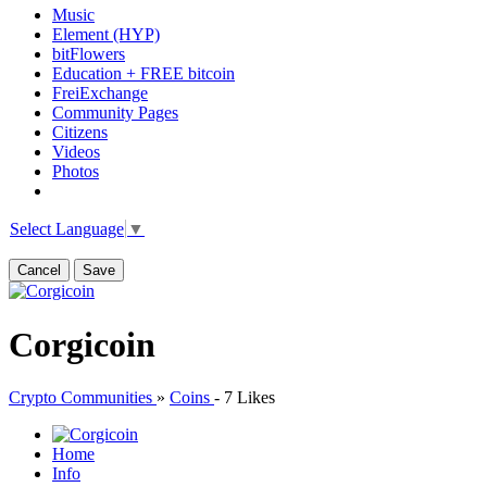
Music
Element (HYP)
bitFlowers
Education + FREE bitcoin
FreiExchange
Community Pages
Citizens
Videos
Photos
Select Language
▼
Cancel
Save
Corgicoin
Crypto Communities
»
Coins
-
7 Likes
Home
Info