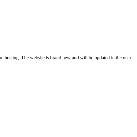
sting. The website is brand new and will be updated in the near