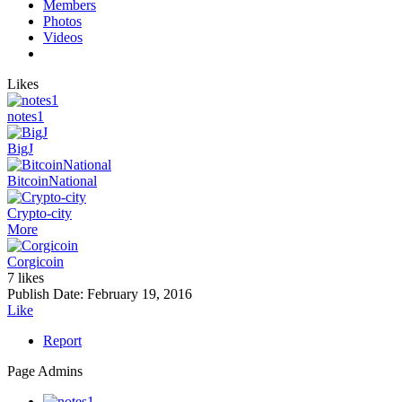
Members
Photos
Videos
Likes
notes1
BigJ
BitcoinNational
Crypto-city
More
Corgicoin
7 likes
Publish Date:
February 19, 2016
Like
Report
Page Admins