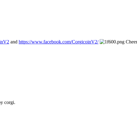
oinV2
and
https://www.facebook.com/CorgicoinV2/
Cheer
oy corgi.