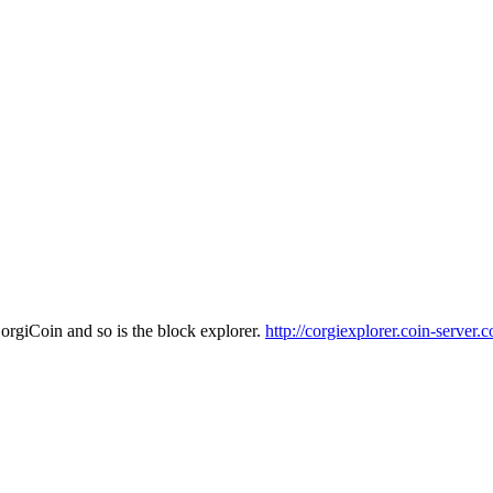
CorgiCoin and so is the block explorer.
http://corgiexplorer.coin-server.