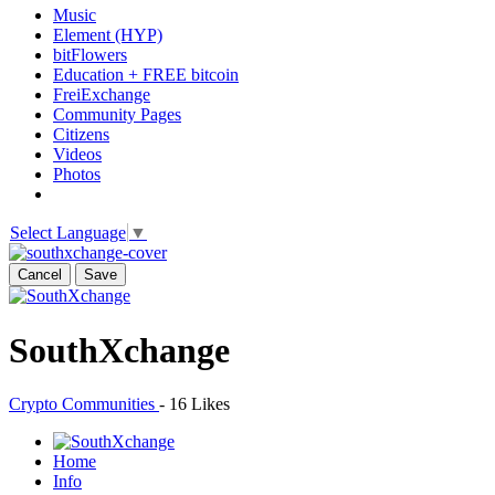
Music
Element (HYP)
bitFlowers
Education + FREE bitcoin
FreiExchange
Community Pages
Citizens
Videos
Photos
Select Language
▼
Cancel
Save
SouthXchange
Crypto Communities
-
16 Likes
Home
Info