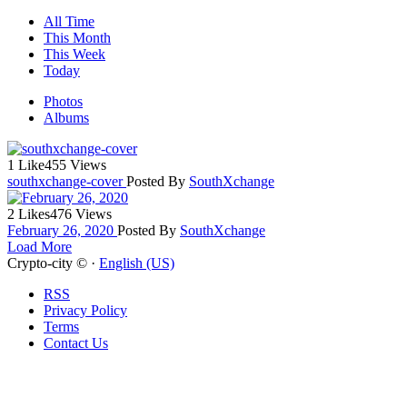
All Time
This Month
This Week
Today
Photos
Albums
1 Like
455 Views
southxchange-cover
Posted By
SouthXchange
2 Likes
476 Views
February 26, 2020
Posted By
SouthXchange
Load More
Crypto-city © ·
English (US)
RSS
Privacy Policy
Terms
Contact Us