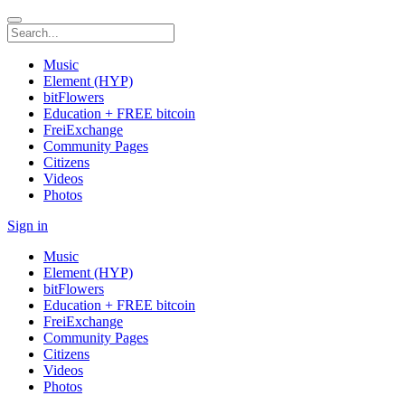
Music
Element (HYP)
bitFlowers
Education + FREE bitcoin
FreiExchange
Community Pages
Citizens
Videos
Photos
Sign in
Music
Element (HYP)
bitFlowers
Education + FREE bitcoin
FreiExchange
Community Pages
Citizens
Videos
Photos