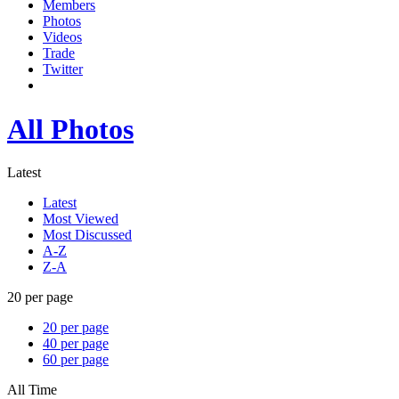
Members
Photos
Videos
Trade
Twitter
All Photos
Latest
Latest
Most Viewed
Most Discussed
A-Z
Z-A
20 per page
20 per page
40 per page
60 per page
All Time