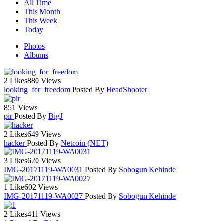
All Time
This Month
This Week
Today
Photos
Albums
2 Likes
880 Views
looking_for_freedom
Posted By
HeadShooter
851 Views
pir
Posted By
BigJ
2 Likes
649 Views
hacker
Posted By
Netcoin (NET)
3 Likes
620 Views
IMG-20171119-WA0031
Posted By
Sobogun Kehinde
1 Like
602 Views
IMG-20171119-WA0027
Posted By
Sobogun Kehinde
2 Likes
411 Views