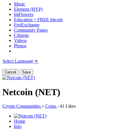
Music
Element (HYP)
bitFlowers
Education + FREE bitcoin
FreiExchange
Community Pages
Citizens
Videos
Photos
Select Language
▼
Cancel
Save
Netcoin (NET)
Crypto Communities
»
Coins
-
41 Likes
Home
Info