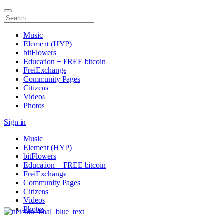
Music
Element (HYP)
bitFlowers
Education + FREE bitcoin
FreiExchange
Community Pages
Citizens
Videos
Photos
Sign in
Music
Element (HYP)
bitFlowers
Education + FREE bitcoin
FreiExchange
Community Pages
Citizens
Videos
Photos