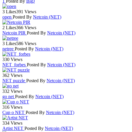
1
Posted By
BigJ
3 Likes
391 Views
open
Posted By
Netcoin (NET)
2 Likes
366 Views
Netcoin PIR
Posted By
Netcoin (NET)
3 Likes
586 Views
netree
Posted By
Netcoin (NET)
330 Views
NET_forbes
Posted By
Netcoin (NET)
362 Views
NET puzzle
Posted By
Netcoin (NET)
332 Views
go net
Posted By
Netcoin (NET)
316 Views
Cup o NET
Posted By
Netcoin (NET)
334 Views
Artist NET
Posted By
Netcoin (NET)