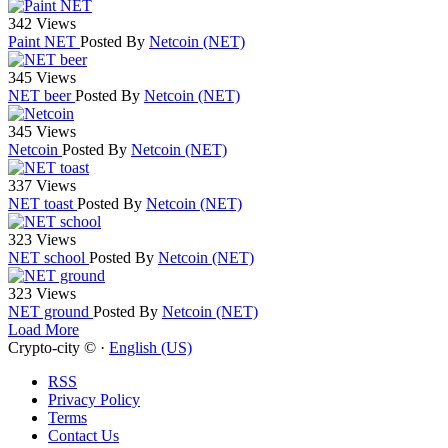
342 Views
Paint NET
Posted By
Netcoin (NET)
345 Views
NET beer
Posted By
Netcoin (NET)
345 Views
Netcoin
Posted By
Netcoin (NET)
337 Views
NET toast
Posted By
Netcoin (NET)
323 Views
NET school
Posted By
Netcoin (NET)
323 Views
NET ground
Posted By
Netcoin (NET)
Load More
Crypto-city © ·
English (US)
RSS
Privacy Policy
Terms
Contact Us