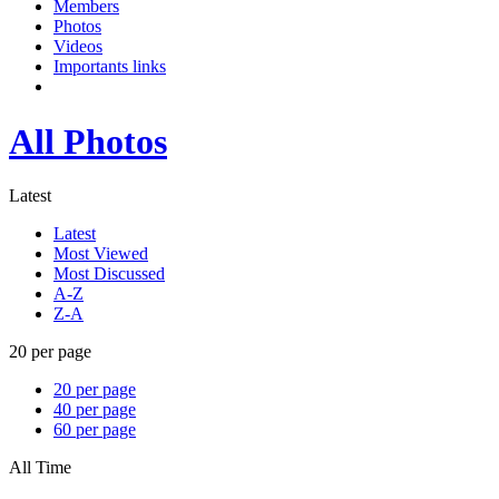
Members
Photos
Videos
Importants links
All Photos
Latest
Latest
Most Viewed
Most Discussed
A-Z
Z-A
20 per page
20 per page
40 per page
60 per page
All Time