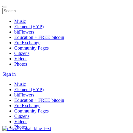
Music
Element (HYP)
bitFlowers
Education + FREE bitcoin
FreiExchange
Community Pages
Citizens
Videos
Photos
Sign in
Music
Element (HYP)
bitFlowers
Education + FREE bitcoin
FreiExchange
Community Pages
Citizens
Videos
Photos