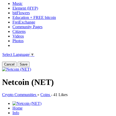
Music
Element (HYP)
bitFlowers
Education + FREE bitcoin
FreiExchange
Community Pages
Citizens
Videos
Photos
Select Language
▼
Cancel
Save
Netcoin (NET)
Crypto Communities
»
Coins
-
41 Likes
Home
Info