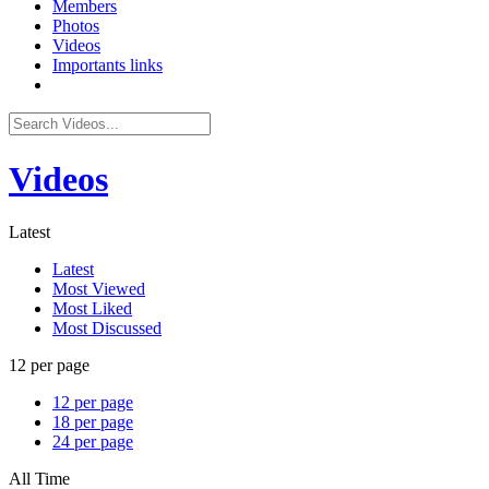
Members
Photos
Videos
Importants links
Videos
Latest
Latest
Most Viewed
Most Liked
Most Discussed
12 per page
12 per page
18 per page
24 per page
All Time