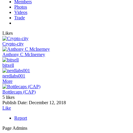
Members
Photos
Videos
Trade
Likes
Crypto-city
Anthony C McInerney
bitxell
nerdlabs001
More
Bottlecaps (CAP)
5 likes
Publish Date:
December 12, 2018
Like
Report
Page Admins