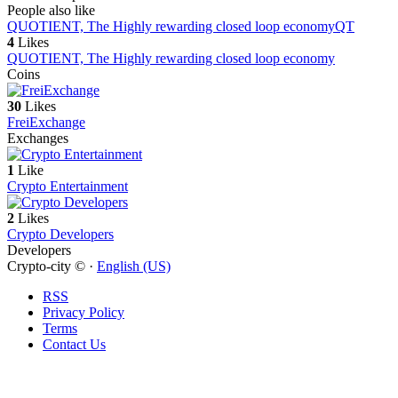
People also like
QUOTIENT, The Highly rewarding closed loop economy
QT
4
Likes
QUOTIENT, The Highly rewarding closed loop economy
Coins
30
Likes
FreiExchange
Exchanges
1
Like
Crypto Entertainment
2
Likes
Crypto Developers
Developers
Crypto-city © ·
English (US)
RSS
Privacy Policy
Terms
Contact Us