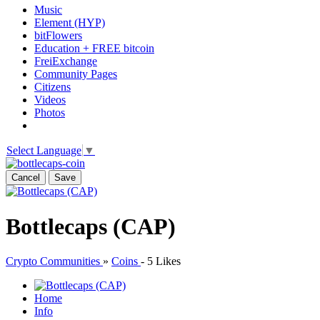
Music
Element (HYP)
bitFlowers
Education + FREE bitcoin
FreiExchange
Community Pages
Citizens
Videos
Photos
Select Language
▼
Cancel
Save
Bottlecaps (CAP)
Crypto Communities
»
Coins
-
5 Likes
Home
Info