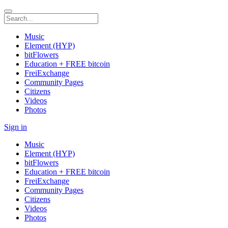
Music
Element (HYP)
bitFlowers
Education + FREE bitcoin
FreiExchange
Community Pages
Citizens
Videos
Photos
Sign in
Music
Element (HYP)
bitFlowers
Education + FREE bitcoin
FreiExchange
Community Pages
Citizens
Videos
Photos