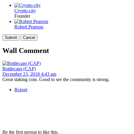
Crypto-city
Founder
Robert Pearson
Wall Comment
Bottlecaps (CAP)
December 23, 2018 4:43 am
Great staking coin. Good to see the community is strong.
Report
Be the first person to like this.