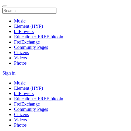
Music
Element (HYP)
bitFlowers
Education + FREE bitcoin
FreiExchange
Community Pages
Citizens
Videos
Photos
Sign in
Music
Element (HYP)
bitFlowers
Education + FREE bitcoin
FreiExchange
Community Pages
Citizens
Videos
Photos