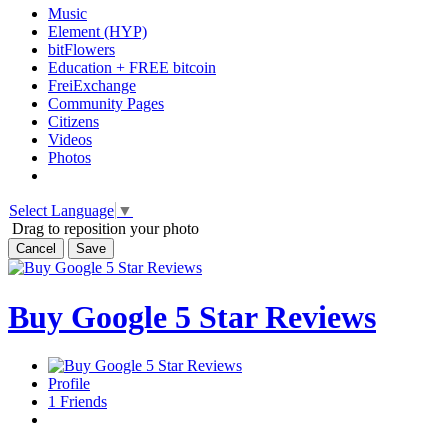
Music
Element (HYP)
bitFlowers
Education + FREE bitcoin
FreiExchange
Community Pages
Citizens
Videos
Photos
Select Language
▼
Drag to reposition your photo
Cancel
Save
Buy Google 5 Star Reviews
Profile
1
Friends