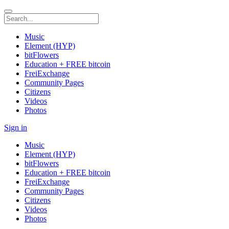
Music
Element (HYP)
bitFlowers
Education + FREE bitcoin
FreiExchange
Community Pages
Citizens
Videos
Photos
Sign in
Music
Element (HYP)
bitFlowers
Education + FREE bitcoin
FreiExchange
Community Pages
Citizens
Videos
Photos