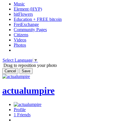
Music
Element (HYP)
bitFlowers
Education + FREE bitcoin
FreiExchange
Community Pages
Citizens
Videos
Photos
Select Language
▼
Drag to reposition your photo
Cancel
Save
actualumpire
Profile
1
Friends