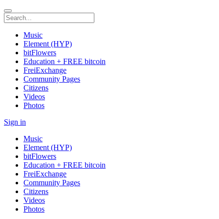
Music
Element (HYP)
bitFlowers
Education + FREE bitcoin
FreiExchange
Community Pages
Citizens
Videos
Photos
Sign in
Music
Element (HYP)
bitFlowers
Education + FREE bitcoin
FreiExchange
Community Pages
Citizens
Videos
Photos