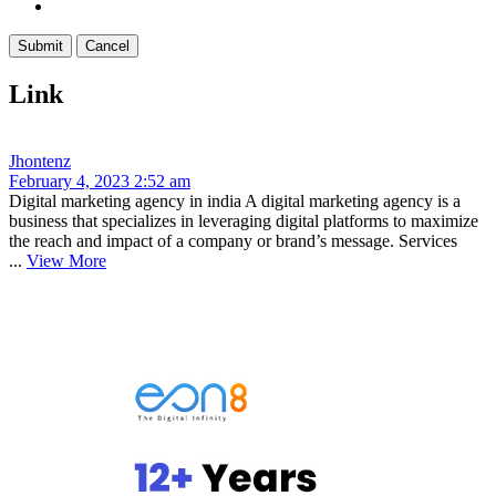
Link
Jhontenz
February 4, 2023 2:52 am
Digital marketing agency in india A digital marketing agency is a
business that specializes in leveraging digital platforms to maximize
the reach and impact of a company or brand’s message. Services
...
View More