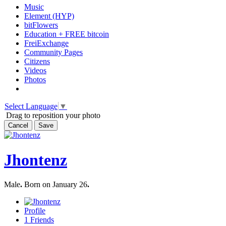
Music
Element (HYP)
bitFlowers
Education + FREE bitcoin
FreiExchange
Community Pages
Citizens
Videos
Photos
Select Language
▼
Drag to reposition your photo
Cancel
Save
Jhontenz
Male
.
Born on January 26
.
Profile
1
Friends