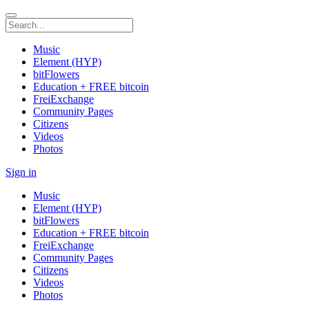
Music
Element (HYP)
bitFlowers
Education + FREE bitcoin
FreiExchange
Community Pages
Citizens
Videos
Photos
Sign in
Music
Element (HYP)
bitFlowers
Education + FREE bitcoin
FreiExchange
Community Pages
Citizens
Videos
Photos