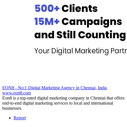
EON8 - No:1 Digital Marketing Agency in Chennai, India
www.eon8.com
Eon8 is a top-rated digital marketing company in Chennai that offers
end-to-end digital marketing services to local and international
businesses.
Report