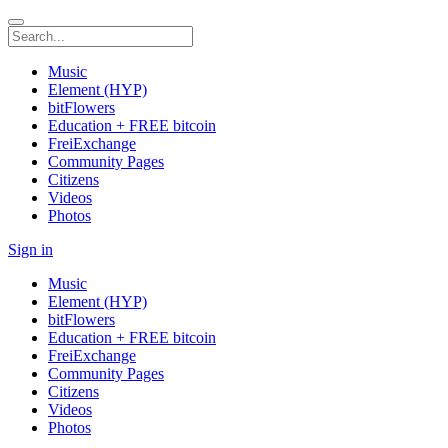
Music
Element (HYP)
bitFlowers
Education + FREE bitcoin
FreiExchange
Community Pages
Citizens
Videos
Photos
Sign in
Music
Element (HYP)
bitFlowers
Education + FREE bitcoin
FreiExchange
Community Pages
Citizens
Videos
Photos