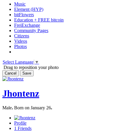
Music
Element (HYP)
bitFlowers
Education + FREE bitcoin
FreiExchange
Community Pages
Citizens
Videos
Photos
Select Language
▼
Drag to reposition your photo
Cancel
Save
Jhontenz
Male
.
Born on January 26
.
Profile
1
Friends