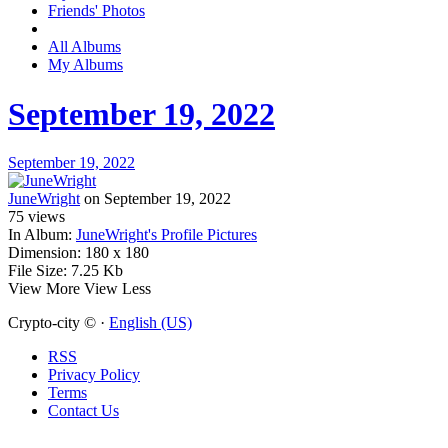
Friends' Photos
All Albums
My Albums
September 19, 2022
September 19, 2022
JuneWright
on September 19, 2022
75
views
In Album:
JuneWright's Profile Pictures
Dimension:
180 x 180
File Size:
7.25 Kb
View More
View Less
Crypto-city © ·
English (US)
RSS
Privacy Policy
Terms
Contact Us