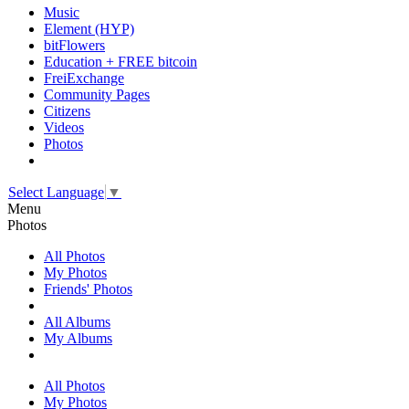
Music
Element (HYP)
bitFlowers
Education + FREE bitcoin
FreiExchange
Community Pages
Citizens
Videos
Photos
Select Language
▼
Menu
Photos
All Photos
My Photos
Friends' Photos
All Albums
My Albums
All Photos
My Photos