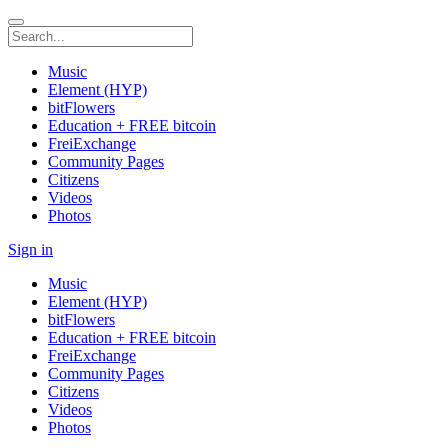
Music
Element (HYP)
bitFlowers
Education + FREE bitcoin
FreiExchange
Community Pages
Citizens
Videos
Photos
Sign in
Music
Element (HYP)
bitFlowers
Education + FREE bitcoin
FreiExchange
Community Pages
Citizens
Videos
Photos