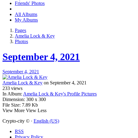
Friends' Photos
All Albums
My Albums
Pages
Amelia Lock & Key
Photos
September 4, 2021
September 4, 2021
Amelia Lock & Key
on September 4, 2021
233
views
In Album:
Amelia Lock & Key's Profile Pictures
Dimension:
300 x 300
File Size:
7.89 Kb
View More
View Less
Crypto-city © ·
English (US)
RSS
Privacy Policy