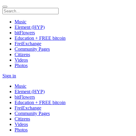
Music
Element (HYP)
bitFlowers
Education + FREE bitcoin
FreiExchange
Community Pages
Citizens
Videos
Photos
Sign in
Music
Element (HYP)
bitFlowers
Education + FREE bitcoin
FreiExchange
Community Pages
Citizens
Videos
Photos