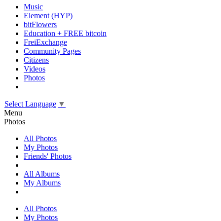
Music
Element (HYP)
bitFlowers
Education + FREE bitcoin
FreiExchange
Community Pages
Citizens
Videos
Photos
Select Language
▼
Menu
Photos
All Photos
My Photos
Friends' Photos
All Albums
My Albums
All Photos
My Photos