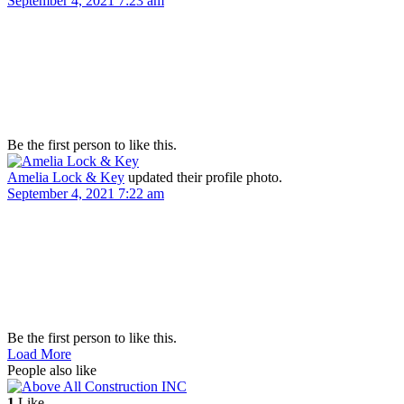
September 4, 2021 7:23 am
Be the first person to like this.
Amelia Lock & Key
updated their profile photo.
September 4, 2021 7:22 am
Be the first person to like this.
Load More
People also like
1
Like