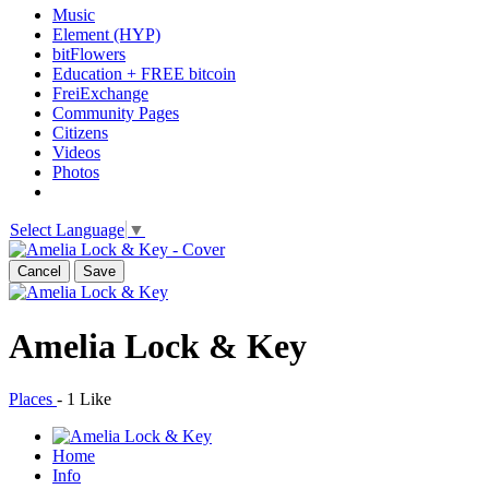
Music
Element (HYP)
bitFlowers
Education + FREE bitcoin
FreiExchange
Community Pages
Citizens
Videos
Photos
Select Language
▼
Cancel
Save
Amelia Lock & Key
Places
-
1 Like
Home
Info