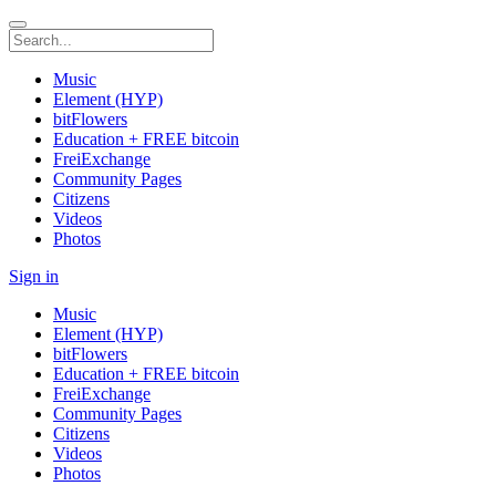
Music
Element (HYP)
bitFlowers
Education + FREE bitcoin
FreiExchange
Community Pages
Citizens
Videos
Photos
Sign in
Music
Element (HYP)
bitFlowers
Education + FREE bitcoin
FreiExchange
Community Pages
Citizens
Videos
Photos