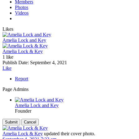
Members
Photos
Videos
Likes
Amelia Lock and Key
Amelia Lock & Key
1 like
Publish Date:
September 4, 2021
Like
Report
Page Admins
Amelia Lock and Key
Founder
Amelia Lock & Key
updated their cover photo.