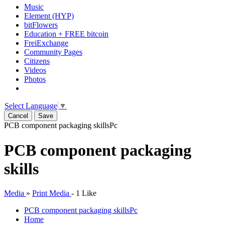
Music
Element (HYP)
bitFlowers
Education + FREE bitcoin
FreiExchange
Community Pages
Citizens
Videos
Photos
Select Language
▼
Cancel
Save
PCB component packaging skills
Pc
PCB component packaging
skills
Media
»
Print Media
-
1 Like
PCB component packaging skills
Pc
Home