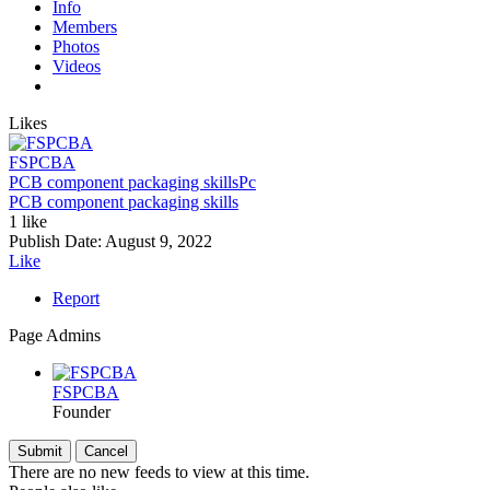
Info
Members
Photos
Videos
Likes
FSPCBA
PCB component packaging skills
Pc
PCB component packaging skills
1 like
Publish Date:
August 9, 2022
Like
Report
Page Admins
FSPCBA
Founder
There are no new feeds to view at this time.