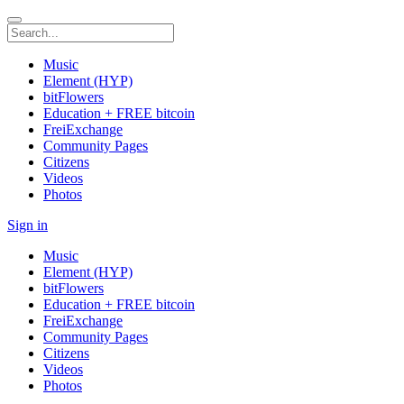
Music
Element (HYP)
bitFlowers
Education + FREE bitcoin
FreiExchange
Community Pages
Citizens
Videos
Photos
Sign in
Music
Element (HYP)
bitFlowers
Education + FREE bitcoin
FreiExchange
Community Pages
Citizens
Videos
Photos