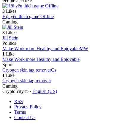
People also like
3
Likes
Hội yêu thích game Offline
Gaming
3
Likes
Jill Stein
Politics
Make Work more Healthy and Enjoyable
MW
1
Like
Make Work more Healthy and Enjoyable
Sports
Cryogen skin tag remover
Cs
1
Like
Cryogen skin tag remover
Gaming
Crypto-city © ·
English (US)
RSS
Privacy Policy
Terms
Contact Us