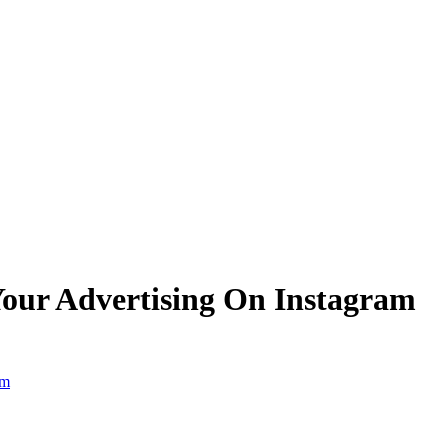
 Your Advertising On Instagram