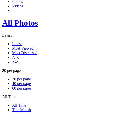
Photos
Videos
All Photos
Latest
Latest
Most Viewed
Most Discussed
A-Z
Z-A
20 per page
20 per page
40 per page
60 per page
All Time
All Time
This Month