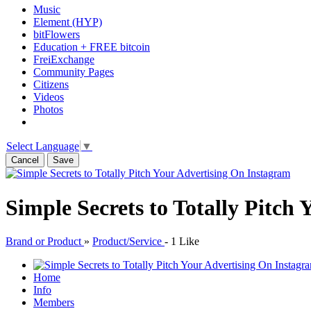
Music
Element (HYP)
bitFlowers
Education + FREE bitcoin
FreiExchange
Community Pages
Citizens
Videos
Photos
Select Language
▼
Cancel
Save
Simple Secrets to Totally Pitch
Brand or Product
»
Product/Service
-
1 Like
Home
Info
Members