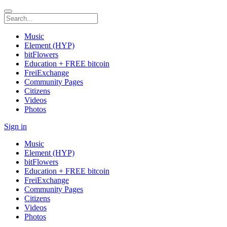
Music
Element (HYP)
bitFlowers
Education + FREE bitcoin
FreiExchange
Community Pages
Citizens
Videos
Photos
Sign in
Music
Element (HYP)
bitFlowers
Education + FREE bitcoin
FreiExchange
Community Pages
Citizens
Videos
Photos