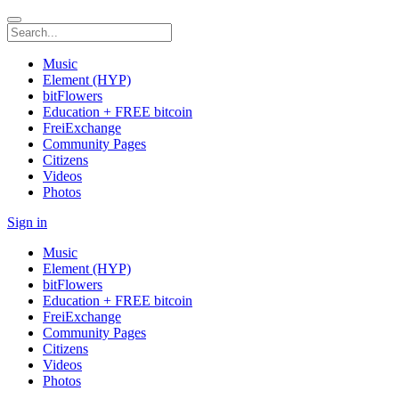
Music
Element (HYP)
bitFlowers
Education + FREE bitcoin
FreiExchange
Community Pages
Citizens
Videos
Photos
Sign in
Music
Element (HYP)
bitFlowers
Education + FREE bitcoin
FreiExchange
Community Pages
Citizens
Videos
Photos