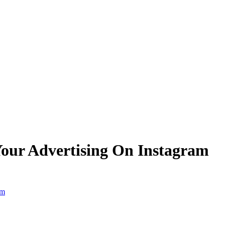
 Your Advertising On Instagram