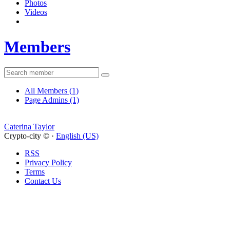
Photos
Videos
Members
All Members
(1)
Page Admins
(1)
Caterina Taylor
Crypto-city © ·
English (US)
RSS
Privacy Policy
Terms
Contact Us