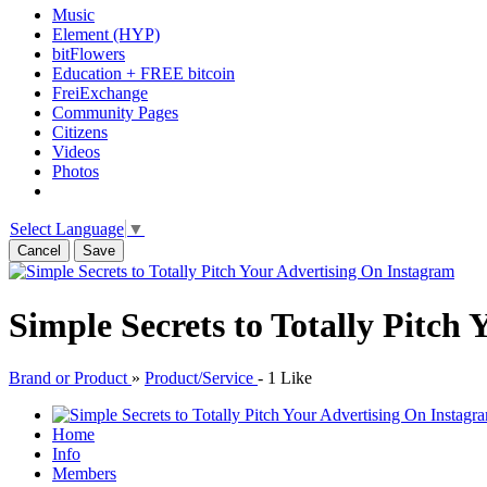
Music
Element (HYP)
bitFlowers
Education + FREE bitcoin
FreiExchange
Community Pages
Citizens
Videos
Photos
Select Language
▼
Cancel
Save
Simple Secrets to Totally Pitch
Brand or Product
»
Product/Service
-
1 Like
Home
Info
Members