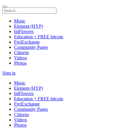
Music
Element (HYP)
bitFlowers
Education + FREE bitcoin
FreiExchange
Community Pages
Citizens
Videos
Photos
Sign in
Music
Element (HYP)
bitFlowers
Education + FREE bitcoin
FreiExchange
Community Pages
Citizens
Videos
Photos