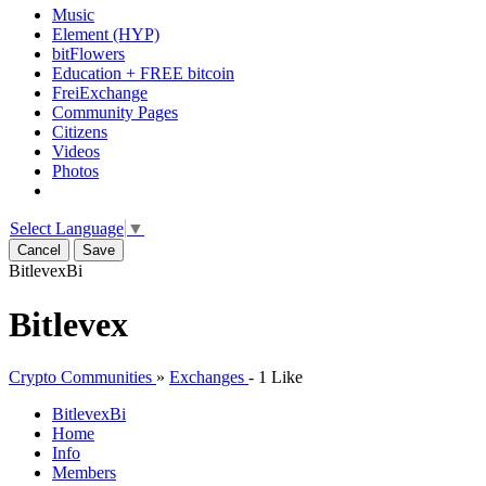
Music
Element (HYP)
bitFlowers
Education + FREE bitcoin
FreiExchange
Community Pages
Citizens
Videos
Photos
Select Language
▼
Cancel
Save
Bitlevex
Bi
Bitlevex
Crypto Communities
»
Exchanges
-
1 Like
Bitlevex
Bi
Home
Info
Members