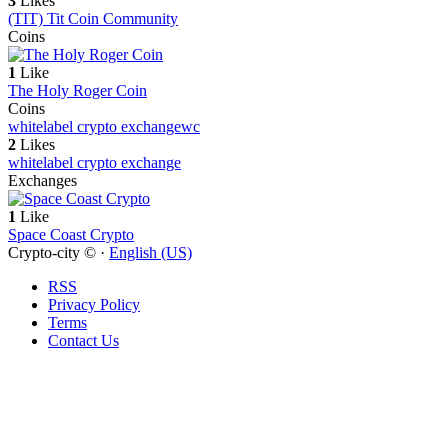
3
Likes
(TIT) Tit Coin Community
Coins
1
Like
The Holy Roger Coin
Coins
whitelabel crypto exchange
wc
2
Likes
whitelabel crypto exchange
Exchanges
1
Like
Space Coast Crypto
Crypto-city © ·
English (US)
RSS
Privacy Policy
Terms
Contact Us