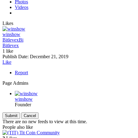
Photos
Videos
Likes
winshow
Bitlevex
Bi
Bitlevex
1 like
Publish Date:
December 21, 2019
Like
Report
Page Admins
winshow
Founder
There are no new feeds to view at this time.
People also like