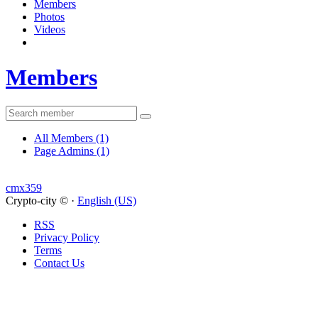
Members
Photos
Videos
Members
All Members
(1)
Page Admins
(1)
cmx359
Crypto-city © ·
English (US)
RSS
Privacy Policy
Terms
Contact Us