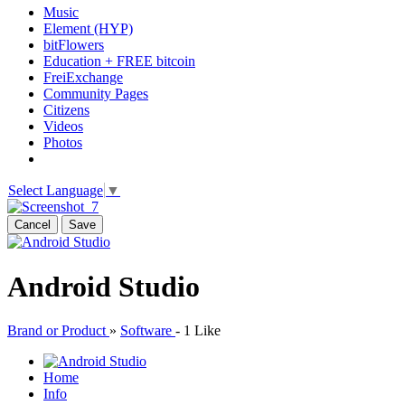
Music
Element (HYP)
bitFlowers
Education + FREE bitcoin
FreiExchange
Community Pages
Citizens
Videos
Photos
Select Language
▼
Cancel
Save
Android Studio
Brand or Product
»
Software
-
1 Like
Home
Info