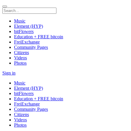
Music
Element (HYP)
bitFlowers
Education + FREE bitcoin
FreiExchange
Community Pages
Citizens
Videos
Photos
Sign in
Music
Element (HYP)
bitFlowers
Education + FREE bitcoin
FreiExchange
Community Pages
Citizens
Videos
Photos