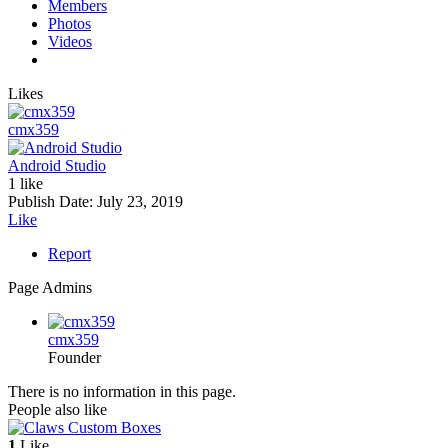
Members
Photos
Videos
Likes
cmx359
Android Studio
1 like
Publish Date:
July 23, 2019
Like
Report
Page Admins
cmx359
Founder
There is no information in this page.
People also like
1
Like