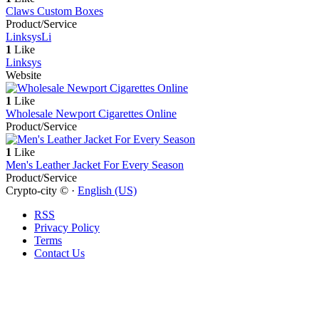
Claws Custom Boxes
Product/Service
Linksys
Li
1
Like
Linksys
Website
1
Like
Wholesale Newport Cigarettes Online
Product/Service
1
Like
Men's Leather Jacket For Every Season
Product/Service
Crypto-city © ·
English (US)
RSS
Privacy Policy
Terms
Contact Us