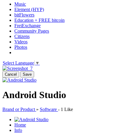
Music
Element (HYP)
bitFlowers
Education + FREE bitcoin
FreiExchange
Community Pages
Citizens
Videos
Photos
Select Language
▼
Cancel
Save
Android Studio
Brand or Product
»
Software
-
1 Like
Home
Info