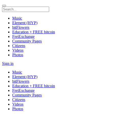
Music
Element (HYP)
bitFlowers
Education + FREE bitcoin
FreiExchange
Community Pages
Citizens
Videos
Photos
Sign in
Music
Element (HYP)
bitFlowers
Education + FREE bitcoin
FreiExchange
Community Pages
Citizens
Videos
Photos