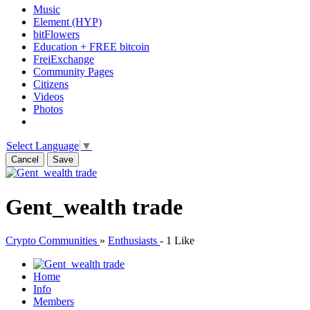
Music
Element (HYP)
bitFlowers
Education + FREE bitcoin
FreiExchange
Community Pages
Citizens
Videos
Photos
Select Language
▼
Cancel
Save
Gent_wealth trade
Crypto Communities
»
Enthusiasts
-
1 Like
Home
Info
Members