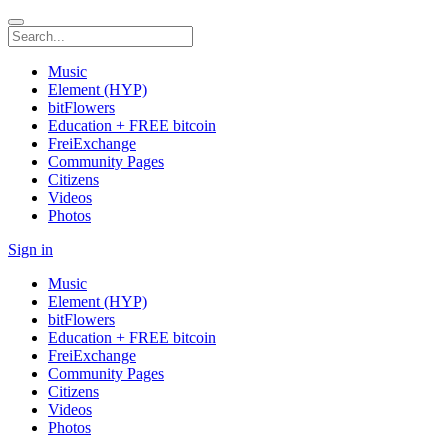
Music
Element (HYP)
bitFlowers
Education + FREE bitcoin
FreiExchange
Community Pages
Citizens
Videos
Photos
Sign in
Music
Element (HYP)
bitFlowers
Education + FREE bitcoin
FreiExchange
Community Pages
Citizens
Videos
Photos