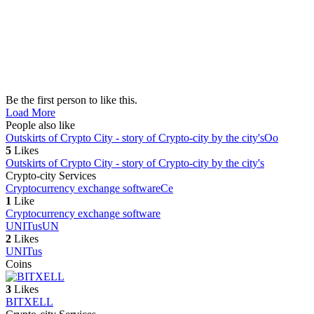
Be the first person to like this.
Load More
People also like
Outskirts of Crypto City - story of Crypto-city by the city's
Oo
5
Likes
Outskirts of Crypto City - story of Crypto-city by the city's
Crypto-city Services
Cryptocurrency exchange software
Ce
1
Like
Cryptocurrency exchange software
UNITus
UN
2
Likes
UNITus
Coins
3
Likes
BITXELL