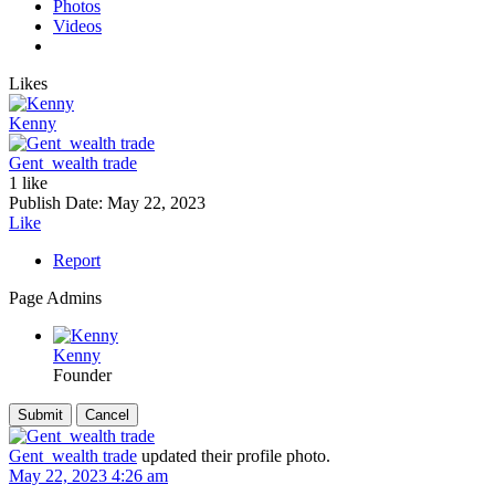
Photos
Videos
Likes
Kenny
Gent_wealth trade
1 like
Publish Date:
May 22, 2023
Like
Report
Page Admins
Kenny
Founder
Gent_wealth trade
updated their profile photo.
May 22, 2023 4:26 am