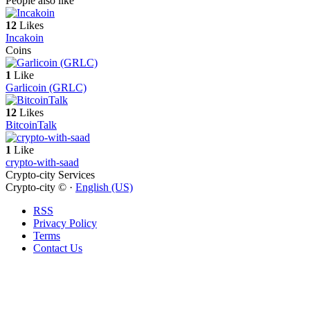
People also like
12
Likes
Incakoin
Coins
1
Like
Garlicoin (GRLC)
12
Likes
BitcoinTalk
1
Like
crypto-with-saad
Crypto-city Services
Crypto-city © ·
English (US)
RSS
Privacy Policy
Terms
Contact Us