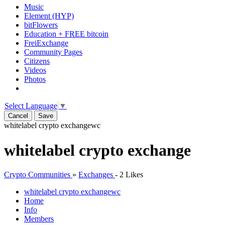
Music
Element (HYP)
bitFlowers
Education + FREE bitcoin
FreiExchange
Community Pages
Citizens
Videos
Photos
Select Language
▼
Cancel
Save
whitelabel crypto exchange
wc
whitelabel crypto exchange
Crypto Communities
»
Exchanges
-
2 Likes
whitelabel crypto exchange
wc
Home
Info
Members