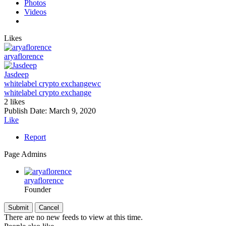
Photos
Videos
Likes
aryaflorence
Jasdeep
whitelabel crypto exchange
wc
whitelabel crypto exchange
2 likes
Publish Date:
March 9, 2020
Like
Report
Page Admins
aryaflorence
Founder
There are no new feeds to view at this time.