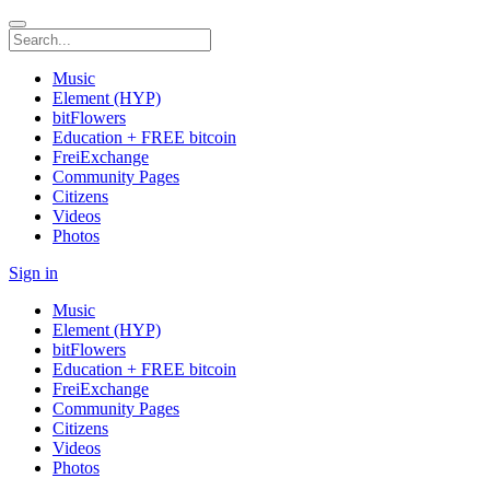
Music
Element (HYP)
bitFlowers
Education + FREE bitcoin
FreiExchange
Community Pages
Citizens
Videos
Photos
Sign in
Music
Element (HYP)
bitFlowers
Education + FREE bitcoin
FreiExchange
Community Pages
Citizens
Videos
Photos