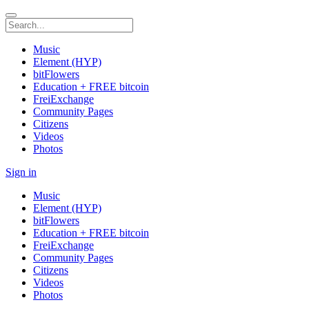
Music
Element (HYP)
bitFlowers
Education + FREE bitcoin
FreiExchange
Community Pages
Citizens
Videos
Photos
Sign in
Music
Element (HYP)
bitFlowers
Education + FREE bitcoin
FreiExchange
Community Pages
Citizens
Videos
Photos