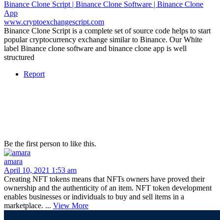
Binance Clone Script | Binance Clone Software | Binance Clone
App
www.cryptoexchangescript.com
Binance Clone Script is a complete set of source code helps to start
popular cryptocurrency exchange similar to Binance. Our White
label Binance clone software and binance clone app is well
structured
Report
Be the first person to like this.
amara
April 10, 2021 1:53 am
Creating NFT tokens means that NFTs owners have proved their
ownership and the authenticity of an item. NFT token development
enables businesses or individuals to buy and sell items in a
marketplace. ...
View More