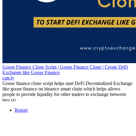
Goose Finance Clone Script | Goose Finance Clone | Create DeFi
Exchange like Goose Finance
cutt.ly
Goose finance clone script helps start DeFi Decentralized Exchange
like goose finance on binance smart chain which helps allows
people to provide liquidity for other traders to exchange between
two co
Report