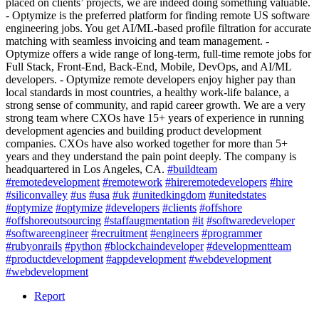
placed on clients’ projects, we are indeed doing something valuable.
- Optymize is the preferred platform for finding remote US software
engineering jobs. You get AI/ML-based profile filtration for accurate
matching with seamless invoicing and team management. -
Optymize offers a wide range of long-term, full-time remote jobs for
Full Stack, Front-End, Back-End, Mobile, DevOps, and AI/ML
developers. - Optymize remote developers enjoy higher pay than
local standards in most countries, a healthy work-life balance, a
strong sense of community, and rapid career growth. We are a very
strong team where CXOs have 15+ years of experience in running
development agencies and building product development
companies. CXOs have also worked together for more than 5+
years and they understand the pain point deeply. The company is
headquartered in Los Angeles, CA.
#buildteam
#remotedevelopment
#remotework
#hireremotedevelopers
#hire
#siliconvalley
#us
#usa
#uk
#unitedkingdom
#unitedstates
#optymize
#optymize
#developers
#clients
#offshore
#offshoreoutsourcing
#staffaugmentation
#it
#softwaredeveloper
#softwareengineer
#recruitment
#engineers
#programmer
#rubyonrails
#python
#blockchaindeveloper
#developmentteam
#productdevelopment
#appdevelopment
#webdevelopment
#webdevelopment
Report