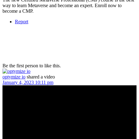
way to learn Metaverse and become an expert. Enroll now to
become a CMP.
Report
Be the first person to like this.
optymize io
shared a video
January 4, 2023 10:11 pm