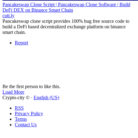
Pancakeswap Clone Script | Pancakeswap Clone Software | Build
DeFi DEX on Binance Smart Chain
cutt.ly
Pancakeswap clone script provides 100% bug free source code to
build a DeFi based decentralized exchange platform on binance
smart chain.
Report
Be the first person to like this.
Load More
Crypto-city © ·
English (US)
RSS
Privacy Policy
Terms
Contact Us