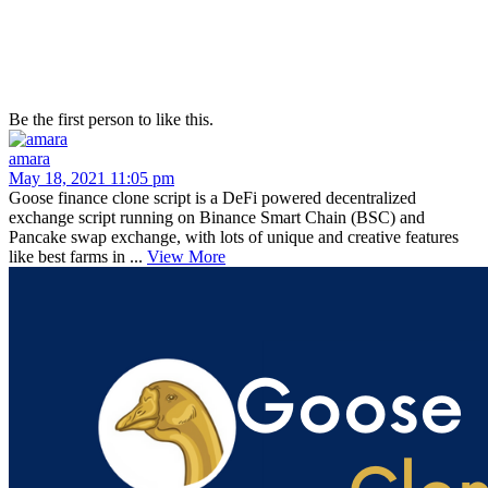
Be the first person to like this.
amara
May 18, 2021 11:05 pm
Goose finance clone script is a DeFi powered decentralized
exchange script running on Binance Smart Chain (BSC) and
Pancake swap exchange, with lots of unique and creative features
like best farms in ...
View More