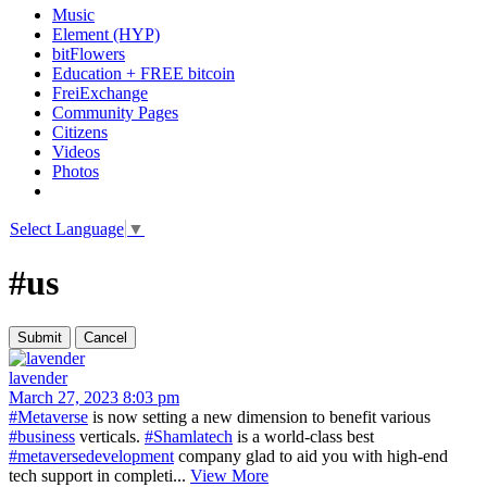
Music
Element (HYP)
bitFlowers
Education + FREE bitcoin
FreiExchange
Community Pages
Citizens
Videos
Photos
Select Language
▼
#us
lavender
March 27, 2023 8:03 pm
#Metaverse
is now setting a new dimension to benefit various
#business
verticals.
#Shamlatech
is a world-class best
#metaversedevelopment
company glad to aid you with high-end
tech support in completi...
View More