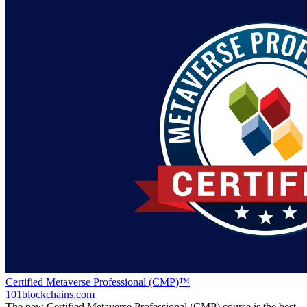
Certified Metaverse Professional (CMP)™
101blockchains.com
The new Certified Metaverse Professional (CMP) course is the best