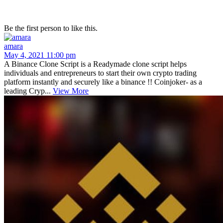
Be the first person to like this.
amara
May 4, 2021 11:00 pm
A Binance Clone Script is a Readymade clone script helps
individuals and entrepreneurs to start their own crypto trading
platform instantly and securely like a binance !! Coinjoker- as a
leading Cryp...
View More