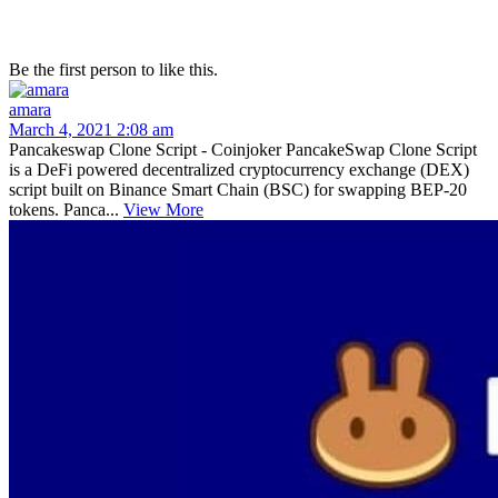
Be the first person to like this.
amara
March 4, 2021 2:08 am
Pancakeswap Clone Script - Coinjoker PancakeSwap Clone Script
is a DeFi powered decentralized cryptocurrency exchange (DEX)
script built on Binance Smart Chain (BSC) for swapping BEP-20
tokens. Panca...
View More