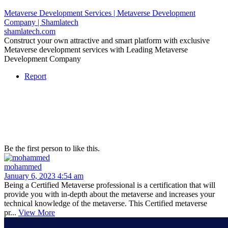
Metaverse Development Services | Metaverse Development
Company | Shamlatech
shamlatech.com
Construct your own attractive and smart platform with exclusive
Metaverse development services with Leading Metaverse
Development Company
Report
Be the first person to like this.
mohammed
January 6, 2023 4:54 am
Being a Certified Metaverse professional is a certification that will
provide you with in-depth about the metaverse and increases your
technical knowledge of the metaverse. This Certified metaverse
pr...
View More