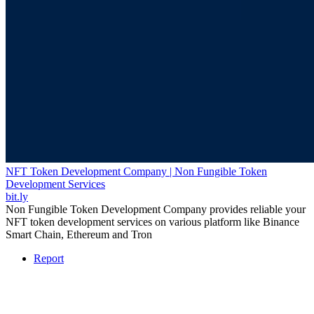
NFT Token Development Company | Non Fungible Token
Development Services
bit.ly
Non Fungible Token Development Company provides reliable your
NFT token development services on various platform like Binance
Smart Chain, Ethereum and Tron
Report