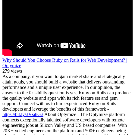
Why Should You Choose Ruby on Rails for Web Development? |
Optymize
279 views
As a company, if you want to gain market share and strategically
attain goals, you should build a website that delivers outstanding
performance and a unique user experience. In our opinion, the
answer to the feasibility question is yes, Ruby on Rails can produce
the quality website and apps with its rich feature set and gem
support. Connect with us to hire experienced Ruby on Rails
developers and leverage the benefits of this framework -
https://bit.ly/3VsihG3
About Optymize - The Optymize platform
connects exceptionally talented software developers with remote
engineering jobs at Silicon Valley and US-based companies. With
20K+ vetted engineers on the platform and 500+ engineers being