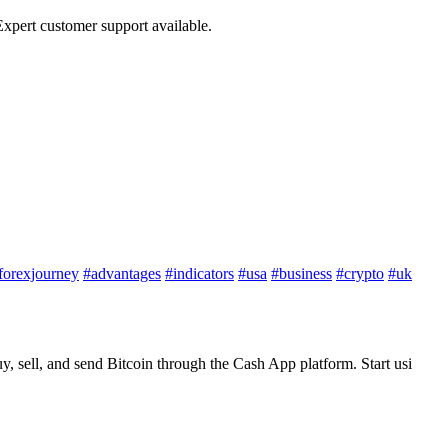
xpert customer support available.
forexjourney
#advantages
#indicators
#usa
#business
#crypto
#uk
 sell, and send Bitcoin through the Cash App platform. Start usi