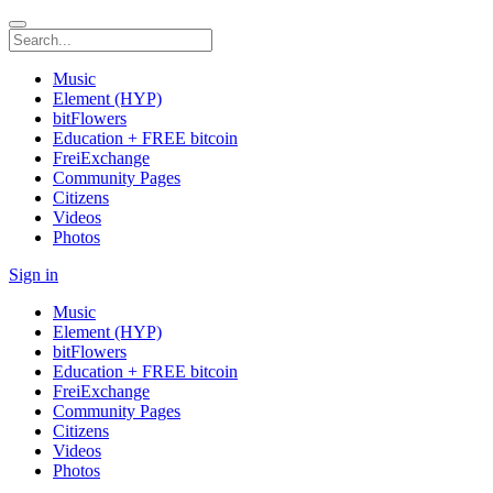
Music
Element (HYP)
bitFlowers
Education + FREE bitcoin
FreiExchange
Community Pages
Citizens
Videos
Photos
Sign in
Music
Element (HYP)
bitFlowers
Education + FREE bitcoin
FreiExchange
Community Pages
Citizens
Videos
Photos