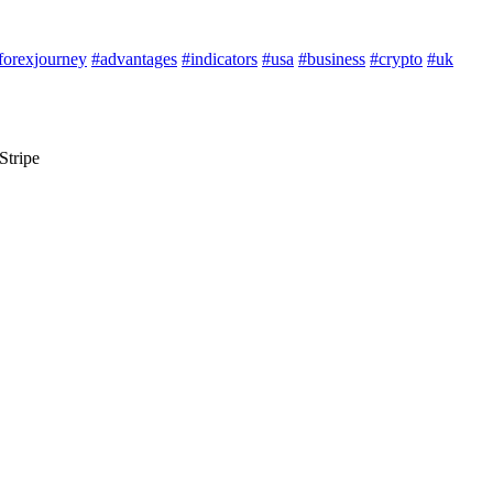
forexjourney
#advantages
#indicators
#usa
#business
#crypto
#uk
Stripe