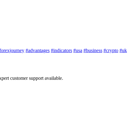
forexjourney
#advantages
#indicators
#usa
#business
#crypto
#uk
ert customer support available.