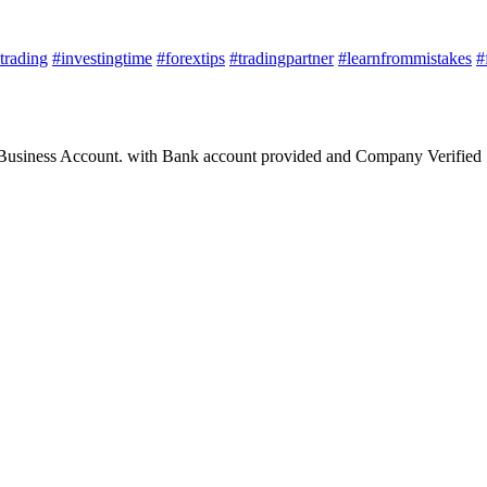
trading
#investingtime
#forextips
#tradingpartner
#learnfrommistakes
#
 Business Account. with Bank account provided and Company Verified 