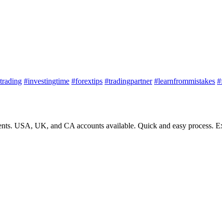
trading
#investingtime
#forextips
#tradingpartner
#learnfrommistakes
#
nts. USA, UK, and CA accounts available. Quick and easy process. Exp