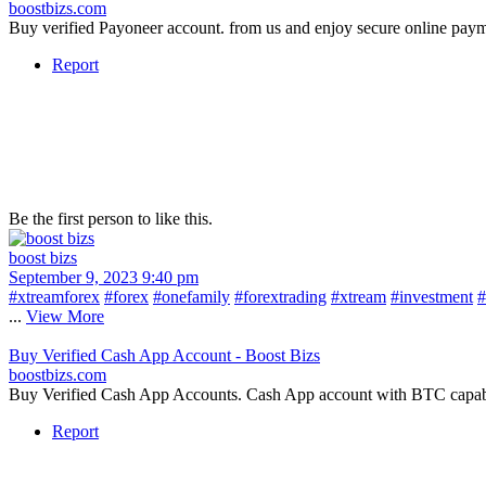
boostbizs.com
Buy verified Payoneer account. from us and enjoy secure online pay
Report
Be the first person to like this.
boost bizs
September 9, 2023 9:40 pm
#xtreamforex
#forex
#onefamily
#forextrading
#xtream
#investment
#
...
View More
Buy Verified Cash App Account - Boost Bizs
boostbizs.com
Buy Verified Cash App Accounts. Cash App account with BTC capabilit
Report