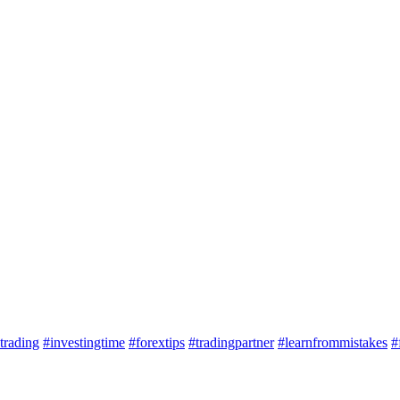
trading
#investingtime
#forextips
#tradingpartner
#learnfrommistakes
#