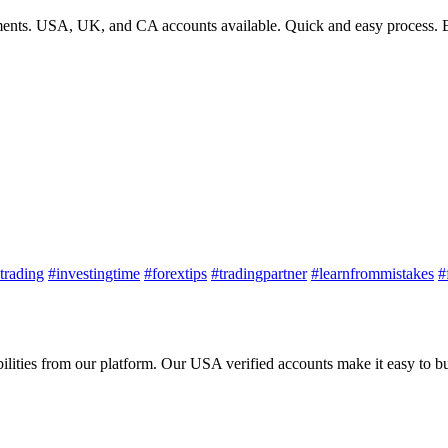
ments. USA, UK, and CA accounts available. Quick and easy process. E
trading
#investingtime
#forextips
#tradingpartner
#learnfrommistakes
#
ies from our platform. Our USA verified accounts make it easy to buy,