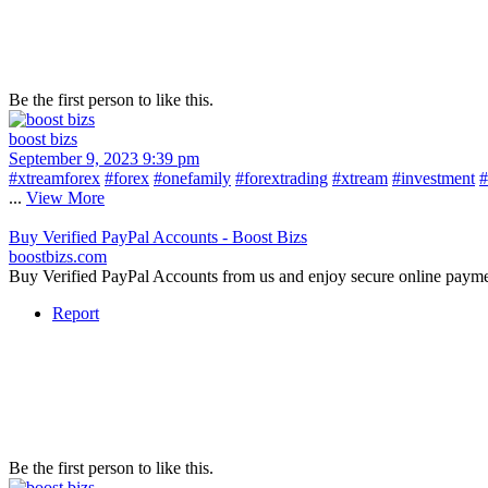
Be the first person to like this.
boost bizs
September 9, 2023 9:39 pm
#xtreamforex
#forex
#onefamily
#forextrading
#xtream
#investment
#
...
View More
Buy Verified PayPal Accounts - Boost Bizs
boostbizs.com
Buy Verified PayPal Accounts from us and enjoy secure online payme
Report
Be the first person to like this.