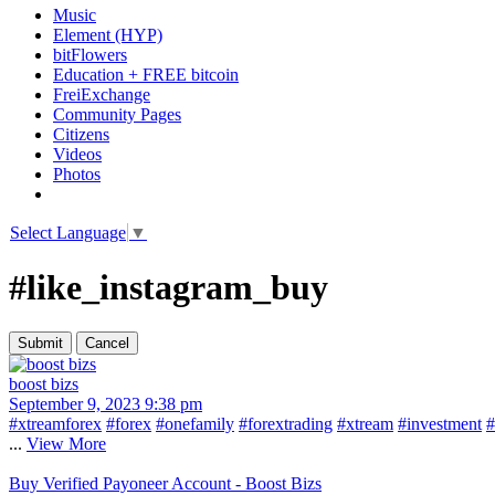
Music
Element (HYP)
bitFlowers
Education + FREE bitcoin
FreiExchange
Community Pages
Citizens
Videos
Photos
Select Language
▼
#like_instagram_buy
boost bizs
September 9, 2023 9:38 pm
#xtreamforex
#forex
#onefamily
#forextrading
#xtream
#investment
#
...
View More
Buy Verified Payoneer Account - Boost Bizs