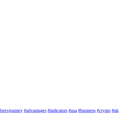
forexjourney
#advantages
#indicators
#usa
#business
#crypto
#uk