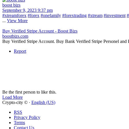
boost bizs
September 9, 2023 9:37 pm
#xtreamforex
#forex
#onefamily
#forextrading
#xtream
#investment
#
...
View More
Buy Verified Stripe Account - Boost Bizs
boostbizs.com
Buy Verified Stripe Account. Buy Bank Verified Stripe Personel and
Report
Be the first person to like this.
Load More
Crypto-city © ·
English (US)
RSS
Privacy Policy
Terms
Contact Us