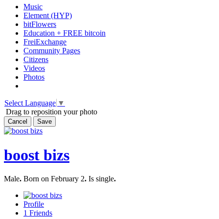
Music
Element (HYP)
bitFlowers
Education + FREE bitcoin
FreiExchange
Community Pages
Citizens
Videos
Photos
Select Language
▼
Drag to reposition your photo
Cancel
Save
boost bizs
Male
.
Born on February 2
.
Is single
.
Profile
1
Friends