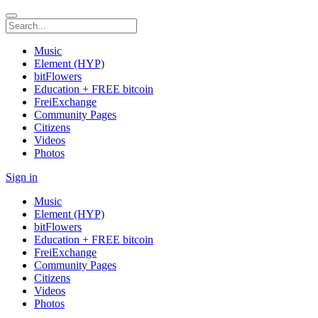
Music
Element (HYP)
bitFlowers
Education + FREE bitcoin
FreiExchange
Community Pages
Citizens
Videos
Photos
Sign in
Music
Element (HYP)
bitFlowers
Education + FREE bitcoin
FreiExchange
Community Pages
Citizens
Videos
Photos