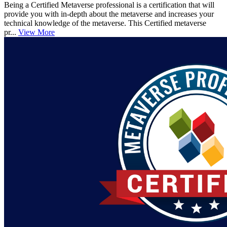
Being a Certified Metaverse professional is a certification that will
provide you with in-depth about the metaverse and increases your
technical knowledge of the metaverse. This Certified metaverse
pr...
View More