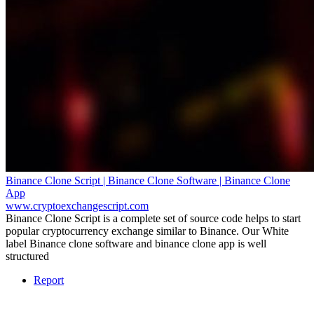
Binance Clone Script | Binance Clone Software | Binance Clone
App
www.cryptoexchangescript.com
Binance Clone Script is a complete set of source code helps to start
popular cryptocurrency exchange similar to Binance. Our White
label Binance clone software and binance clone app is well
structured
Report