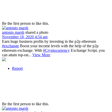
Be the first person to like this.
antonio marsh
shared a photo
November 18, 2020 4:54 am
Earn huge business profits by investing in the p2p ethereum
#exchange
Boost your income levels with the help of the p2p
ethereum exchange. With
#Cryptocurrency
Exchange Script, you
can attain top-rat...
View More
Report
Be the first person to like this.