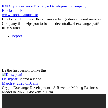
P2P Cryptocurrency Exchange Development Company |
Blockchain Firm
www.blockchainfirm.io
Blockchain Firm is a Blockchain exchange development services
Company that helps you to build a decentralized exchange platform
from scratch.
Report
Be the first person to like this.
Daisypearl
shared a video
March 9, 2023 6:16 am
Crypto Exchange Development - A Revenue-Making Business
Model In 2022 | Blockchain Firm