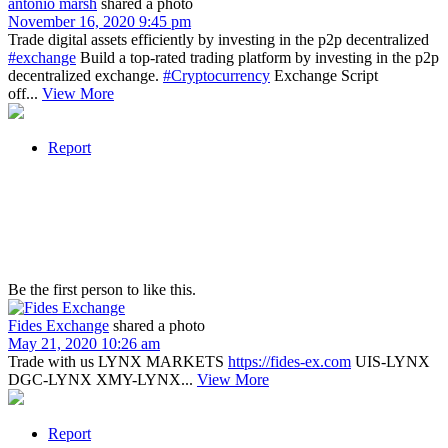
antonio marsh
shared a photo
November 16, 2020 9:45 pm
Trade digital assets efficiently by investing in the p2p decentralized
#exchange
Build a top-rated trading platform by investing in the p2p
decentralized exchange.
#Cryptocurrency
Exchange Script
off...
View More
Report
Be the first person to like this.
Fides Exchange
shared a photo
May 21, 2020 10:26 am
Trade with us LYNX MARKETS
https://fides-ex.com
UIS-LYNX
DGC-LYNX XMY-LYNX...
View More
Report