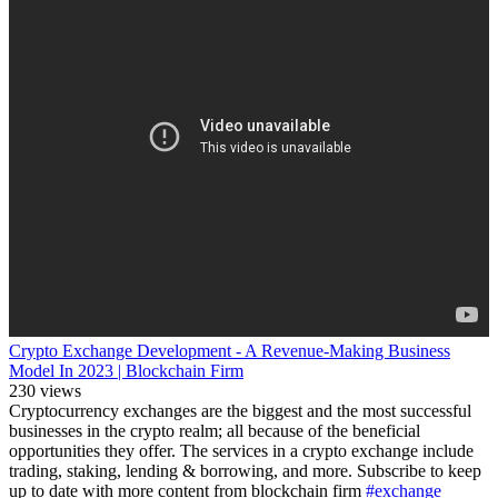
Crypto Exchange Development - A Revenue-Making Business
Model In 2023 | Blockchain Firm
230 views
Cryptocurrency exchanges are the biggest and the most successful
businesses in the crypto realm; all because of the beneficial
opportunities they offer. The services in a crypto exchange include
trading, staking, lending & borrowing, and more. Subscribe to keep
up to date with more content from blockchain firm
#exchange