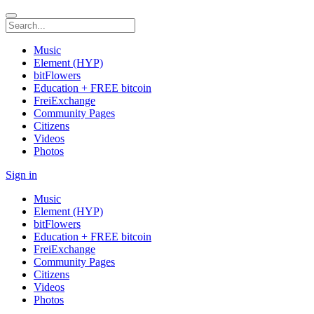
Music
Element (HYP)
bitFlowers
Education + FREE bitcoin
FreiExchange
Community Pages
Citizens
Videos
Photos
Sign in
Music
Element (HYP)
bitFlowers
Education + FREE bitcoin
FreiExchange
Community Pages
Citizens
Videos
Photos