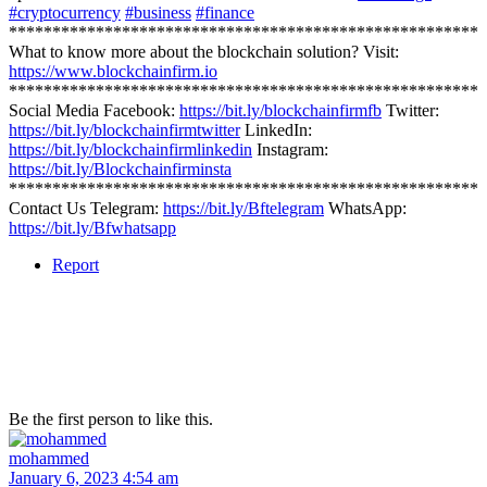
#cryptocurrency
#business
#finance
******************************************************
What to know more about the blockchain solution? Visit:
https://www.blockchainfirm.io
******************************************************
Social Media Facebook:
https://bit.ly/blockchainfirmfb
Twitter:
https://bit.ly/blockchainfirmtwitter
LinkedIn:
https://bit.ly/blockchainfirmlinkedin
Instagram:
https://bit.ly/Blockchainfirminsta
******************************************************
Contact Us Telegram:
https://bit.ly/Bftelegram
WhatsApp:
https://bit.ly/Bfwhatsapp
Report
Be the first person to like this.
mohammed
January 6, 2023 4:54 am