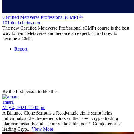
Certified Metaverse Professional (CMP)™
101blockchains.com
The new Certified Metaverse Professional (CMP) course is the best
way to learn Metaverse and become an expert. Enroll now to
become a CMP.
Report
Be the first person to like this.
amara
May 4, 2021 11:00 pm
A Binance Clone Script is a Readymade clone script helps
individuals and entrepreneurs to start their own crypto trading
platform instantly and securely like a binance !! Coinjoker- as a
leading Cryp...
View More