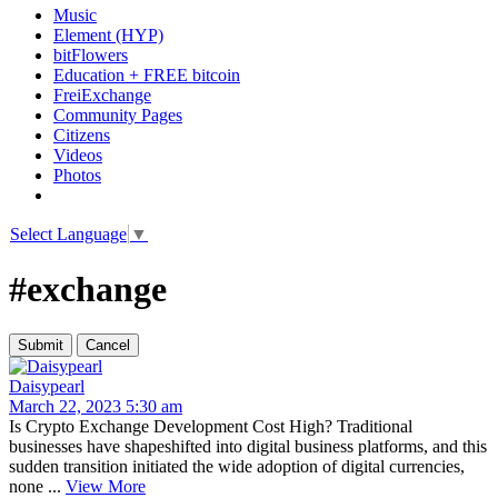
Music
Element (HYP)
bitFlowers
Education + FREE bitcoin
FreiExchange
Community Pages
Citizens
Videos
Photos
Select Language
▼
#exchange
Daisypearl
March 22, 2023 5:30 am
Is Crypto Exchange Development Cost High? Traditional
businesses have shapeshifted into digital business platforms, and this
sudden transition initiated the wide adoption of digital currencies,
none ...
View More