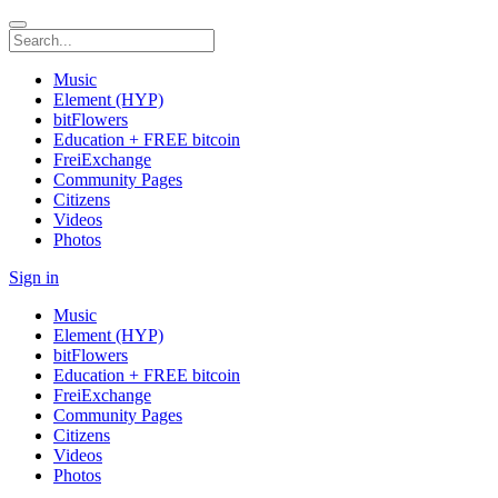
Music
Element (HYP)
bitFlowers
Education + FREE bitcoin
FreiExchange
Community Pages
Citizens
Videos
Photos
Sign in
Music
Element (HYP)
bitFlowers
Education + FREE bitcoin
FreiExchange
Community Pages
Citizens
Videos
Photos