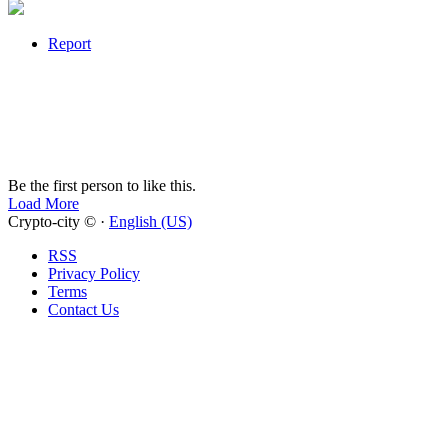
Report
Be the first person to like this.
Load More
Crypto-city © ·
English (US)
RSS
Privacy Policy
Terms
Contact Us