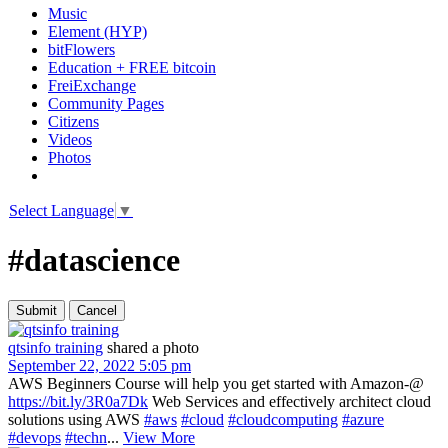
Music
Element (HYP)
bitFlowers
Education + FREE bitcoin
FreiExchange
Community Pages
Citizens
Videos
Photos
Select Language
▼
#datascience
qtsinfo training
shared a photo
September 22, 2022 5:05 pm
AWS Beginners Course will help you get started with Amazon-@
https://bit.ly/3R0a7Dk
Web Services and effectively architect cloud
solutions using AWS
#aws
#cloud
#cloudcomputing
#azure
#devops
#techn
...
View More