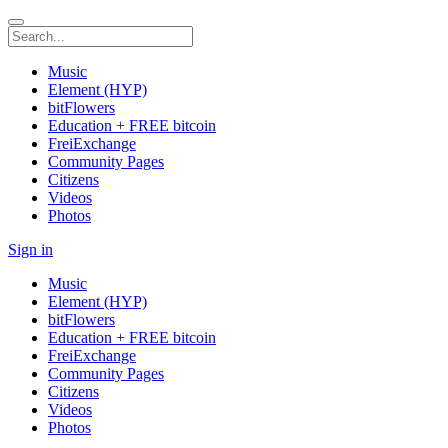
Music
Element (HYP)
bitFlowers
Education + FREE bitcoin
FreiExchange
Community Pages
Citizens
Videos
Photos
Sign in
Music
Element (HYP)
bitFlowers
Education + FREE bitcoin
FreiExchange
Community Pages
Citizens
Videos
Photos