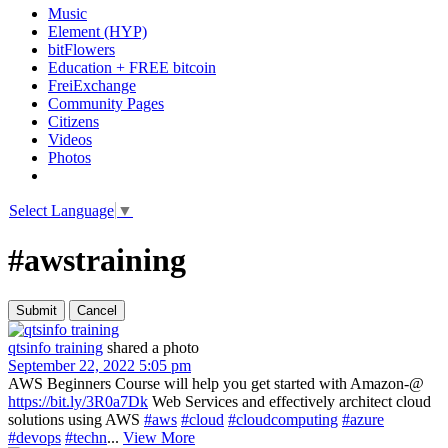
Music
Element (HYP)
bitFlowers
Education + FREE bitcoin
FreiExchange
Community Pages
Citizens
Videos
Photos
Select Language
▼
#awstraining
qtsinfo training
shared a photo
September 22, 2022 5:05 pm
AWS Beginners Course will help you get started with Amazon-@
https://bit.ly/3R0a7Dk
Web Services and effectively architect cloud
solutions using AWS
#aws
#cloud
#cloudcomputing
#azure
#devops
#techn
...
View More