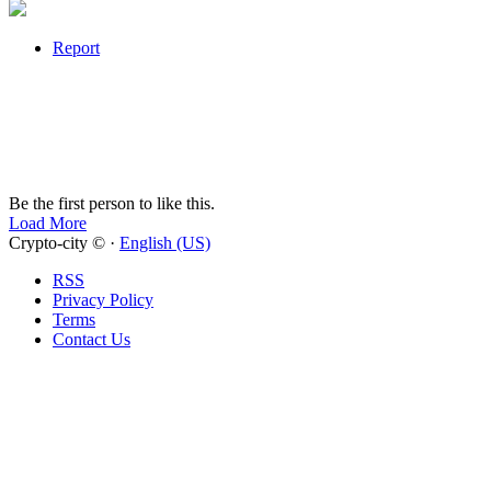
Report
Be the first person to like this.
Load More
Crypto-city © ·
English (US)
RSS
Privacy Policy
Terms
Contact Us