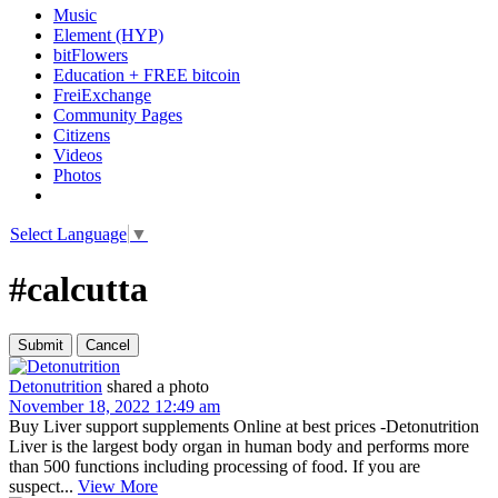
Music
Element (HYP)
bitFlowers
Education + FREE bitcoin
FreiExchange
Community Pages
Citizens
Videos
Photos
Select Language
▼
#calcutta
Detonutrition
shared a photo
November 18, 2022 12:49 am
Buy Liver support supplements Online at best prices -Detonutrition
Liver is the largest body organ in human body and performs more
than 500 functions including processing of food. If you are
suspect...
View More