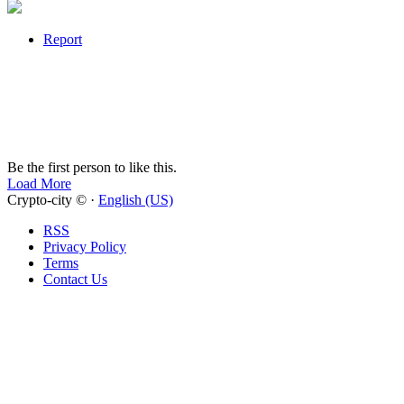
Report
Be the first person to like this.
Load More
Crypto-city © ·
English (US)
RSS
Privacy Policy
Terms
Contact Us