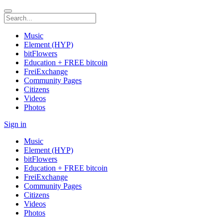
Music
Element (HYP)
bitFlowers
Education + FREE bitcoin
FreiExchange
Community Pages
Citizens
Videos
Photos
Sign in
Music
Element (HYP)
bitFlowers
Education + FREE bitcoin
FreiExchange
Community Pages
Citizens
Videos
Photos