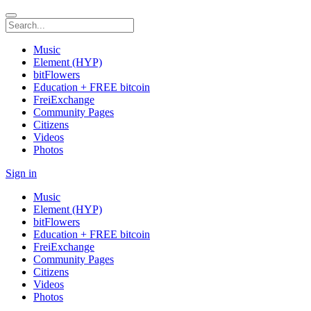
Music
Element (HYP)
bitFlowers
Education + FREE bitcoin
FreiExchange
Community Pages
Citizens
Videos
Photos
Sign in
Music
Element (HYP)
bitFlowers
Education + FREE bitcoin
FreiExchange
Community Pages
Citizens
Videos
Photos