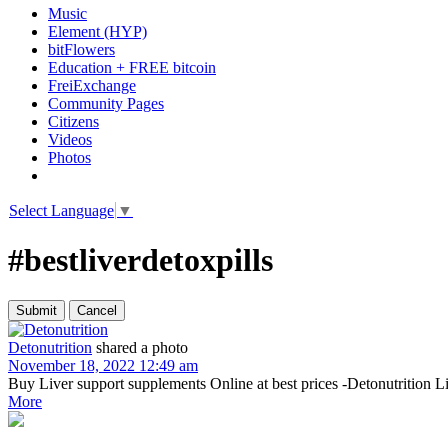
Music
Element (HYP)
bitFlowers
Education + FREE bitcoin
FreiExchange
Community Pages
Citizens
Videos
Photos
Select Language
▼
#bestliverdetoxpills
Detonutrition
shared a photo
November 18, 2022 12:49 am
Buy Liver support supplements Online at best prices -Detonutrition Li
More