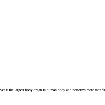
ver is the largest body organ in human body and performs more than 500