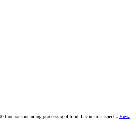
 functions including processing of food. If you are suspect...
View