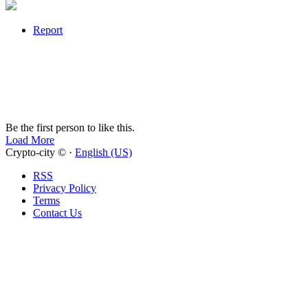
Report
Be the first person to like this.
Load More
Crypto-city © ·
English (US)
RSS
Privacy Policy
Terms
Contact Us