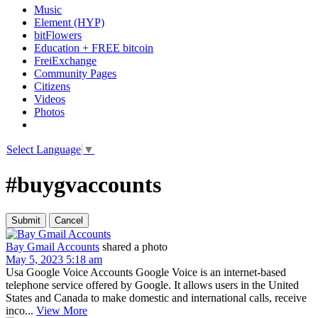
Music
Element (HYP)
bitFlowers
Education + FREE bitcoin
FreiExchange
Community Pages
Citizens
Videos
Photos
Select Language
▼
#buygvaccounts
Bay Gmail Accounts
shared a photo
May 5, 2023 5:18 am
Usa Google Voice Accounts Google Voice is an internet-based
telephone service offered by Google. It allows users in the United
States and Canada to make domestic and international calls, receive
inco...
View More