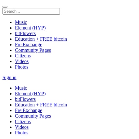
Music
Element (HYP)
bitFlowers
Education + FREE bitcoin
FreiExchange
Community Pages
Citizens
Videos
Photos
Sign in
Music
Element (HYP)
bitFlowers
Education + FREE bitcoin
FreiExchange
Community Pages
Citizens
Videos
Photos