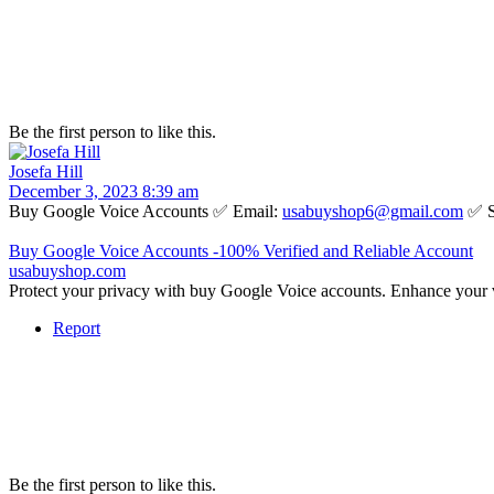
Be the first person to like this.
Josefa Hill
December 3, 2023 8:39 am
Buy Google Voice Accounts ✅ Email:
usabuyshop6@gmail.com
✅ S
Buy Google Voice Accounts -100% Verified and Reliable Account
usabuyshop.com
Protect your privacy with buy Google Voice accounts. Enhance your 
Report
Be the first person to like this.