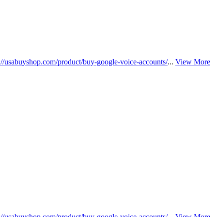
s://usabuyshop.com/product/buy-google-voice-accounts/
...
View More
s://usabuyshop.com/product/buy-google-voice-accounts/
...
View More