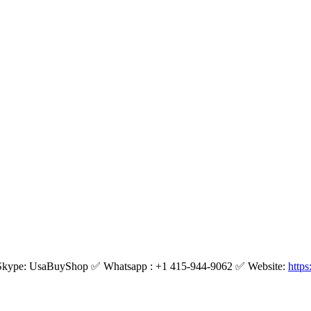
kype: UsaBuyShop ✅ Whatsapp : +1 415-944-9062 ✅ Website:
http