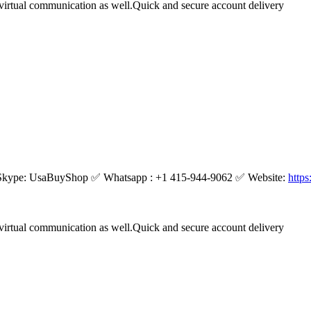
virtual communication as well.Quick and secure account delivery
kype: UsaBuyShop ✅ Whatsapp : +1 415-944-9062 ✅ Website:
http
virtual communication as well.Quick and secure account delivery