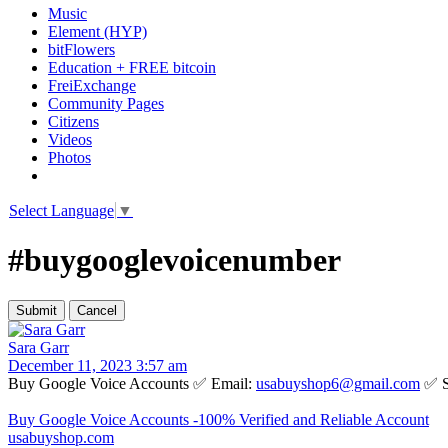
Music
Element (HYP)
bitFlowers
Education + FREE bitcoin
FreiExchange
Community Pages
Citizens
Videos
Photos
Select Language
▼
#buygooglevoicenumber
Sara Garr
December 11, 2023 3:57 am
Buy Google Voice Accounts ✅ Email:
usabuyshop6@gmail.com
✅ S
Buy Google Voice Accounts -100% Verified and Reliable Account
usabuyshop.com