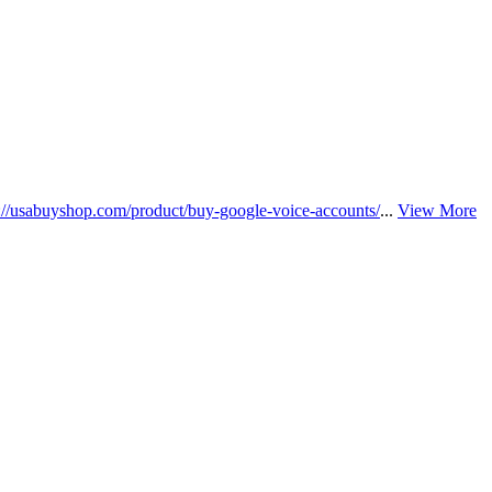
s://usabuyshop.com/product/buy-google-voice-accounts/
...
View More