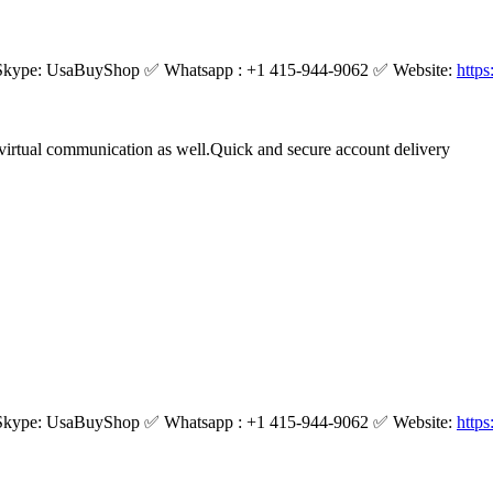
kype: UsaBuyShop ✅ Whatsapp : +1 415-944-9062 ✅ Website:
http
virtual communication as well.Quick and secure account delivery
kype: UsaBuyShop ✅ Whatsapp : +1 415-944-9062 ✅ Website:
http