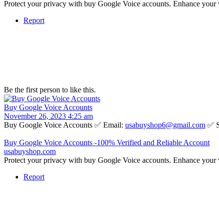
Protect your privacy with buy Google Voice accounts. Enhance your 
Report
Be the first person to like this.
Buy Google Voice Accounts
November 26, 2023 4:25 am
Buy Google Voice Accounts ✅ Email:
usabuyshop6@gmail.com
✅ S
Buy Google Voice Accounts -100% Verified and Reliable Account
usabuyshop.com
Protect your privacy with buy Google Voice accounts. Enhance your 
Report