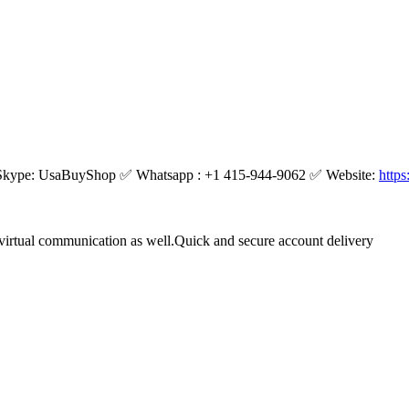
kype: UsaBuyShop ✅ Whatsapp : +1 415-944-9062 ✅ Website:
http
virtual communication as well.Quick and secure account delivery