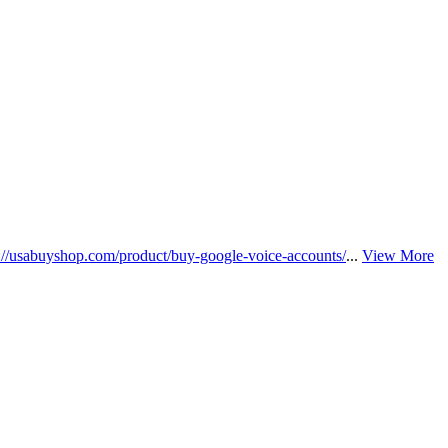
s://usabuyshop.com/product/buy-google-voice-accounts/
...
View More