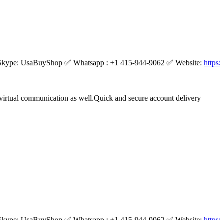
kype: UsaBuyShop ✅ Whatsapp : +1 415-944-9062 ✅ Website:
http
virtual communication as well.Quick and secure account delivery
kype: UsaBuyShop ✅ Whatsapp : +1 415-944-9062 ✅ Website:
http