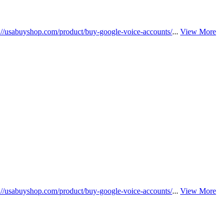
s://usabuyshop.com/product/buy-google-voice-accounts/
...
View More
s://usabuyshop.com/product/buy-google-voice-accounts/
...
View More