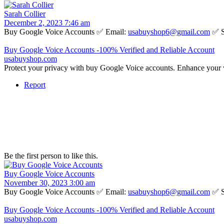
Sarah Collier
December 2, 2023 7:46 am
Buy Google Voice Accounts ✅ Email:
usabuyshop6@gmail.com
✅ S
Buy Google Voice Accounts -100% Verified and Reliable Account
usabuyshop.com
Protect your privacy with buy Google Voice accounts. Enhance your 
Report
Be the first person to like this.
Buy Google Voice Accounts
November 30, 2023 3:00 am
Buy Google Voice Accounts ✅ Email:
usabuyshop6@gmail.com
✅ S
Buy Google Voice Accounts -100% Verified and Reliable Account
usabuyshop.com