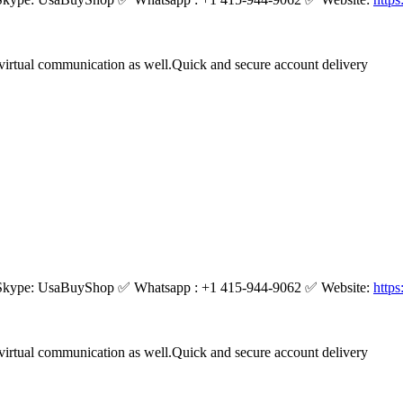
virtual communication as well.Quick and secure account delivery
kype: UsaBuyShop ✅ Whatsapp : +1 415-944-9062 ✅ Website:
http
virtual communication as well.Quick and secure account delivery