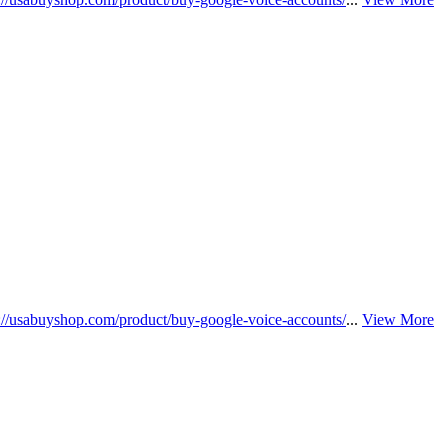
s://usabuyshop.com/product/buy-google-voice-accounts/
...
View More