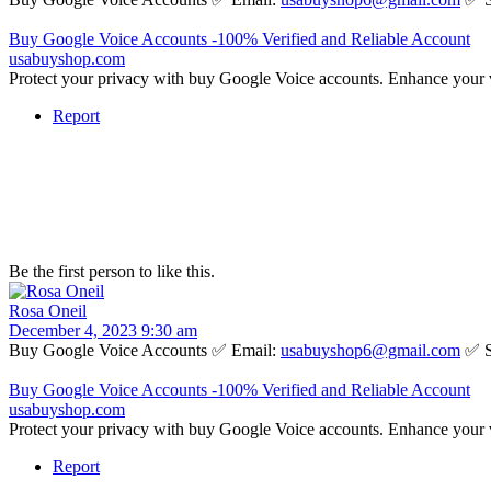
Buy Google Voice Accounts -100% Verified and Reliable Account
usabuyshop.com
Protect your privacy with buy Google Voice accounts. Enhance your 
Report
Be the first person to like this.
Rosa Oneil
December 4, 2023 9:30 am
Buy Google Voice Accounts ✅ Email:
usabuyshop6@gmail.com
✅ S
Buy Google Voice Accounts -100% Verified and Reliable Account
usabuyshop.com
Protect your privacy with buy Google Voice accounts. Enhance your 
Report