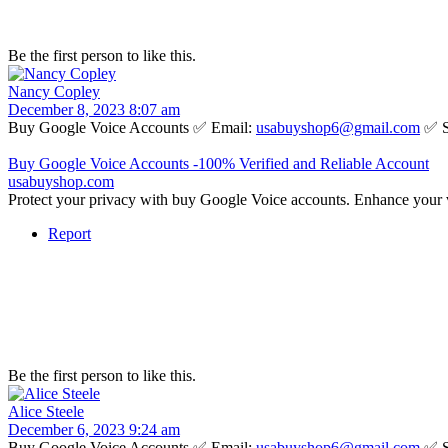
Be the first person to like this.
Nancy Copley
December 8, 2023 8:07 am
Buy Google Voice Accounts ✅ Email:
usabuyshop6@gmail.com
✅ S
Buy Google Voice Accounts -100% Verified and Reliable Account
usabuyshop.com
Protect your privacy with buy Google Voice accounts. Enhance your 
Report
Be the first person to like this.
Alice Steele
December 6, 2023 9:24 am
Buy Google Voice Accounts ✅ Email:
usabuyshop6@gmail.com
✅ S