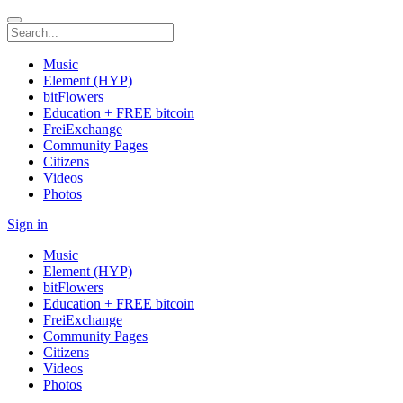
Music
Element (HYP)
bitFlowers
Education + FREE bitcoin
FreiExchange
Community Pages
Citizens
Videos
Photos
Sign in
Music
Element (HYP)
bitFlowers
Education + FREE bitcoin
FreiExchange
Community Pages
Citizens
Videos
Photos