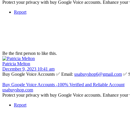
Protect your privacy with buy Google Voice accounts. Enhance your 
Report
Be the first person to like this.
Patricia Melton
December 9, 2023 10:41 am
Buy Google Voice Accounts ✅ Email:
usabuyshop6@gmail.com
✅ S
Buy Google Voice Accounts -100% Verified and Reliable Account
usabuyshop.com
Protect your privacy with buy Google Voice accounts. Enhance your 
Report