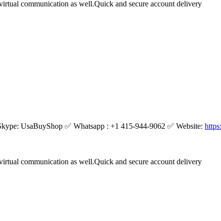
virtual communication as well.Quick and secure account delivery
kype: UsaBuyShop ✅ Whatsapp : +1 415-944-9062 ✅ Website:
http
virtual communication as well.Quick and secure account delivery