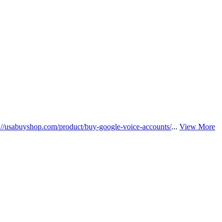
s://usabuyshop.com/product/buy-google-voice-accounts/
...
View More