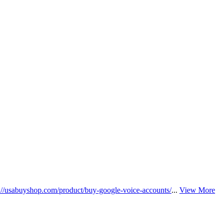
s://usabuyshop.com/product/buy-google-voice-accounts/
...
View More