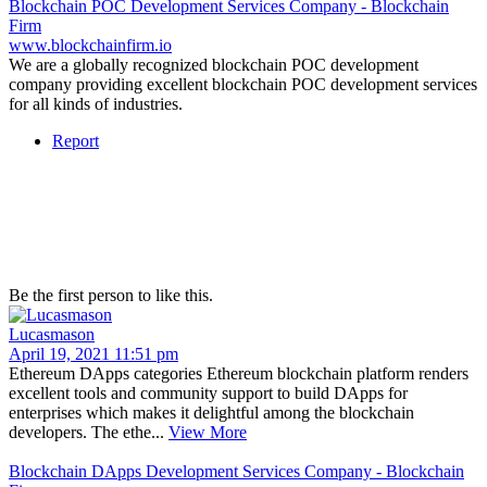
Blockchain POC Development Services Company - Blockchain
Firm
www.blockchainfirm.io
We are a globally recognized blockchain POC development
company providing excellent blockchain POC development services
for all kinds of industries.
Report
Be the first person to like this.
Lucasmason
April 19, 2021 11:51 pm
Ethereum DApps categories Ethereum blockchain platform renders
excellent tools and community support to build DApps for
enterprises which makes it delightful among the blockchain
developers. The ethe...
View More
Blockchain DApps Development Services Company - Blockchain