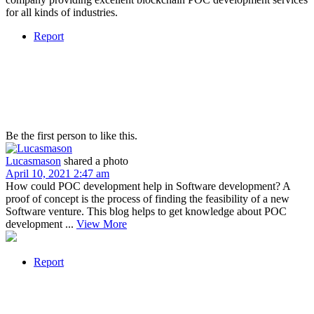
for all kinds of industries.
Report
Be the first person to like this.
Lucasmason
shared a photo
April 10, 2021 2:47 am
How could POC development help in Software development? A
proof of concept is the process of finding the feasibility of a new
Software venture. This blog helps to get knowledge about POC
development ...
View More
Report