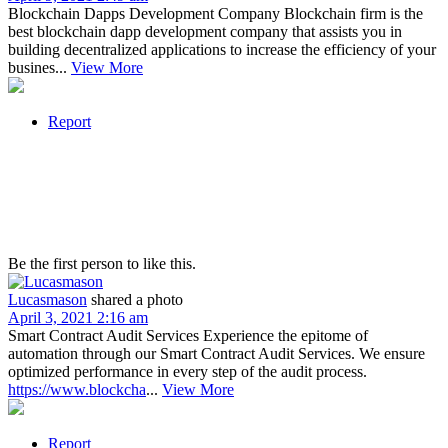
Blockchain Dapps Development Company Blockchain firm is the
best blockchain dapp development company that assists you in
building decentralized applications to increase the efficiency of your
busines...
View More
Report
Be the first person to like this.
Lucasmason
shared a photo
April 3, 2021 2:16 am
Smart Contract Audit Services Experience the epitome of
automation through our Smart Contract Audit Services. We ensure
optimized performance in every step of the audit process.
https://www.blockcha
...
View More
Report