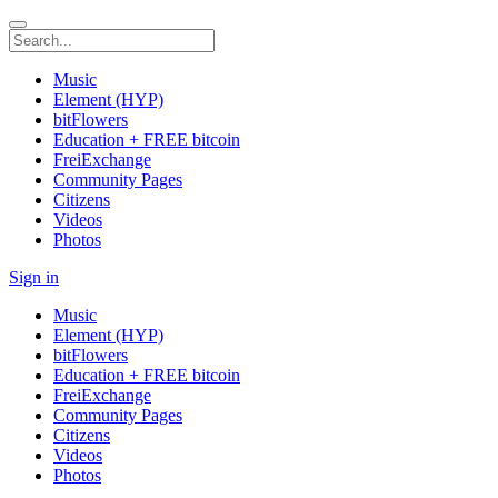
Music
Element (HYP)
bitFlowers
Education + FREE bitcoin
FreiExchange
Community Pages
Citizens
Videos
Photos
Sign in
Music
Element (HYP)
bitFlowers
Education + FREE bitcoin
FreiExchange
Community Pages
Citizens
Videos
Photos