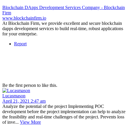
Blockchain DApps Development Services Company - Blockchain
Firm
www.blockchainfirm.io
At Blockchain Firm, we provide excellent and secure blockchain
dapps development services to build real-time, robust applications
for your enterprise.
Report
Be the first person to like this.
Lucasmason
April 21, 2021 2:47 am
Analyze the potential of the project Implementing POC
development before the project implementation can help to analyze
the feasibility and real-time challenges of the project. Prevents loss
of inve...
View More