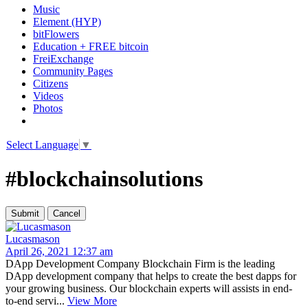
Music
Element (HYP)
bitFlowers
Education + FREE bitcoin
FreiExchange
Community Pages
Citizens
Videos
Photos
Select Language
▼
#blockchainsolutions
Lucasmason
April 26, 2021 12:37 am
DApp Development Company Blockchain Firm is the leading
DApp development company that helps to create the best dapps for
your growing business. Our blockchain experts will assists in end-
to-end servi...
View More