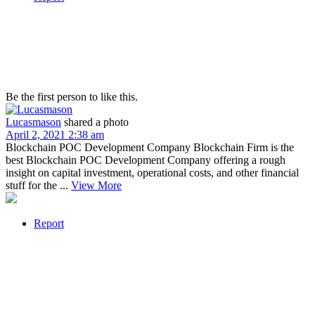
Be the first person to like this.
Lucasmason
shared a photo
April 2, 2021 2:38 am
Blockchain POC Development Company Blockchain Firm is the
best Blockchain POC Development Company offering a rough
insight on capital investment, operational costs, and other financial
stuff for the ...
View More
Report