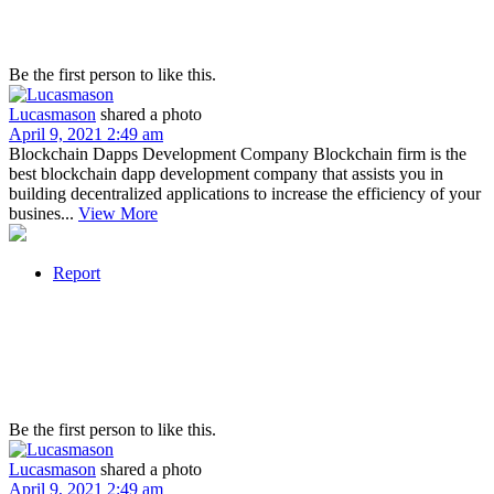
Be the first person to like this.
Lucasmason
shared a photo
April 9, 2021 2:49 am
Blockchain Dapps Development Company Blockchain firm is the
best blockchain dapp development company that assists you in
building decentralized applications to increase the efficiency of your
busines...
View More
Report
Be the first person to like this.
Lucasmason
shared a photo
April 9, 2021 2:49 am