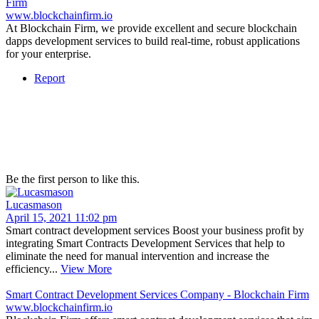
Firm
www.blockchainfirm.io
At Blockchain Firm, we provide excellent and secure blockchain
dapps development services to build real-time, robust applications
for your enterprise.
Report
Be the first person to like this.
Lucasmason
April 15, 2021 11:02 pm
Smart contract development services Boost your business profit by
integrating Smart Contracts Development Services that help to
eliminate the need for manual intervention and increase the
efficiency...
View More
Smart Contract Development Services Company - Blockchain Firm
www.blockchainfirm.io