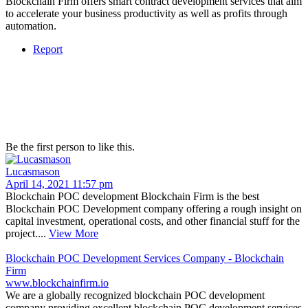
Blockchain Firm offers smart contract development services that aim
to accelerate your business productivity as well as profits through
automation.
Report
Be the first person to like this.
Lucasmason
April 14, 2021 11:57 pm
Blockchain POC development Blockchain Firm is the best
Blockchain POC Development company offering a rough insight on
capital investment, operational costs, and other financial stuff for the
project....
View More
Blockchain POC Development Services Company - Blockchain
Firm
www.blockchainfirm.io
We are a globally recognized blockchain POC development
company providing excellent blockchain POC development services