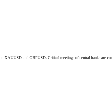
ng on XAUUSD and GBPUSD. Critical meetings of central banks are co