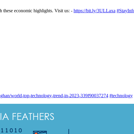
these economic highlights.⁣⁣ Visit us: -
https://bit.ly/3ULLaxa
#StayInf
han/world-top-technology-trend-in-2023-339f90037274
#technology