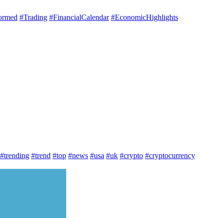
ormed
#Trading
#FinancialCalendar
#EconomicHighlights
#trending
#trend
#top
#news
#usa
#uk
#crypto
#cryptocurrency