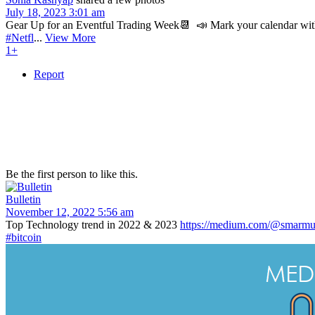
July 18, 2023 3:01 am
Gear Up for an Eventful Trading Week📆⁣⁣ ⁣ 📣 Mark your calendar with 
#Netfl
...
View More
1+
Report
Be the first person to like this.
Bulletin
November 12, 2022 5:56 am
Top Technology trend in 2022 & 2023
https://medium.com/@smarmug
#bitcoin