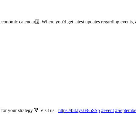
 economic calendar🗓️. Where you'd get latest updates regarding event
for your strategy 🔻 Visit us:-
https://bit.ly/3F85SSp
#event
#Septembe