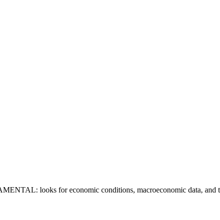
DAMENTAL: looks for economic conditions, macroeconomic data, and tre