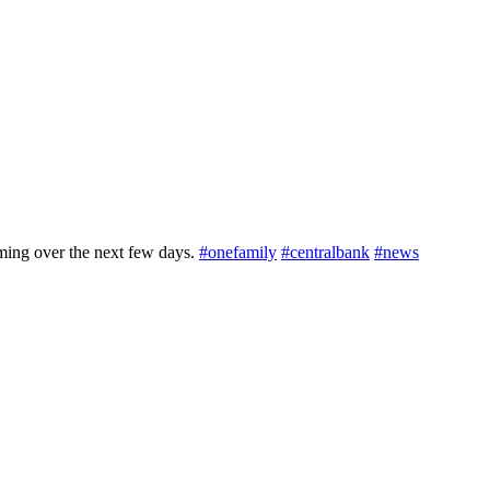
ming over the next few days.
#onefamily
#centralbank
#news