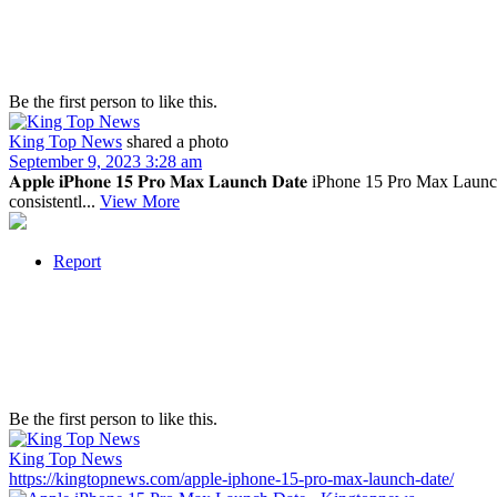
Be the first person to like this.
King Top News
shared a photo
September 9, 2023 3:28 am
𝐀𝐩𝐩𝐥𝐞 𝐢𝐏𝐡𝐨𝐧𝐞 𝟏𝟓 𝐏𝐫𝐨 𝐌𝐚𝐱 𝐋𝐚𝐮𝐧𝐜𝐡 𝐃𝐚𝐭𝐞 iPhone 15 P
consistentl...
View More
Report
Be the first person to like this.
King Top News
https://kingtopnews.com/apple-iphone-15-pro-max-launch-date/