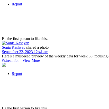
Report
Be the first person to like this.
Sonia Kashyap
shared a photo
September 22, 2023 12:41 am
Here's a must-read preview of the weekly data for week 38, focusi
#xtreamfor
...
View More
Report
Be the first person to like this.