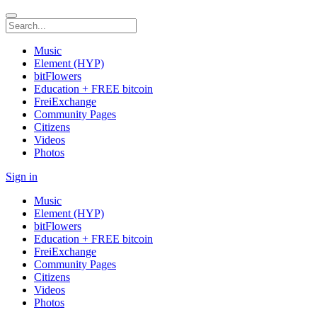
Music
Element (HYP)
bitFlowers
Education + FREE bitcoin
FreiExchange
Community Pages
Citizens
Videos
Photos
Sign in
Music
Element (HYP)
bitFlowers
Education + FREE bitcoin
FreiExchange
Community Pages
Citizens
Videos
Photos