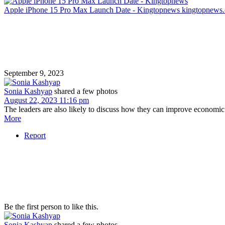
Apple iPhone 15 Pro Max Launch Date - Kingtopnews
kingtopnews
September 9, 2023
Sonia Kashyap
shared a few photos
August 22, 2023 11:16 pm
The leaders are also likely to discuss how they can improve economic 
More
Report
Be the first person to like this.
Sonia Kashyap
shared a few photos