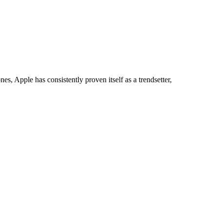
phones, Apple has consistently proven itself as a trendsetter,