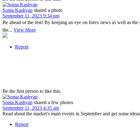
Sonia Kashyap
shared a photo
September 11, 2023 9:34 pm
Be ahead of the rest! By keeping an eye on forex news as well as the
the...
View More
Report
Be the first person to like this.
Sonia Kashyap
shared a few photos
September 11, 2023 4:35 am
Read about the market's main events in September and get some ideas 
Report