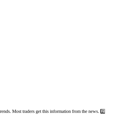
nds. Most traders get this information from the news. 2️⃣