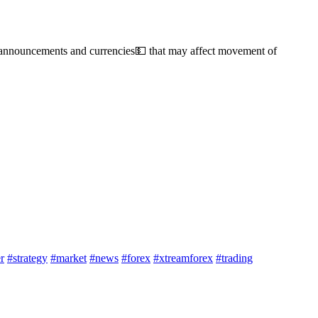
s, announcements and currencies💵 that may affect movement of
r
#strategy
#market
#news
#forex
#xtreamforex
#trading