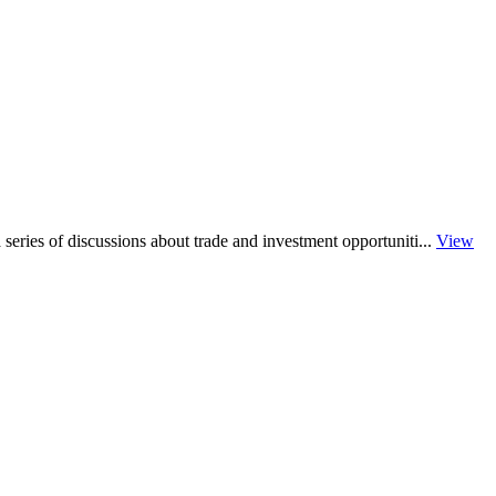
series of discussions about trade and investment opportuniti...
View