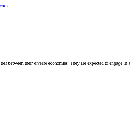
.com
ties between their diverse economies. They are expected to engage in a 