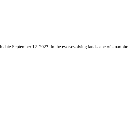
ro Max Launch date September 12. 2023. In the ever-evolving landscape of smart