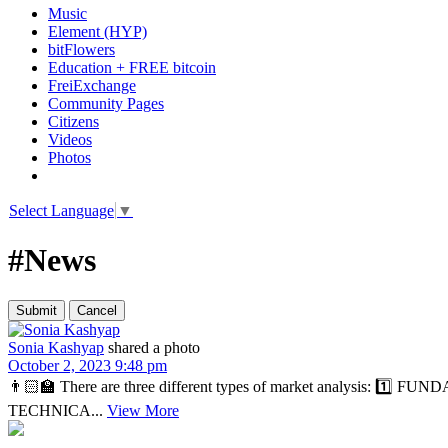
Music
Element (HYP)
bitFlowers
Education + FREE bitcoin
FreiExchange
Community Pages
Citizens
Videos
Photos
Select Language
▼
#News
Sonia Kashyap
shared a photo
October 2, 2023 9:48 pm
👨🏻‍🏫 There are three different types of market analysis: 1️⃣ FUN
TECHNICA...
View More