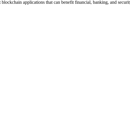
blockchain applications that can benefit financial, banking, and securit