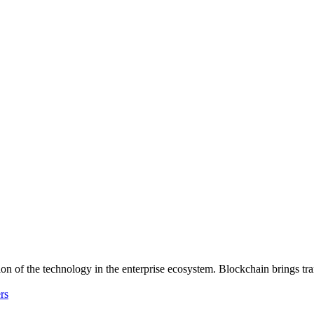
n of the technology in the enterprise ecosystem. Blockchain brings tran
rs