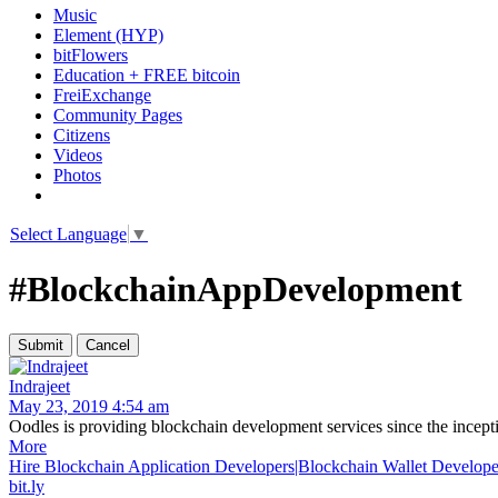
Music
Element (HYP)
bitFlowers
Education + FREE bitcoin
FreiExchange
Community Pages
Citizens
Videos
Photos
Select Language
▼
#BlockchainAppDevelopment
Indrajeet
May 23, 2019 4:54 am
Oodles is providing blockchain development services since the inceptio
More
Hire Blockchain Application Developers|Blockchain Wallet Develope
bit.ly