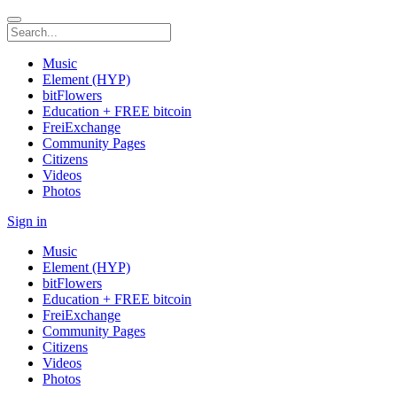
Music
Element (HYP)
bitFlowers
Education + FREE bitcoin
FreiExchange
Community Pages
Citizens
Videos
Photos
Sign in
Music
Element (HYP)
bitFlowers
Education + FREE bitcoin
FreiExchange
Community Pages
Citizens
Videos
Photos