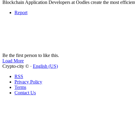
Blockchain Application Developers at Oodles create the most efficient 
Report
Be the first person to like this.
Load More
Crypto-city © ·
English (US)
RSS
Privacy Policy
Terms
Contact Us