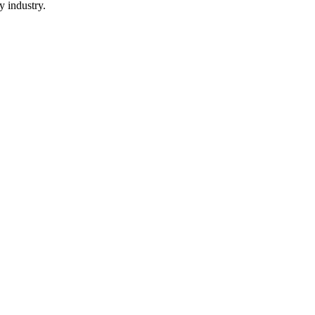
y industry.