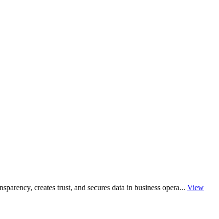
sparency, creates trust, and secures data in business opera...
View