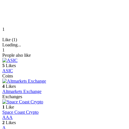
1
Like (1)
Loading...
1
People also like
5
Likes
ASIC
Coins
4
Likes
Altmarkets Exchange
Exchanges
1
Like
Space Coast Crypto
A
AA
2
Likes
A