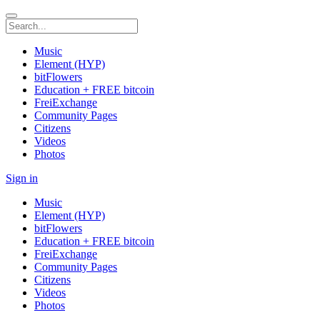
Music
Element (HYP)
bitFlowers
Education + FREE bitcoin
FreiExchange
Community Pages
Citizens
Videos
Photos
Sign in
Music
Element (HYP)
bitFlowers
Education + FREE bitcoin
FreiExchange
Community Pages
Citizens
Videos
Photos