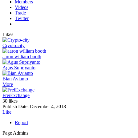
Members
Videos
Trade
Twitter
Likes
Crypto-city
aaron william booth
Agus Supriyanto
Bian Avianto
More
FreiExchange
30 likes
Publish Date:
December 4, 2018
Like
Report
Page Admins