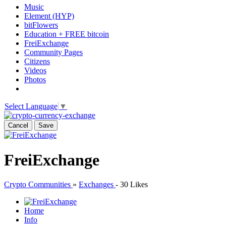
Music
Element (HYP)
bitFlowers
Education + FREE bitcoin
FreiExchange
Community Pages
Citizens
Videos
Photos
Select Language
▼
Cancel
Save
FreiExchange
Crypto Communities
»
Exchanges
-
30 Likes
Home
Info