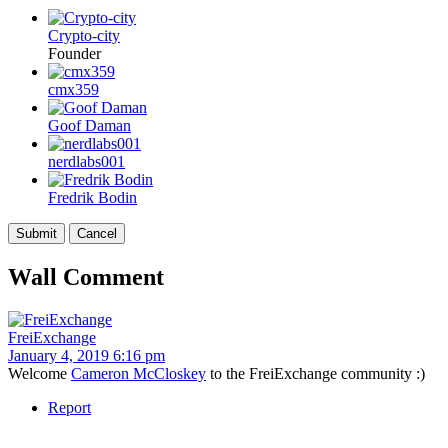
Crypto-city
Founder
cmx359
Goof Daman
nerdlabs001
Fredrik Bodin
Wall Comment
FreiExchange
January 4, 2019 6:16 pm
Welcome
Cameron McCloskey
to the FreiExchange community :)
Report