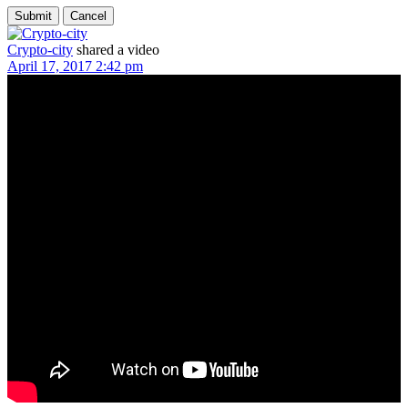
Crypto-city
shared a video
April 17, 2017 2:42 pm