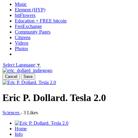
Music
Element (HYP)
bitFlowers
Education + FREE bitcoin
FreiExchange
Community Pages
Citizens
Videos
Photos
Select Language
▼
Cancel
Save
Eric P. Dollard. Tesla 2.0
Sciences
-
3 Likes
Home
Info