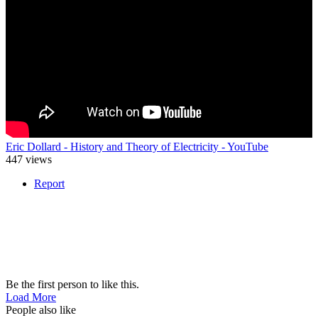
Eric Dollard - History and Theory of Electricity - YouTube
447 views
Report
Be the first person to like this.
Load More
People also like