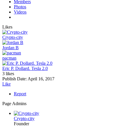
Members
Photos
Videos
Likes
Crypto-city
Jordan B
pacman
Eric P. Dollard. Tesla 2.0
3 likes
Publish Date:
April 16, 2017
Like
Report
Page Admins
Crypto-city
Founder