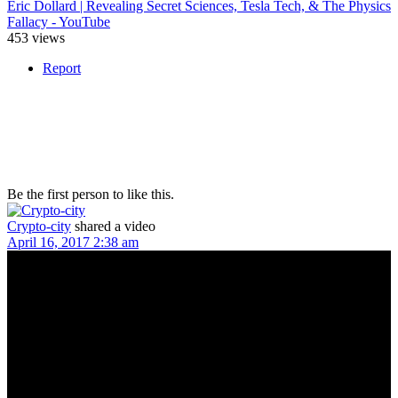
Eric Dollard | Revealing Secret Sciences, Tesla Tech, & The Physics
Fallacy - YouTube
453 views
Report
Be the first person to like this.
Crypto-city
shared a video
April 16, 2017 2:38 am