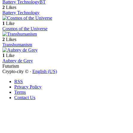
Battery Technology
BT
2
Likes
Battery Technology
1
Like
Cosmos of the Universe
2
Likes
Transhumanism
1
Like
Aubrey de Grey
Futurism
Crypto-city © ·
English (US)
RSS
Privacy Policy
Terms
Contact Us