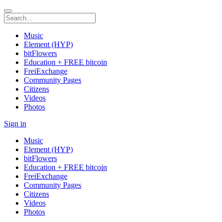
Music
Element (HYP)
bitFlowers
Education + FREE bitcoin
FreiExchange
Community Pages
Citizens
Videos
Photos
Sign in
Music
Element (HYP)
bitFlowers
Education + FREE bitcoin
FreiExchange
Community Pages
Citizens
Videos
Photos