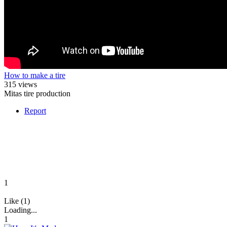
How to make a tire
315 views
Mitas tire production
Report
1
Like (1)
Loading...
1