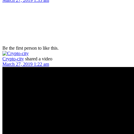
March 27, 2019 1:33 am
Be the first person to like this.
Crypto-city
shared a video
March 27, 2019 1:22 am