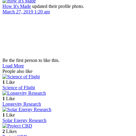
How It's Made
updated their profile photo.
March 27, 2019 1:20 am
Be the first person to like this.
Load More
People also like
1
Like
Science of Flight
1
Like
Longevity Research
1
Like
Solar Energy Research
2
Likes