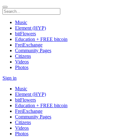
Music
Element (HYP)
bitFlowers
Education + FREE bitcoin
FreiExchange
Community Pages
Citizens
Videos
Photos
Sign in
Music
Element (HYP)
bitFlowers
Education + FREE bitcoin
FreiExchange
Community Pages
Citizens
Videos
Photos