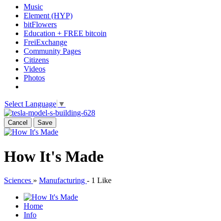
Music
Element (HYP)
bitFlowers
Education + FREE bitcoin
FreiExchange
Community Pages
Citizens
Videos
Photos
Select Language
▼
Cancel
Save
How It's Made
Sciences
»
Manufacturing
-
1 Like
Home
Info