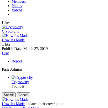
Members
Photos
Videos
Likes
Crypto-city
How It's Made
1 like
Publish Date:
March 27, 2019
Like
Report
Page Admins
Crypto-city
Founder
How It's Made
updated their cover photo.