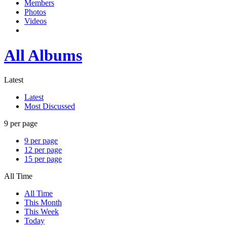
Members
Photos
Videos
All Albums
Latest
Latest
Most Discussed
9 per page
9 per page
12 per page
15 per page
All Time
All Time
This Month
This Week
Today