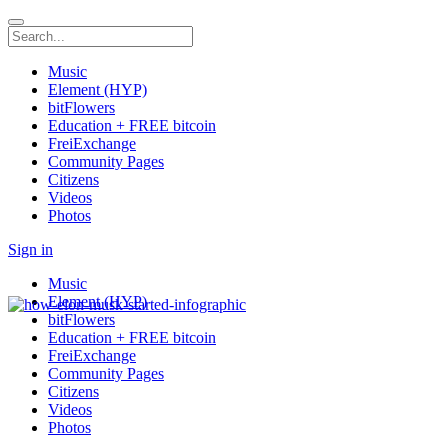
Music
Element (HYP)
bitFlowers
Education + FREE bitcoin
FreiExchange
Community Pages
Citizens
Videos
Photos
Sign in
Music
Element (HYP)
bitFlowers
Education + FREE bitcoin
FreiExchange
Community Pages
Citizens
Videos
Photos