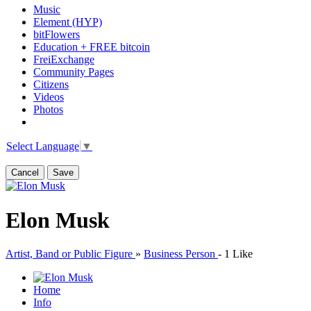
Music
Element (HYP)
bitFlowers
Education + FREE bitcoin
FreiExchange
Community Pages
Citizens
Videos
Photos
Select Language
▼
Cancel
Save
Elon Musk
Artist, Band or Public Figure
»
Business Person
-
1 Like
Home
Info